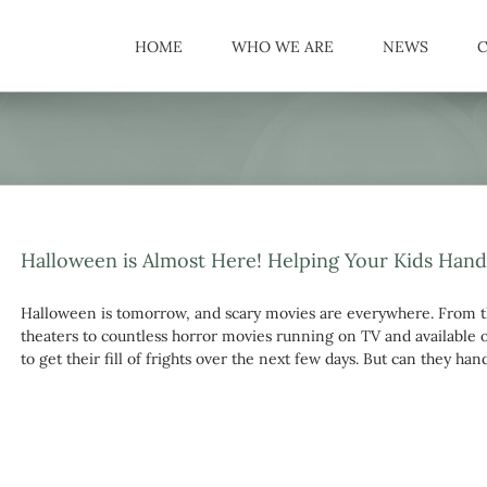
HOME
WHO WE ARE
NEWS
Halloween is Almost Here! Helping Your Kids Hand
Halloween is tomorrow, and scary movies are everywhere. From t
theaters to countless horror movies running on TV and available o
to get their fill of frights over the next few days. But can they ha