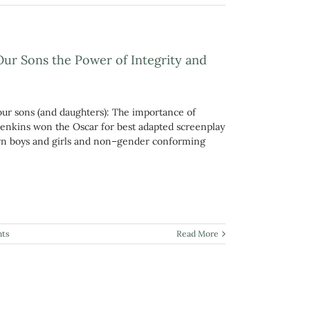
Our Sons the Power of Integrity and
 our sons (and daughters): The importance of
 Jenkins won the Oscar for best adapted screenplay
rown boys and girls and non–gender conforming
ts
Read More