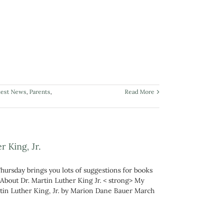
test News
,
Parents
,
Read More
 King, Jr.
Thursday brings you lots of suggestions for books
 About Dr. Martin Luther King Jr. < strong> My
rtin Luther King, Jr. by Marion Dane Bauer March