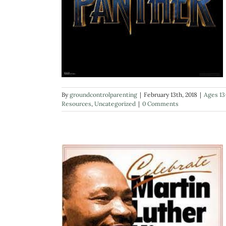
By
groundcontrolparenting
|
February 13th, 2018
|
Ages 13
Resources
,
Uncategorized
|
0 Comments