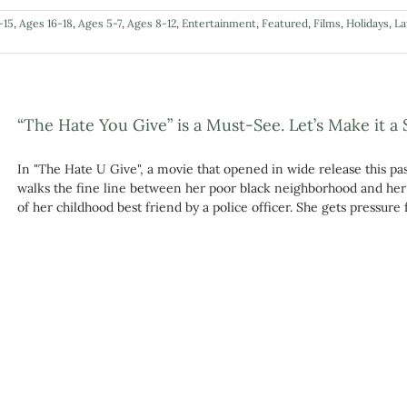
-15
,
Ages 16-18
,
Ages 5-7
,
Ages 8-12
,
Entertainment
,
Featured
,
Films
,
Holidays
,
La
“The Hate You Give” is a Must-See. Let’s Make it a 
In "The Hate U Give", a movie that opened in wide release this pa
walks the fine line between her poor black neighborhood and her 
of her childhood best friend by a police officer. She gets pressure f