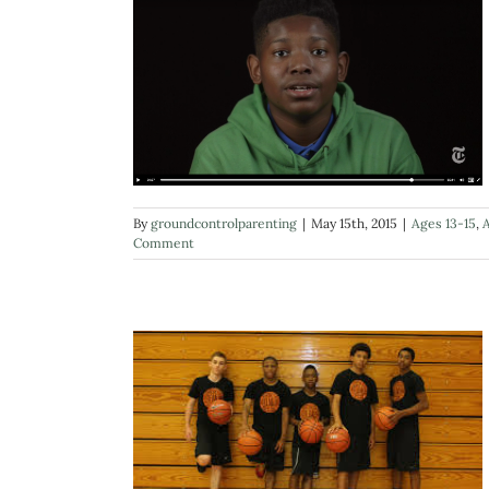
By
groundcontrolparenting
|
May 15th, 2015
|
Ages 13-15
,
A
Comment