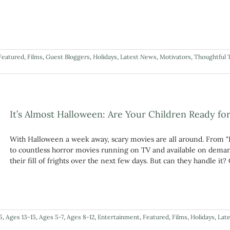
Featured
,
Films
,
Guest Bloggers
,
Holidays
,
Latest News
,
Motivators
,
Thoughtful 
It’s Almost Halloween: Are Your Children Ready fo
With Halloween a week away, scary movies are all around. From "
to countless horror movies running on TV and available on demand,
their fill of frights over the next few days. But can they handle i
5
,
Ages 13-15
,
Ages 5-7
,
Ages 8-12
,
Entertainment
,
Featured
,
Films
,
Holidays
,
Lat