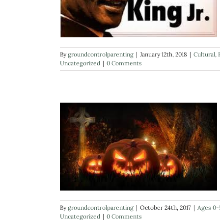
By
groundcontrolparenting
|
January 12th, 2018
|
Cultural
,
Uncategorized
|
0 Comments
By
groundcontrolparenting
|
October 24th, 2017
|
Ages 0-
Uncategorized
|
0 Comments