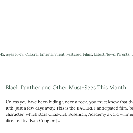
-15
,
Ages 16-18
,
Cultural
,
Entertainment
,
Featured
,
Films
,
Latest News
,
Parents
,
Black Panther and Other Must-Sees This Month
Unless you have been hiding under a rock, you must know that th
16th, just a few days away. This is the EAGERLY anticipated film,
character, which stars Chadwick Boseman, Academy award winner 
directed by Ryan Coogler [...]