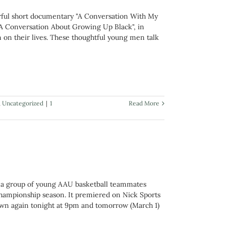
erful short documentary "A Conversation With My
 "A Conversation About Growing Up Black", in
 on their lives. These thoughtful young men talk
,
Uncategorized
|
1
Read More
ws a group of young AAU basketball teammates
championship season. It premiered on Nick Sports
own again tonight at 9pm and tomorrow (March 1)