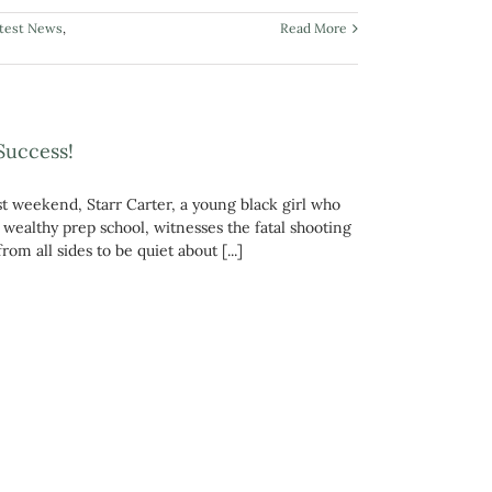
test News
,
Read More
Success!
st weekend, Starr Carter, a young black girl who
wealthy prep school, witnesses the fatal shooting
rom all sides to be quiet about [...]