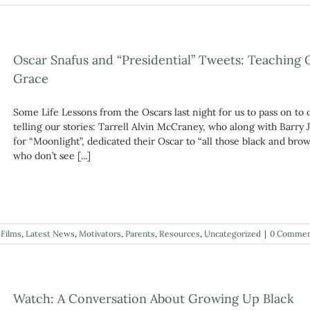
Oscar Snafus and “Presidential” Tweets: Teaching 
Grace
Some Life Lessons from the Oscars last night for us to pass on to
telling our stories: Tarrell Alvin McCraney, who along with Barry
for “Moonlight”, dedicated their Oscar to “all those black and b
who don’t see [...]
,
Films
,
Latest News
,
Motivators
,
Parents
,
Resources
,
Uncategorized
|
0 Commen
Watch: A Conversation About Growing Up Black