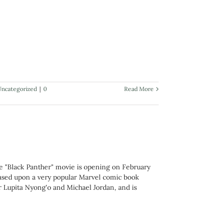
Uncategorized
|
0
Read More
e "Black Panther" movie is opening on February
 based upon a very popular Marvel comic book
Lupita Nyong'o and Michael Jordan, and is