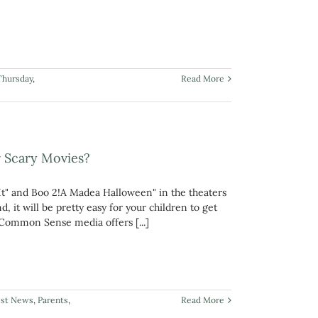
Thursday
,
Read More
r Scary Movies?
It" and Boo 2!A Madea Halloween" in the theaters
 it will be pretty easy for your children to get
t? Common Sense media offers [...]
est News
,
Parents
,
Read More