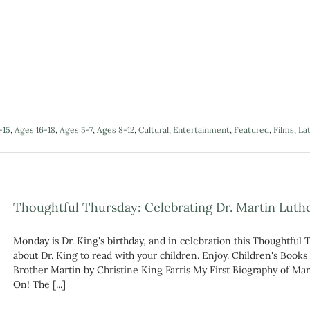
-15
,
Ages 16-18
,
Ages 5-7
,
Ages 8-12
,
Cultural
,
Entertainment
,
Featured
,
Films
,
La
Thoughtful Thursday: Celebrating Dr. Martin Luther
Monday is Dr. King's birthday, and in celebration this Thoughtful 
about Dr. King to read with your children. Enjoy. Children's Books
Brother Martin by Christine King Farris My First Biography of Ma
On! The [...]