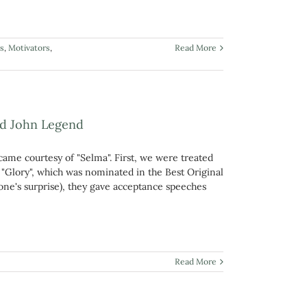
s
,
Motivators
,
Read More
nd John Legend
came courtesy of "Selma". First, we were treated
Glory", which was nominated in the Best Original
one's surprise), they gave acceptance speeches
Read More