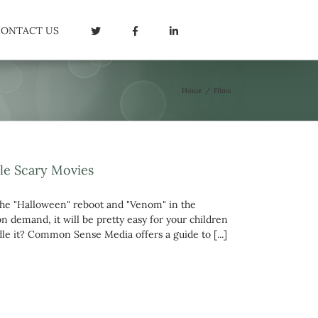
CONTACT US
Home
/
Films
le Scary Movies
he "Halloween" reboot and "Venom" in the
n demand, it will be pretty easy for your children
ndle it? Common Sense Media offers a guide to [...]