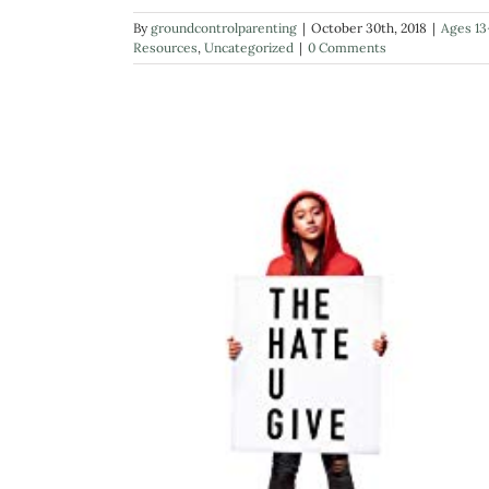
By
groundcontrolparenting
|
October 30th, 2018
|
Ages 13
Resources
,
Uncategorized
|
0 Comments