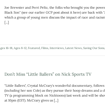
Joe Brewster and Perri Peltz, the folks who brought you the pow
Black Son" (see our earlier GCP post about it here) are back with
which a group of young men discuss the impact of race and racism
[...]
ges 16-18
,
Ages 8-12
,
Featured
,
Films
,
Interviews
,
Latest News
,
Saving Our Sons
Don’t Miss “Little Ballers” on Nick Sports TV
"Little Ballers", Crystal McCrary's wonderful documentary, follo
(including her son Cole) as they pursue their hoop dreams and a 
TV (a programming block on Nicktoons) last week and will be sh
at 10pm (EST). McCrary gives us [...]