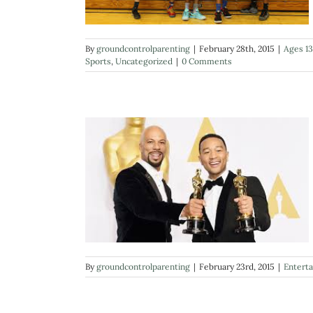
By
groundcontrolparenting
|
February 28th, 2015
|
Ages 13
Sports
,
Uncategorized
|
0 Comments
By
groundcontrolparenting
|
February 23rd, 2015
|
Entert