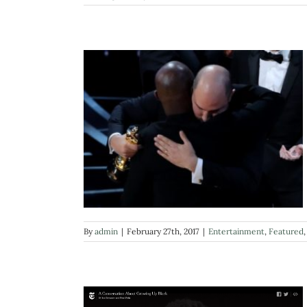
By
admin
|
February 27th, 2017
|
Entertainment
,
Featured