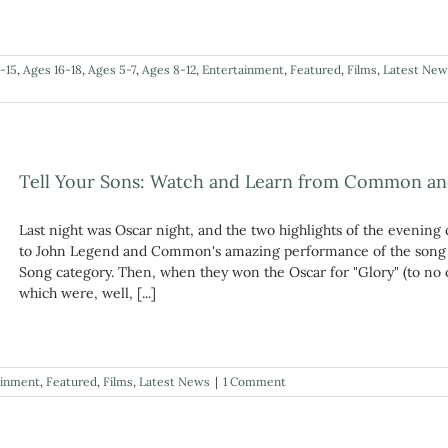
-15
,
Ages 16-18
,
Ages 5-7
,
Ages 8-12
,
Entertainment
,
Featured
,
Films
,
Latest New
Tell Your Sons: Watch and Learn from Common a
Last night was Oscar night, and the two highlights of the evening 
to John Legend and Common's amazing performance of the song "
Song category. Then, when they won the Oscar for "Glory" (to no 
which were, well, [...]
ainment
,
Featured
,
Films
,
Latest News
|
1 Comment