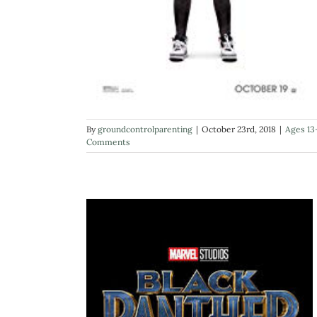
By
groundcontrolparenting
|
October 23rd, 2018
|
Ages 13
Comments