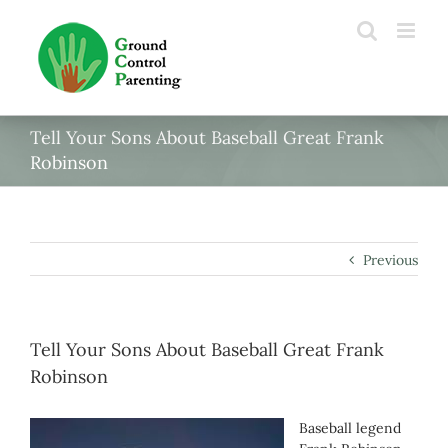
Skip
to
content
Tell Your Sons About Baseball Great Frank
Robinson
Previous
Tell Your Sons About Baseball Great Frank
Robinson
Baseball legend