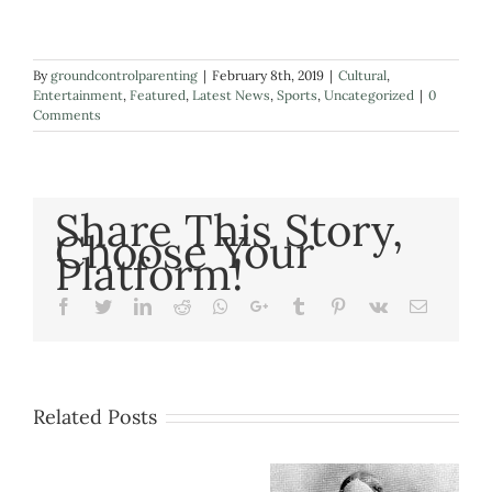
By
groundcontrolparenting
|
February 8th, 2019
|
Cultural
,
Entertainment
,
Featured
,
Latest News
,
Sports
,
Uncategorized
|
0
Comments
Share This Story,
Choose Your
Platform!
Facebook
Twitter
LinkedIn
Reddit
Whatsapp
Google+
Tumblr
Pinterest
Vk
Email
Related Posts