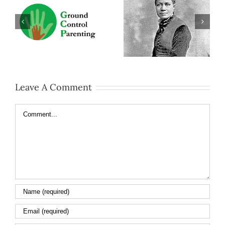
Leave A Comment
Comment