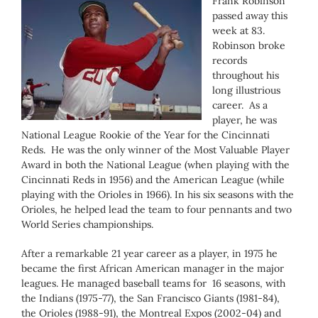
Frank Robinson
passed away this
week at 83.
Robinson broke
records
throughout his
long illustrious
career. As a
player, he was
National League Rookie of the Year for the Cincinnati
Reds. He was the only winner of the Most Valuable Player
Award in both the National League (when playing with the
Cincinnati Reds in 1956) and the American League (while
playing with the Orioles in 1966). In his six seasons with the
Orioles, he helped lead the team to four pennants and two
World Series championships.
After a remarkable 21 year career as a player, in 1975 he
became the first African American manager in the major
leagues. He managed baseball teams for 16 seasons, with
the Indians (1975-77), the San Francisco Giants (1981-84),
the Orioles (1988-91), the Montreal Expos (2002-04) and