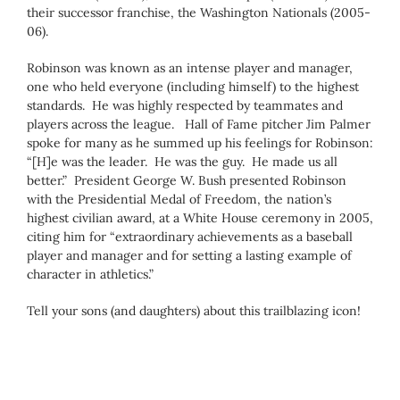
their successor franchise, the Washington Nationals (2005-
06).
Robinson was known as an intense player and manager,
one who held everyone (including himself) to the highest
standards. He was highly respected by teammates and
players across the league. Hall of Fame pitcher Jim Palmer
spoke for many as he summed up his feelings for Robinson:
“[H]e was the leader. He was the guy. He made us all
better.” President George W. Bush presented Robinson
with the Presidential Medal of Freedom, the nation’s
highest civilian award, at a White House ceremony in 2005,
citing him for “extraordinary achievements as a baseball
player and manager and for setting a lasting example of
character in athletics.”
Tell your sons (and daughters) about this trailblazing icon!