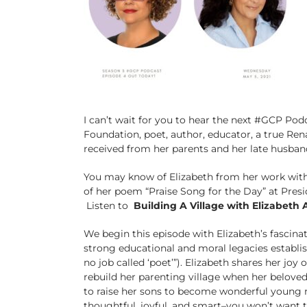
I can’t wait for you to hear the next #GCP Podc
Foundation, poet, author, educator, a true R
received from her parents and her late husba
You may know of Elizabeth from her work with
of her poem “Praise Song for the Day” at Pres
Listen to
Building A Village with Elizabeth
We begin this episode with Elizabeth’s fascinat
strong educational and moral legacies establi
no job called ‘poet’”). Elizabeth shares her jo
rebuild her parenting village when her beloved
to raise her sons to become wonderful young 
thoughtful, joyful, and smart–you won’t want t