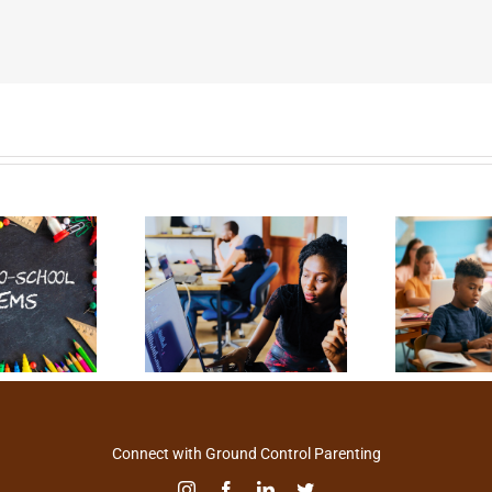
Connect with Ground Control Parenting