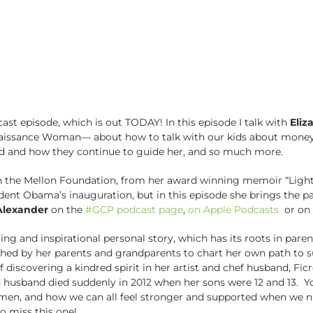
ast episode, which is out TODAY! In this episode I talk with
Eliz
enaissance Woman–– about how to talk with our kids about money
nd and how they continue to guide her, and so much more.
 the Mellon Foundation, from her award winning memoir “Light o
ident Obama’s inauguration, but in this episode she brings the 
 Alexander
on the
#GCP podcast page
,
on Apple Podcasts
or on 
ing and inspirational personal story, which has its roots in par
shed by her parents and grandparents to chart her own path to su
y of discovering a kindred spirit in her artist and chef husband, 
 husband died suddenly in 2012 when her sons were 12 and 13. Yo
men, and how we can all feel stronger and supported when we n
o miss this one!