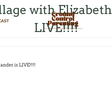
llage with Elizabet
CAST
LIVE!!!!
ander is LIVE!!!!