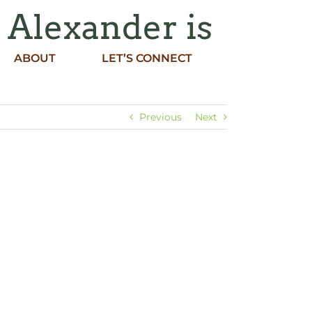
h Alexander is
ABOUT
LET’S CONNECT
Previous
Next