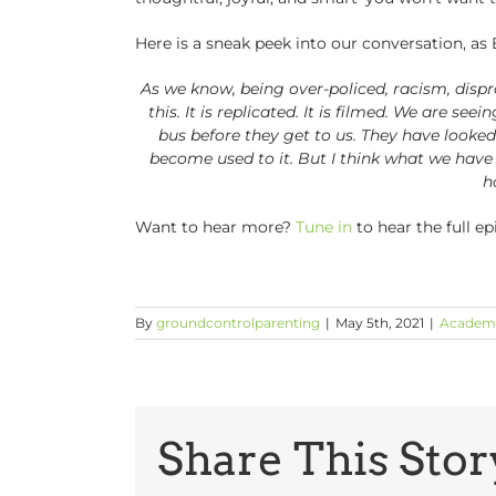
Here is a sneak peek into our conversation, as 
As we know, being over-policed, racism, dispro
this. It is replicated. It is filmed. We are se
bus before they get to us. They have looke
become used to it. But I think what we have t
h
Want to hear more?
Tune in
to hear the full e
By
groundcontrolparenting
|
May 5th, 2021
|
Academ
Share This Stor