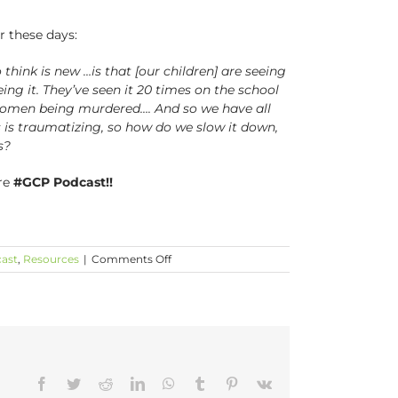
r these days:
think is new …is that [our children] are seeing
eeing it. They’ve seen it 20 times on the school
k women being murdered…. And so we have all
is is traumatizing, so how do we slow it down,
s?
re
#GCP Podcast!!
on
ast
,
Resources
|
Comments Off
Building
a
Village
with
Elizabeth
Alexander
is
Facebook
Twitter
Reddit
LinkedIn
WhatsApp
Tumblr
Pinterest
Vk
LIVE!!!!