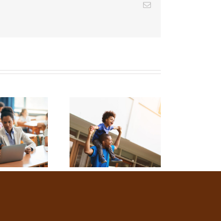
Email