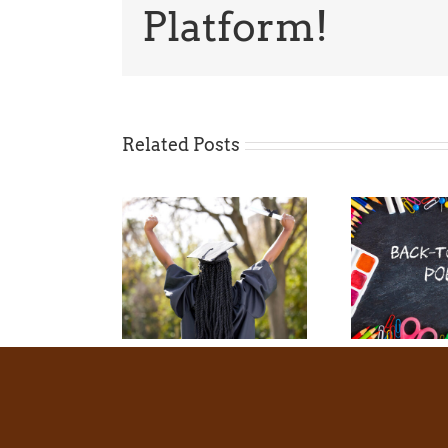
Platform!
Related Posts