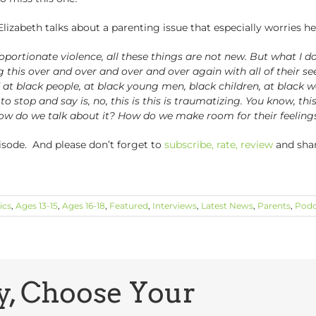
Elizabeth talks about a parenting issue that especially worries he
portionate violence, all these things are not new. But what I do 
eing this over and over and over and over again with all of their s
d at black people, at black young men, black children, at blac
o stop and say is, no, this is this is traumatizing. You know, th
ow do we talk about it? How do we make room for their feeling
pisode. And please don’t forget to
subscribe, rate, review
and sha
ics
,
Ages 13-15
,
Ages 16-18
,
Featured
,
Interviews
,
Latest News
,
Parents
,
Podc
y, Choose Your