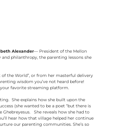
abeth Alexander
–– President of the Mellon
 and philanthropy, the parenting lessons she
f the World”, or from her masterful delivery
parenting wisdom you’ve not heard before!
your favorite streaming platform.
enting. She explains how she built upon the
ccess (she wanted to be a poet “but there is
Ficre Ghebreyesus. She reveals how she had to
u’ll hear how that village helped her continue
urture our parenting communities. She’s so