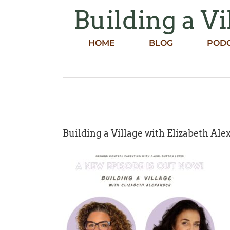
Skip
Building a Vi
to
content
HOME
BLOG
POD
Building a Village with Elizabeth Alex