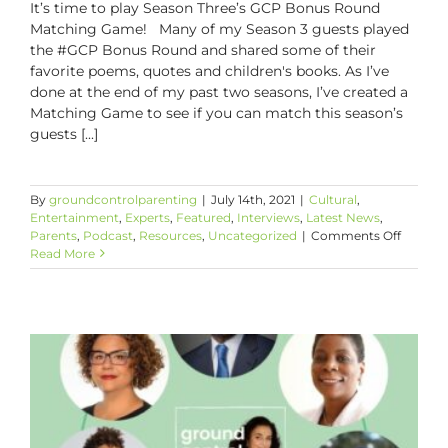
It’s time to play Season Three’s GCP Bonus Round
Matching Game! Many of my Season 3 guests played
the #GCP Bonus Round and shared some of their
favorite poems, quotes and children's books. As I’ve
done at the end of my past two seasons, I’ve created a
Matching Game to see if you can match this season’s
guests [...]
By
groundcontrolparenting
|
July 14th, 2021
|
Cultural
,
Entertainment
,
Experts
,
Featured
,
Interviews
,
Latest News
,
on
Parents
,
Podcast
,
Resources
,
Uncategorized
|
Comments Off
GCP
Read More
Bonus
Round
Matchi
Game!!