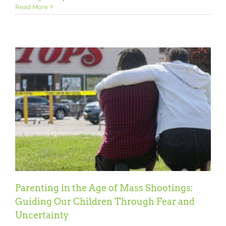
Fight
Read More
Pandemic
Learning
Loss
with
Learning
Heroes
Parenting in the Age of Mass Shootings:
Guiding Our Children Through Fear and
Uncertainty