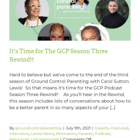
It’s Time for The GCP Season Three
Rewind!!
Hard to believe but we've come to the end of the third
season of Ground Control Parenting with Carol Sutton
Lewis! So that means it's time for the GCP Podcast
Season Three Rewind!! As you’ll hear in the Rewind,
this season includes lots of conversations about how to
be a better parent in so many aspects of your [...]
By
groundcontrolparenting
|
July 9th, 2021
|
Experts
,
Featured
,
Interviews
,
Latest News
,
Motivators
,
Parents
,
Podcast
,
on
Resources
,
Uncategorized
|
Comments Off