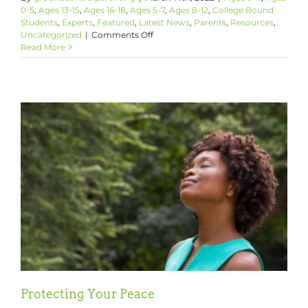
0-5
,
Ages 13-15
,
Ages 16-18
,
Ages 5-7
,
Ages 8-12
,
College Bound
Students
,
Experts
,
Featured
,
Latest News
,
Parents
,
Resources
,
on
Uncategorized
|
Comments Off
How
Read More
To
Talk
With
Your
Kids
About
Ukraine
Protecting Your Peace