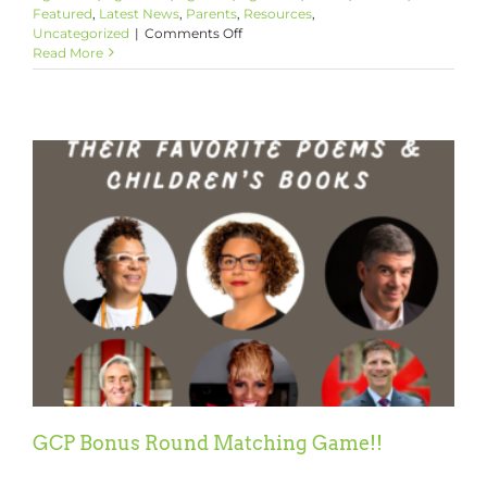
Featured
,
Latest News
,
Parents
,
Resources
,
on
Uncategorized
|
Comments Off
Celebrating
Read More
Black
History
Month
2022
GCP Bonus Round Matching Game!!