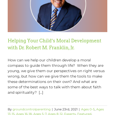
Chairman
&
CEO
Helping Your Child’s Moral Development
with Dr. Robert M. Franklin, Jr.
How can we help our children develop a moral
compass to guide them through life? When they are
young, we give them our perspectives on right versus
wrong, but how can we give them the tools to make
these determinations on their own? And what are
some of the best ways to talk with them about faith
and spirituality? [...]
By
groundcontrolparenting
|
June 23rd, 2021
|
Ages 0-5
,
Ages
13-15
,
Ages 16-18
,
Ages 5-7
,
Ages 8-12
,
Experts
,
Featured
,