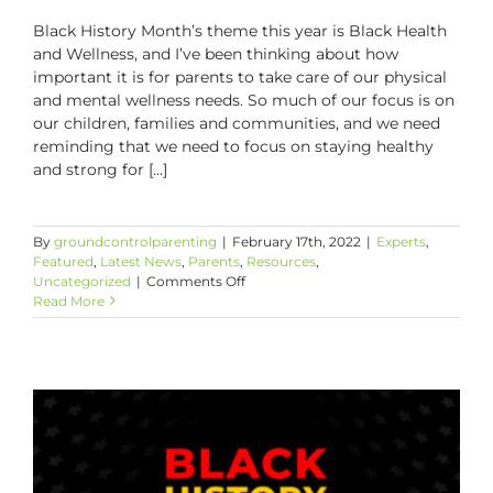
Black History Month’s theme this year is Black Health
and Wellness, and I’ve been thinking about how
important it is for parents to take care of our physical
and mental wellness needs. So much of our focus is on
our children, families and communities, and we need
reminding that we need to focus on staying healthy
and strong for [...]
By
groundcontrolparenting
|
February 17th, 2022
|
Experts
,
Featured
,
Latest News
,
Parents
,
Resources
,
on
Uncategorized
|
Comments Off
Protecting
Read More
Your
Peace