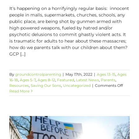
It's happening on a horrifyingly regular basis: innocent
people in malls, supermarkets, churches, schools, any
public place, are being shot by gunmen armed with
high powered weapons, fueled by hatred and/or
psychotic delusions to commit ghastly violent acts. It
is traumatic for adults to hear about these massacres;
how do we parents talk with our children about them?
GCP [...]
By
groundcontrolparenting
|
May 17th, 2022
|
Ages 13-15
,
Ages
16-18
,
Ages 5-7
,
Ages 8-12
,
Featured
,
Latest News
,
Parents
,
on
Resources
,
Saving Our Sons
,
Uncategorized
|
Comments Off
Parenti
Read More
in
the
Age
of
Mass
Shooting
Guiding
Our