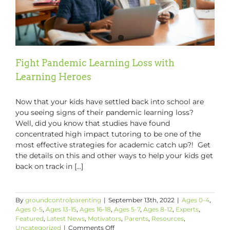
Fight Pandemic Learning Loss with
Learning Heroes
Now that your kids have settled back into school are
you seeing signs of their pandemic learning loss?
Well, did you know that studies have found
concentrated high impact tutoring to be one of the
most effective strategies for academic catch up?! Get
the details on this and other ways to help your kids get
back on track in [...]
By
groundcontrolparenting
|
September 13th, 2022
|
Ages 0-4
,
Ages 0-5
,
Ages 13-15
,
Ages 16-18
,
Ages 5-7
,
Ages 8-12
,
Experts
,
Featured
,
Latest News
,
Motivators
,
Parents
,
Resources
,
on
Uncategorized
|
Comments Off