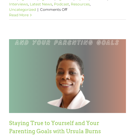
Interviews
,
Latest News
,
Podcast
,
Resources
,
on
Uncategorized
|
Comments Off
Helping
Read More
Your
Child’s
Moral
Development
with
Dr.
Robert
M.
Franklin,
Jr.
Staying True to Yourself and Your
Parenting Goals with Ursula Burns