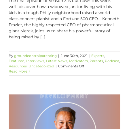
The final episode of Season 3 is out now! This week
we’ll discover how a widowed janitor living with his
kids in a tough Philly neighborhood raised a world
class concert pianist and a Fortune 500 CEO. Kenneth
Frazier, the highly respected CEO of pharmaceutical
giant Merck, joins us to share his powerful story of
being raised by [...]
By
groundcontrolparenting
|
June 30th, 2021
|
Experts
,
Featured
,
Interviews
,
Latest News
,
Motivators
,
Parents
,
Podcast
,
on
Resources
,
Uncategorized
|
Comments Off
The
Read More
Power
and
Limits
of
Tough
Love
with
Kenneth
C.
Frazier,
Merck