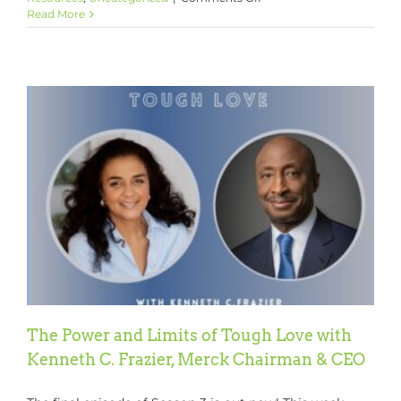
It’s
Read More
Time
for
The
GCP
Season
Three
Rewind!!
The Power and Limits of Tough Love with
Kenneth C. Frazier, Merck Chairman & CEO