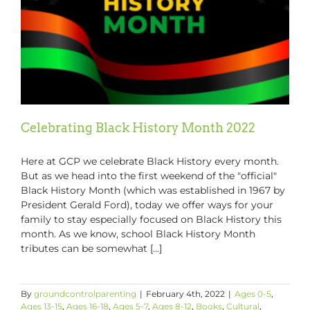
Celebrating Black History Month 2022
Here at GCP we celebrate Black History every month.
But as we head into the first weekend of the "official"
Black History Month (which was established in 1967 by
President Gerald Ford), today we offer ways for your
family to stay especially focused on Black History this
month. As we know, school Black History Month
tributes can be somewhat [...]
By
groundcontrolparenting
|
February 4th, 2022
|
Ages 0-5
,
Ages 13-15
,
Ages 16-18
,
Ages 5-7
,
Ages 8-12
,
Books
,
Cultural
,