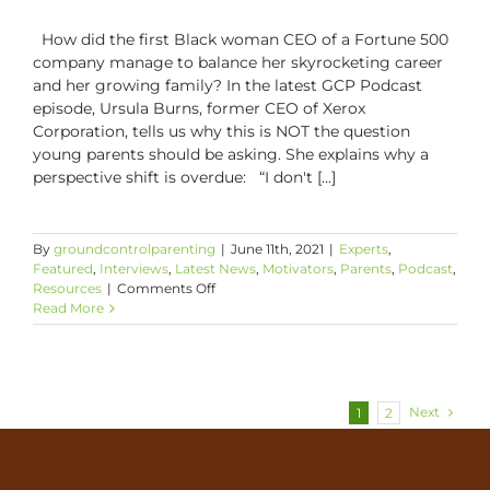
How did the first Black woman CEO of a Fortune 500
company manage to balance her skyrocketing career
and her growing family? In the latest GCP Podcast
episode, Ursula Burns, former CEO of Xerox
Corporation, tells us why this is NOT the question
young parents should be asking. She explains why a
perspective shift is overdue: “I don't [...]
By
groundcontrolparenting
|
June 11th, 2021
|
Experts
,
Featured
,
Interviews
,
Latest News
,
Motivators
,
Parents
,
Podcast
,
on
Resources
|
Comments Off
Staying
Read More
True
to
Yourself
and
Your
Next
1
2
Parenting
Goals
with
Ursula