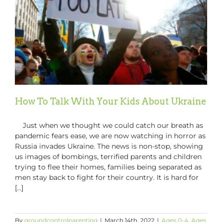
Children
Through
Fear
and
Uncertai
How To Talk With Your Kids About Ukraine
Just when we thought we could catch our breath as
pandemic fears ease, we are now watching in horror as
Russia invades Ukraine. The news is non-stop, showing
us images of bombings, terrified parents and children
trying to flee their homes, families being separated as
men stay back to fight for their country. It is hard for
[...]
By
groundcontrolparenting
|
March 14th, 2022
|
Ages 0-4
,
Ages