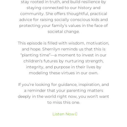
stay rooted in truth, and build resilience by
staying connected to our history and
community. She offers thoughtful, practical
advice for raising socially conscious kids and
protecting your family’s values in the face of
societal change.
This episode is filled with wisdom, motivation,
and hope. Sherrilyn reminds us that this is
“planting time”—a moment to invest in our
children’s futures by nurturing strength,
integrity, and purpose in their lives by
modeling these virtues in our own.
If you’re looking for guidance, inspiration, and
a reminder that your parenting matters
deeply in the world right now, you won’t want
to miss this one.
Listen Now