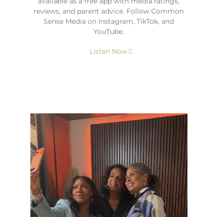
available as a free app with media ratings,
reviews, and parent advice. Follow Common
Sense Media on Instagram, TikTok, and
YouTube.
Listen Now