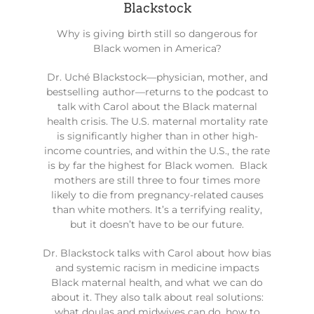
Blackstock
Why is giving birth still so dangerous for
Black women in America?
Dr. Uché Blackstock—physician, mother, and
bestselling author—returns to the podcast to
talk with Carol about the Black maternal
health crisis. The U.S. maternal mortality rate
is significantly higher than in other high-
income countries, and within the U.S., the rate
is by far the highest for Black women. Black
mothers are still three to four times more
likely to die from pregnancy-related causes
than white mothers. It’s a terrifying reality,
but it doesn’t have to be our future.
Dr. Blackstock talks with Carol about how bias
and systemic racism in medicine impacts
Black maternal health, and what we can do
about it. They also talk about real solutions:
what doulas and midwives can do, how to