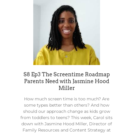
S8 Ep3 The Screentime Roadmap
Parents Need with Jasmine Hood
Miller
How much screen time is too much? Are
some types better than others? And how
should our approach change as kids grow
from toddlers to teens? This week, Carol sits
down with Jasmine Hood Miller, Director of
Family Resources and Content Strategy at