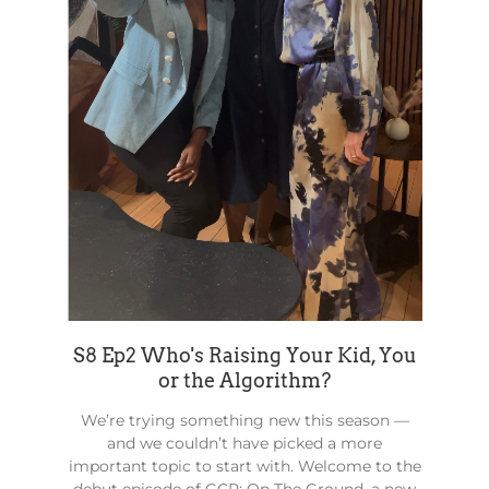
S8 Ep2 Who's Raising Your Kid, You
or the Algorithm?
We’re trying something new this season —
and we couldn’t have picked a more
important topic to start with. Welcome to the
debut episode of GCP: On The Ground, a new