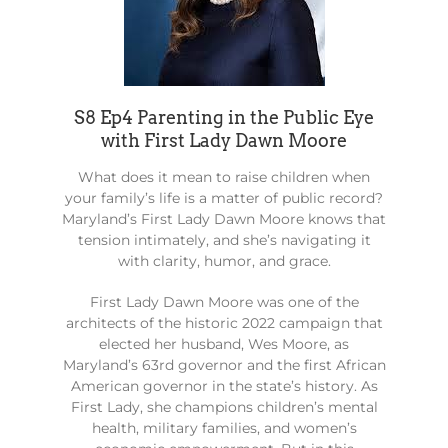
S8 Ep4 Parenting in the Public Eye
with First Lady Dawn Moore
What does it mean to raise children when
your family’s life is a matter of public record?
Maryland’s First Lady Dawn Moore knows that
tension intimately, and she’s navigating it
with clarity, humor, and grace.
First Lady Dawn Moore was one of the
architects of the historic 2022 campaign that
elected her husband, Wes Moore, as
Maryland’s 63rd governor and the first African
American governor in the state’s history. As
First Lady, she champions children’s mental
health, military families, and women’s