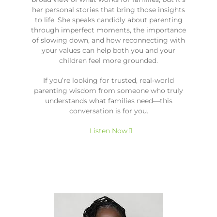
her personal stories that bring those insights
to life. She speaks candidly about parenting
through imperfect moments, the importance
of slowing down, and how reconnecting with
your values can help both you and your
children feel more grounded.
If you’re looking for trusted, real-world
parenting wisdom from someone who truly
understands what families need—this
conversation is for you.
Listen Now