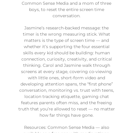
Common Sense Media and a mom of three
boys, to reset the entire screen time
conversation.
Jasmine’s research-backed message: the
timer is the wrong measuring stick. What
matters is the type of screen time — and
whether it’s supporting the four essential
skills every kid should be building: human
connection, curiosity, creativity, and critical
thinking. Carol and Jasmine walk through
screens at every stage, covering co-viewing
with little ones, short-form video and
developing attention spans, the “first phone”
conversation, monitoring vs. trust with teens,
location tracking etiquette, gaming chat
features parents often miss, and the freeing
truth that you’re allowed to reset — no matter
how far things have gone.
Resources: Common Sense Media — also