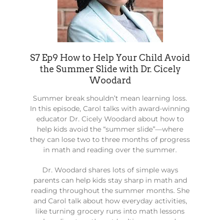
S7 Ep9 How to Help Your Child Avoid
the Summer Slide with Dr. Cicely
Woodard
Summer break shouldn’t mean learning loss.
In this episode, Carol talks with award-winning
educator Dr. Cicely Woodard about how to
help kids avoid the “summer slide”—where
they can lose two to three months of progress
in math and reading over the summer.
Dr. Woodard shares lots of simple ways
parents can help kids stay sharp in math and
reading throughout the summer months. She
and Carol talk about how everyday activities,
like turning grocery runs into math lessons