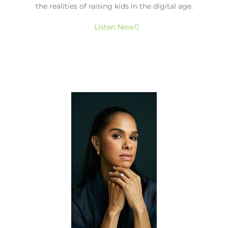
the realities of raising kids in the digital age.
Listen Now