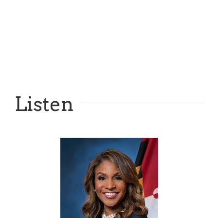
Listen