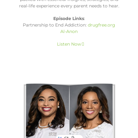
real-life experience every parent needs to hear.
Episode Links
:
Partnership to End Addiction:
drugfree.org
Al-Anon
Listen Now