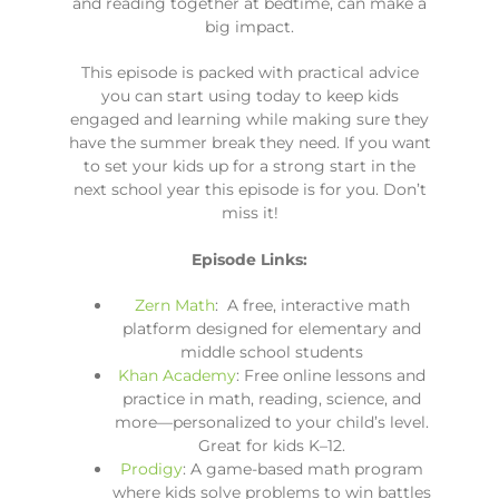
and reading together at bedtime, can make a
big impact.
This episode is packed with practical advice
you can start using today to keep kids
engaged and learning while making sure they
have the summer break they need. If you want
to set your kids up for a strong start in the
next school year this episode is for you. Don’t
miss it!
Episode Links:
Zern Math
: A free, interactive math
platform designed for elementary and
middle school students
Khan Academy
: Free online lessons and
practice in math, reading, science, and
more—personalized to your child’s level.
Great for kids K–12.
Prodigy
: A game-based math program
where kids solve problems to win battles