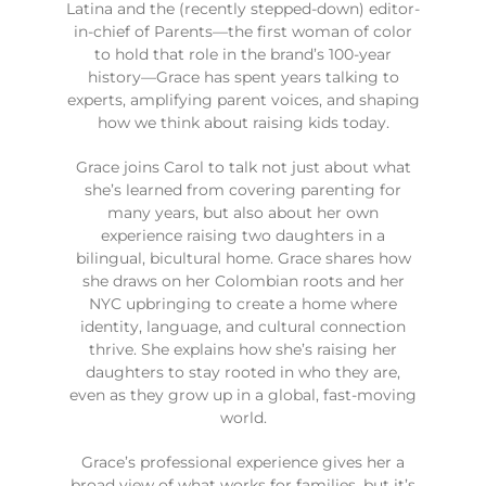
Latina and the (recently stepped-down) editor-
in-chief of Parents—the first woman of color
to hold that role in the brand’s 100-year
history—Grace has spent years talking to
experts, amplifying parent voices, and shaping
how we think about raising kids today.
Grace joins Carol to talk not just about what
she’s learned from covering parenting for
many years, but also about her own
experience raising two daughters in a
bilingual, bicultural home. Grace shares how
she draws on her Colombian roots and her
NYC upbringing to create a home where
identity, language, and cultural connection
thrive. She explains how she’s raising her
daughters to stay rooted in who they are,
even as they grow up in a global, fast-moving
world.
Grace’s professional experience gives her a
broad view of what works for families, but it’s