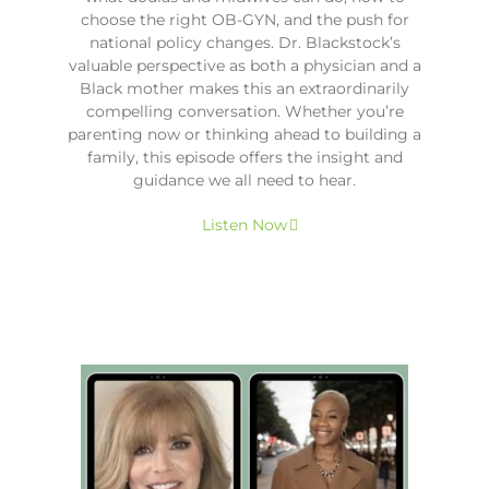
choose the right OB-GYN, and the push for
national policy changes. Dr. Blackstock’s
valuable perspective as both a physician and a
Black mother makes this an extraordinarily
compelling conversation. Whether you’re
parenting now or thinking ahead to building a
family, this episode offers the insight and
guidance we all need to hear.
Listen Now