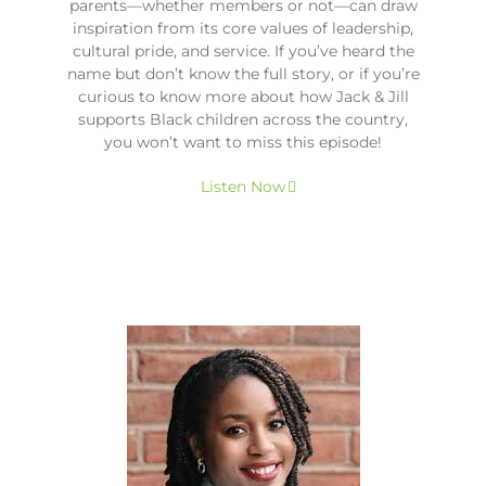
parents—whether members or not—can draw
inspiration from its core values of leadership,
cultural pride, and service. If you’ve heard the
name but don’t know the full story, or if you’re
curious to know more about how Jack & Jill
supports Black children across the country,
you won’t want to miss this episode!
Listen Now