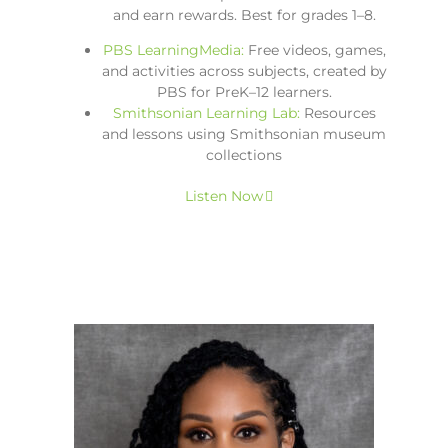
and earn rewards. Best for grades 1–8.
PBS LearningMedia:
Free videos, games,
and activities across subjects, created by
PBS for PreK–12 learners.
Smithsonian Learning Lab:
Resources
and lessons using Smithsonian museum
collections
Listen Now