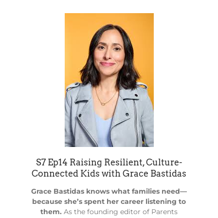
S7 Ep14 Raising Resilient, Culture-
Connected Kids with Grace Bastidas
Grace Bastidas knows what families need—
because she’s spent her career listening to
them.
As the founding editor of Parents