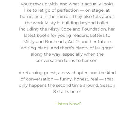
you grew up with, and what it actually looks
like to let go of perfection — on stage, at
home, and in the mirror. They also talk about
the work Misty is building beyond ballet,
including the Misty Copeland Foundation, her
latest books for young readers, Letters to
Misty and Bunheads, Act 2, and her future
writing plans. And there’s plenty of laughter
along the way, especially when the
conversation turns to her son.
A returning guest, a new chapter, and the kind
of conversation — funny, honest, real — that
only happens the second time around. Season
8 starts here!
Listen Now