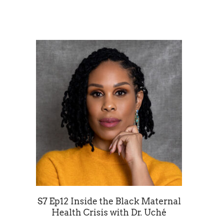
S7 Ep12 Inside the Black Maternal
Health Crisis with Dr. Uché