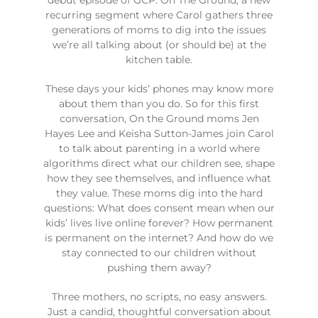
recurring segment where Carol gathers three
generations of moms to dig into the issues
we’re all talking about (or should be) at the
kitchen table.
These days your kids’ phones may know more
about them than you do. So for this first
conversation, On the Ground moms Jen
Hayes Lee and Keisha Sutton-James join Carol
to talk about parenting in a world where
algorithms direct what our children see, shape
how they see themselves, and influence what
they value. These moms dig into the hard
questions: What does consent mean when our
kids’ lives live online forever? How permanent
is permanent on the internet? And how do we
stay connected to our children without
pushing them away?
Three mothers, no scripts, no easy answers.
Just a candid, thoughtful conversation about