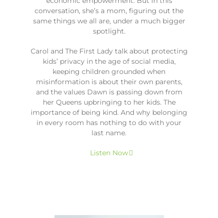
economic empowerment. But in this
conversation, she’s a mom, figuring out the
same things we all are, under a much bigger
spotlight.
Carol and The First Lady talk about protecting
kids’ privacy in the age of social media,
keeping children grounded when
misinformation is about their own parents,
and the values Dawn is passing down from
her Queens upbringing to her kids. The
importance of being kind. And why belonging
in every room has nothing to do with your
last name.
Listen Now