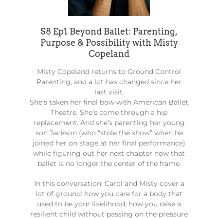
S8 Ep1 Beyond Ballet: Parenting,
Purpose & Possibility with Misty
Copeland
Misty Copeland returns to Ground Control
Parenting, and a lot has changed since her
last visit.
She’s taken her final bow with American Ballet
Theatre. She’s come through a hip
replacement. And she’s parenting her young
son Jackson (who “stole the show” when he
joined her on stage at her final performance)
while figuring out her next chapter now that
ballet is no longer the center of the frame.
In this conversation, Carol and Misty cover a
lot of ground: how you care for a body that
used to be your livelihood, how you raise a
resilient child without passing on the pressure