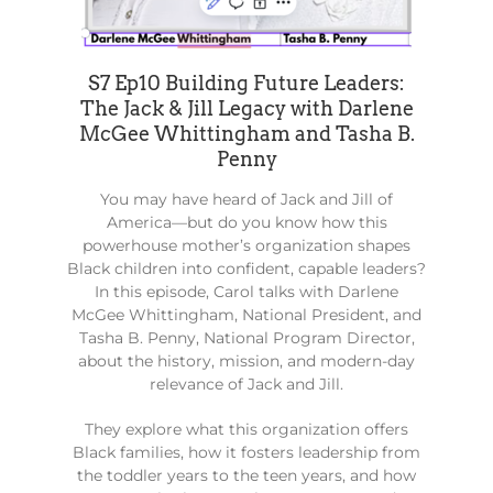
S7 Ep10 Building Future Leaders:
The Jack & Jill Legacy with Darlene
McGee Whittingham and Tasha B.
Penny
You may have heard of Jack and Jill of
America—but do you know how this
powerhouse mother’s organization shapes
Black children into confident, capable leaders?
In this episode, Carol talks with Darlene
McGee Whittingham, National President, and
Tasha B. Penny, National Program Director,
about the history, mission, and modern-day
relevance of Jack and Jill.
They explore what this organization offers
Black families, how it fosters leadership from
the toddler years to the teen years, and how