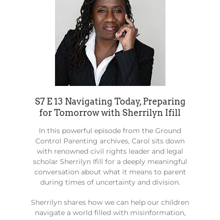
S7 E 13 Navigating Today, Preparing
for Tomorrow with Sherrilyn Ifill
In this powerful episode from the Ground
Control Parenting archives, Carol sits down
with renowned civil rights leader and legal
scholar Sherrilyn Ifill for a deeply meaningful
conversation about what it means to parent
during times of uncertainty and division.
Sherrilyn shares how we can help our children
navigate a world filled with misinformation,