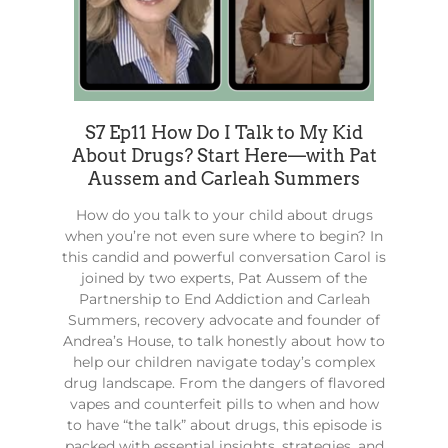
S7 Ep11 How Do I Talk to My Kid
About Drugs? Start Here––with Pat
Aussem and Carleah Summers
How do you talk to your child about drugs
when you’re not even sure where to begin? In
this candid and powerful conversation Carol is
joined by two experts, Pat Aussem of the
Partnership to End Addiction and Carleah
Summers, recovery advocate and founder of
Andrea’s House, to talk honestly about how to
help our children navigate today’s complex
drug landscape. From the dangers of flavored
vapes and counterfeit pills to when and how
to have “the talk” about drugs, this episode is
packed with essential insights, strategies, and