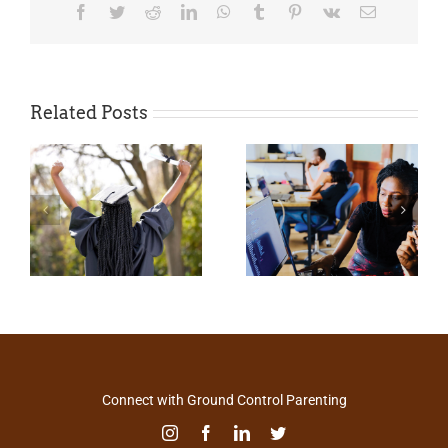
Facebook
Twitter
Reddit
LinkedIn
WhatsApp
Tumblr
Pinterest
Vk
Email
Related Posts
Connect with Ground Control Parenting