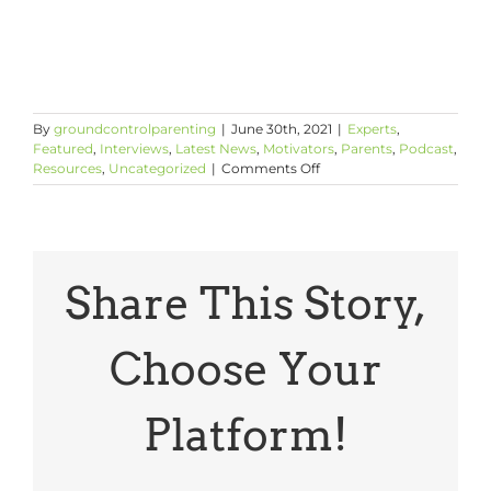
By
groundcontrolparenting
|
June 30th, 2021
|
Experts
,
Featured
,
Interviews
,
Latest News
,
Motivators
,
Parents
,
Podcast
,
on
Resources
,
Uncategorized
|
Comments Off
The
Power
and
Limits
of
Tough
Share This Story,
Love
with
Kenneth
Choose Your
C.
Frazier,
Merck
Platform!
Chairman
&
CEO