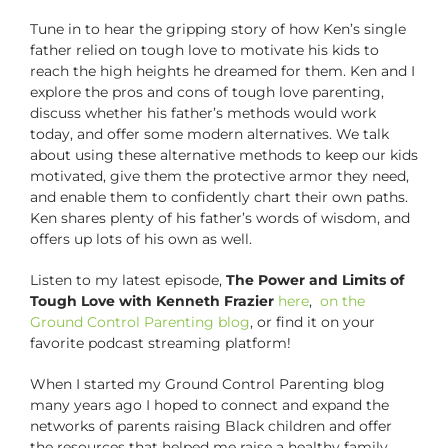
Tune in to hear the gripping story of how Ken’s single
father relied on tough love to motivate his kids to
reach the high heights he dreamed for them. Ken and I
explore the pros and cons of tough love parenting,
discuss whether his father’s methods would work
today, and offer some modern alternatives. We talk
about using these alternative methods to keep our kids
motivated, give them the protective armor they need,
and enable them to confidently chart their own paths.
Ken shares plenty of his father’s words of wisdom, and
offers up lots of his own as well.
Listen to my latest episode,
The Power and Limits of
Tough Love with Kenneth Frazier
here
,
on the
Ground Control Parenting blog
, or find it on your
favorite podcast streaming platform!
When I started my Ground Control Parenting blog
many years ago I hoped to connect and expand the
networks of parents raising Black children and offer
the resources that helped me raise a healthy family