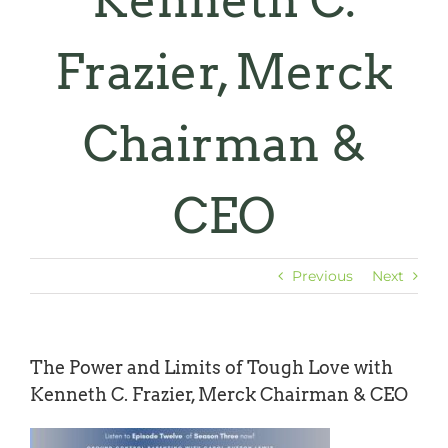
Kenneth C.
Frazier, Merck
Chairman &
CEO
Previous
Next
The Power and Limits of Tough Love with
Kenneth C. Frazier, Merck Chairman & CEO