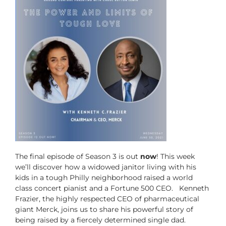
The final episode of Season 3 is out
now
! This week
we’ll discover how a widowed janitor living with his
kids in a tough Philly neighborhood raised a world
class concert pianist and a Fortune 500 CEO. Kenneth
Frazier, the highly respected CEO of pharmaceutical
giant Merck, joins us to share his powerful story of
being raised by a fiercely determined single dad.