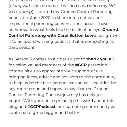
(
along with the resources I wished I had when my kids
were young
). I started my Ground Control Parenting
podcast in June 2020 to share informative and
inspirational parenting conversations across these
networks. In what feels like the blink of an eye,
Ground
Control Parenting with Carol Sutton Lewis
has grown
into an award-winning podcast that is completing its
third season!
As Season 3 comes to a close I want to
thank you all
for being valued members of the
#GCP
parenting
community. I so appreciate your support of our
bringing ideas, advice and advisors to the community
to help us be the best parents we can be. I couldn’t be
any more proud and happy to say that the Ground
Control Parenting Podcast journey has only just
begun. With your help spreading the word about this
blog and
#GCPPodcast
, our parenting community will
continue to grow bigger and better!!