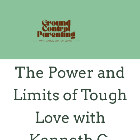
Skip
to
content
The Power and
Limits of Tough
Love with