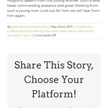
insightful speech from this young brother. Such a level
head, commanding presence and great thinking from
such a young man. Look out for him–we will hear from
him again.
By
groundcontrolparenting
|
May 22nd, 2017
|
Academics
,
College Bound Students
,
Featured
,
Latest News
,
Motivators
,
on
Saving Our Sons
|
Comments Off
Show
Your
Sons:
Dante
Pearson,
Wharton
Share This Story,
MBA’17
Student
Speaker
Choose Your
Platform!