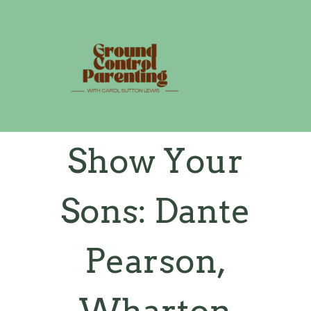
Skip
to
content
Show Your
Sons: Dante
Pearson,