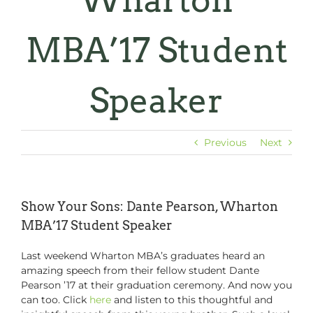
Wharton
MBA’17 Student
Speaker
Previous
Next
Show Your Sons: Dante Pearson, Wharton
MBA’17 Student Speaker
Last weekend Wharton MBA’s graduates heard an
amazing speech from their fellow student Dante
Pearson ’17 at their graduation ceremony. And now you
can too. Click
here
and listen to this thoughtful and