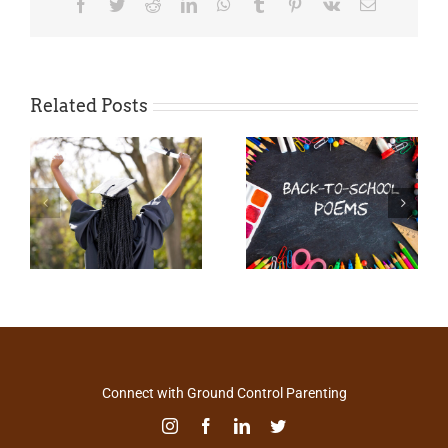
Facebook
Twitter
Reddit
LinkedIn
WhatsApp
Tumblr
Pinterest
Vk
Email
Related Posts
Connect with Ground Control Parenting