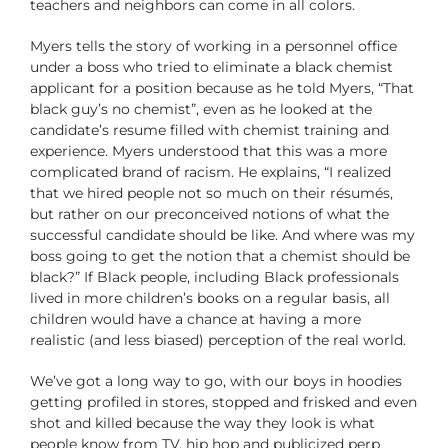
teachers and neighbors can come in all colors.
Myers tells the story of working in a personnel office
under a boss who tried to eliminate a black chemist
applicant for a position because as he told Myers, “That
black guy’s no chemist”, even as he looked at the
candidate’s resume filled with chemist training and
experience. Myers understood that this was a more
complicated brand of racism. He explains, “I realized
that we hired people not so much on their résumés,
but rather on our preconceived notions of what the
successful candidate should be like. And where was my
boss going to get the notion that a chemist should be
black?” If Black people, including Black professionals
lived in more children’s books on a regular basis, all
children would have a chance at having a more
realistic (and less biased) perception of the real world.
We’ve got a long way to go, with our boys in hoodies
getting profiled in stores, stopped and frisked and even
shot and killed because the way they look is what
people know from TV, hip hop and publicized perp