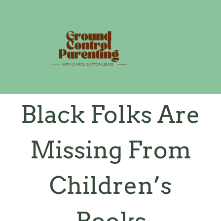
Skip
to
content
Black Folks Are
Missing From
Children’s