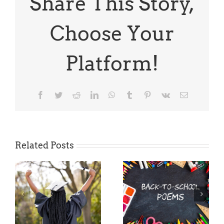
Share This Story,
Books
Choose Your
Platform!
Facebook
Twitter
Reddit
LinkedIn
WhatsApp
Tumblr
Pinterest
Vk
Email
Related Posts