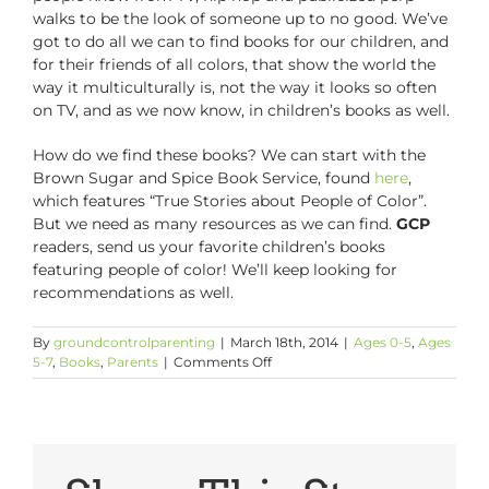
walks to be the look of someone up to no good. We’ve
got to do all we can to find books for our children, and
for their friends of all colors, that show the world the
way it multiculturally is, not the way it looks so often
on TV, and as we now know, in children’s books as well.
How do we find these books? We can start with the
Brown Sugar and Spice Book Service, found
here
,
which features “True Stories about People of Color”.
But we need as many resources as we can find.
GCP
readers, send us your favorite children’s books
featuring people of color! We’ll keep looking for
recommendations as well.
By
groundcontrolparenting
|
March 18th, 2014
|
Ages 0-5
,
Ages
on
5-7
,
Books
,
Parents
|
Comments Off
Black
Folks
Are
Missing
From
Children’s