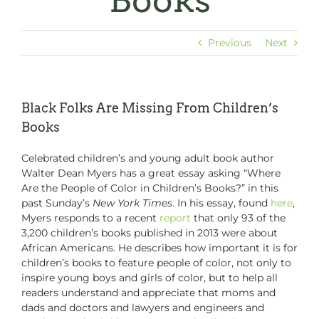
Books
Previous
Next
Black Folks Are Missing From Children’s
Books
Celebrated children’s and young adult book author
Walter Dean Myers has a great essay asking “Where
Are the People of Color in Children’s Books?” in this
past Sunday’s
New York Times
. In his essay, found
here
,
Myers responds to a recent
report
that only 93 of the
3,200 children’s books published in 2013 were about
African Americans. He describes how important it is for
children’s books to feature people of color, not only to
inspire young boys and girls of color, but to help all
readers understand and appreciate that moms and
dads and doctors and lawyers and engineers and