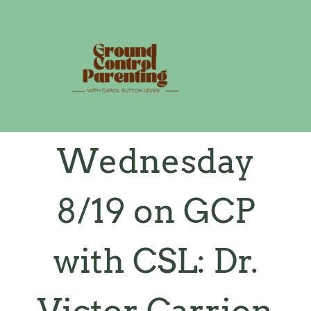
Skip
to
content
Wednesday
8/19 on GCP
with CSL: Dr.