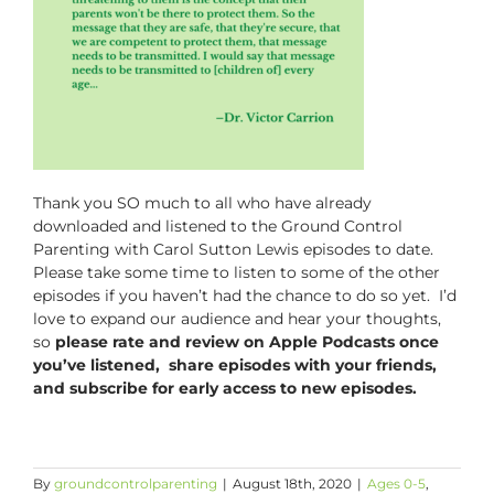
Thank you SO much to all who have already
downloaded and listened to the
Ground Control
Parenting with Carol Sutton Lewis
episodes to date.
Please take some time to listen to some of the other
episodes if you haven’t had the chance to do so yet. I’d
love to expand our audience and hear your thoughts,
so
please rate and review on Apple Podcasts once
you’ve listened, share episodes with your friends,
and subscribe for early access to new episodes.
By
groundcontrolparenting
|
August 18th, 2020
|
Ages 0-5
,