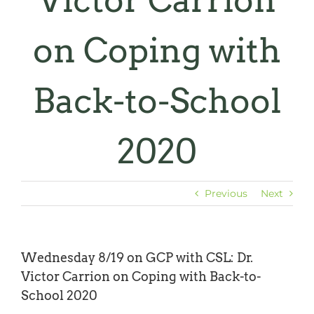
Victor Carrion
on Coping with
Back-to-School
2020
Previous
Next
Wednesday 8/19 on GCP with CSL: Dr.
Victor Carrion on Coping with Back-to-
School 2020