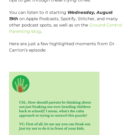
You can listen to it starting
Wednesday, August
19th
on Apple Podcasts, Spotify, Stitcher, and many
other podcast spots, as well as on the
Ground Control
Parenting blog
.
Here are just a few highlighted moments from Dr.
Carrion’s episode: