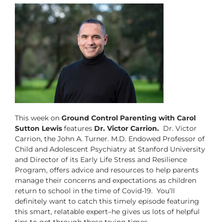
This week on
Ground Control Parenting with Carol
Sutton Lewis
features
Dr. Victor Carrion.
Dr. Victor
Carrion, the John A. Turner. M.D. Endowed Professor of
Child and Adolescent Psychiatry at Stanford University
and Director of its Early Life Stress and Resilience
Program, offers advice and resources to help parents
manage their concerns and expectations as children
return to school in the time of Covid-19. You’ll
definitely want to catch this timely episode featuring
this smart, relatable expert–he gives us lots of helpful
tips to get through these trying times.