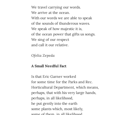
We travel carrying our words.
We arrive at the ocean.
With our words we are able to speak
of the sounds of thunderous waves.
We speak of how majestic it is,
of the ocean power that gifts us songs.
We sing of our respect
and call it our relative.
Ofelia Zepeda
A Small Needful Fact
Is that Eric Garner worked
for some time for the Parks and Rec.
Horticultural Department, which means,
perhaps, that with his very large hands,
perhaps, in all likelihood,
he put gently into the earth
some plants which, most likely,
some of them, in all likelihood,