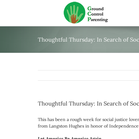
Skip
to
content
Thoughtful Thursday: In Search of Soci
Thoughtful Thursday: In Search of Soci
This has been a rough week for social justice love
from Langston Hughes in honor of Independence 
Let America Be America Again