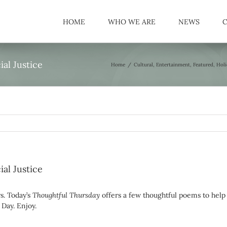
HOME
WHO WE ARE
NEWS
al Justice
Home
/
Cultural
,
Entertainment
,
Featured
,
Holi
al Justice
rs. Today’s
Thoughtful Thursday
offers a few thoughtful poems to help
Day. Enjoy.