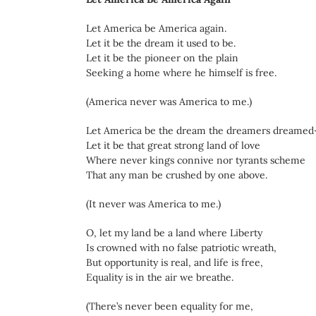
Let America be America again.
Let it be the dream it used to be.
Let it be the pioneer on the plain
Seeking a home where he himself is free.
(America never was America to me.)
Let America be the dream the dreamers dreame
Let it be that great strong land of love
Where never kings connive nor tyrants scheme
That any man be crushed by one above.
(It never was America to me.)
O, let my land be a land where Liberty
Is crowned with no false patriotic wreath,
But opportunity is real, and life is free,
Equality is in the air we breathe.
(There’s never been equality for me,