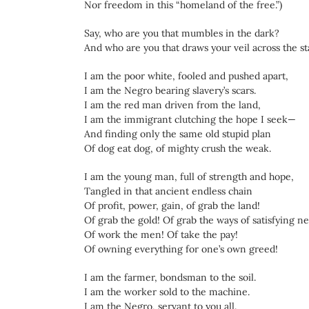
Nor freedom in this “homeland of the free.”)
Say, who are you that mumbles in the dark?
And who are you that draws your veil across the st
I am the poor white, fooled and pushed apart,
I am the Negro bearing slavery’s scars.
I am the red man driven from the land,
I am the immigrant clutching the hope I seek—
And finding only the same old stupid plan
Of dog eat dog, of mighty crush the weak.
I am the young man, full of strength and hope,
Tangled in that ancient endless chain
Of profit, power, gain, of grab the land!
Of grab the gold! Of grab the ways of satisfying n
Of work the men! Of take the pay!
Of owning everything for one’s own greed!
I am the farmer, bondsman to the soil.
I am the worker sold to the machine.
I am the Negro, servant to you all.