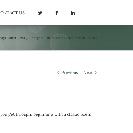
CONTACT US
days
,
Latest News
/
Thoughtful Thursday: In Search of Social Justice
Previous
Next
 you get through, beginning with a classic poem