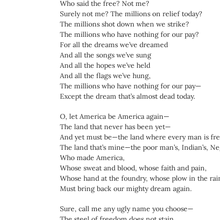
Who said the free? Not me?
Surely not me? The millions on relief today?
The millions shot down when we strike?
The millions who have nothing for our pay?
For all the dreams we’ve dreamed
And all the songs we’ve sung
And all the hopes we’ve held
And all the flags we’ve hung,
The millions who have nothing for our pay—
Except the dream that’s almost dead today.
O, let America be America again—
The land that never has been yet—
And yet must be—the land where every man is fre
The land that’s mine—the poor man’s, Indian’s, N
Who made America,
Whose sweat and blood, whose faith and pain,
Whose hand at the foundry, whose plow in the rai
Must bring back our mighty dream again.
Sure, call me any ugly name you choose—
The steel of freedom does not stain.