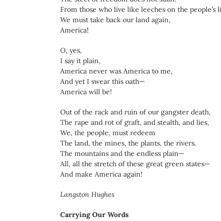
From those who live like leeches on the people’s l
We must take back our land again,
America!
O, yes,
I say it plain,
America never was America to me,
And yet I swear this oath—
America will be!
Out of the rack and ruin of our gangster death,
The rape and rot of graft, and stealth, and lies,
We, the people, must redeem
The land, the mines, the plants, the rivers.
The mountains and the endless plain—
All, all the stretch of these great green states—
And make America again!
Langston Hughes
Carrying Our Words