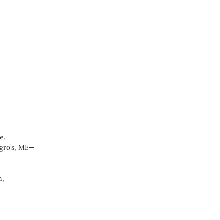
e.
egro’s, ME—
n,