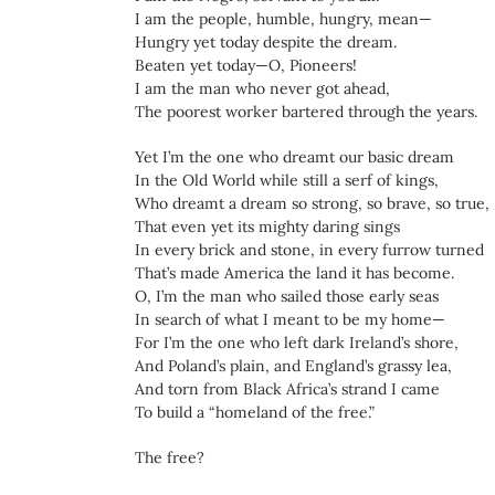
I am the people, humble, hungry, mean—
Hungry yet today despite the dream.
Beaten yet today—O, Pioneers!
I am the man who never got ahead,
The poorest worker bartered through the years.
Yet I’m the one who dreamt our basic dream
In the Old World while still a serf of kings,
Who dreamt a dream so strong, so brave, so true,
That even yet its mighty daring sings
In every brick and stone, in every furrow turned
That’s made America the land it has become.
O, I’m the man who sailed those early seas
In search of what I meant to be my home—
For I’m the one who left dark Ireland’s shore,
And Poland’s plain, and England’s grassy lea,
And torn from Black Africa’s strand I came
To build a “homeland of the free.”
The free?