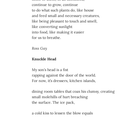
continue to grow, continue
to do what such plants do, like house
and feed small and necessary creatures,
like being pleasant to touch and smell,
like converting sunlight
into food, like making it easier
for us to breathe.
Ross Gay
Knuckle Head
My son’s head is a fist
rapping against the door of the world.
For now, it’s dressers, kitchen islands,
dining room tables that coax his clumsy, creating
small molehills of hurt breaching
the surface. The ice pack,
a cold kiss to lessen the blow equals