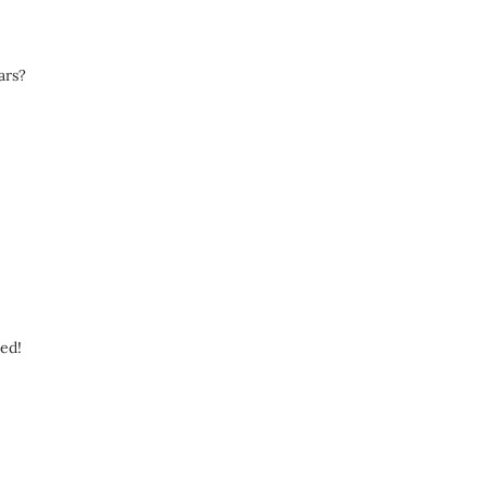
ars?
eed!