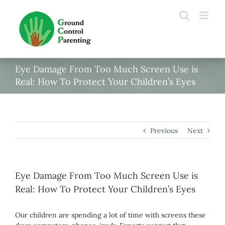
Skip
to
content
Eye Damage From Too Much Screen Use is
Real: How To Protect Your Children’s Eyes
Previous
Next
Eye Damage From Too Much Screen Use is
Real: How To Protect Your Children’s Eyes
Our children are spending a lot of time with screens these