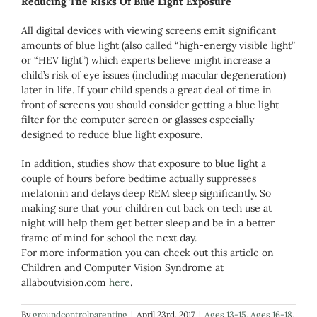
Reducing The Risks Of Blue Light Exposure
All digital devices with viewing screens emit significant
amounts of blue light (also called “high-energy visible light”
or “HEV light”) which experts believe might increase a
child’s risk of eye issues (including macular degeneration)
later in life. If your child spends a great deal of time in
front of screens you should consider getting a blue light
filter for the computer screen or glasses especially
designed to reduce blue light exposure.
In addition, studies show that exposure to blue light a
couple of hours before bedtime actually suppresses
melatonin and delays deep REM sleep significantly. So
making sure that your children cut back on tech use at
night will help them get better sleep and be in a better
frame of mind for school the next day.
For more information you can check out this article on
Children and Computer Vision Syndrome at
allaboutvision.com
here
.
By
groundcontrolparenting
|
April 23rd, 2017
|
Ages 13-15
,
Ages 16-18
,