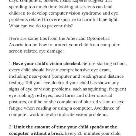
days: computers, phones, ipads. Experts suggest that
spending too much time looking at screens can lead
children to develop computer vision syndrome and eye
problems related to overexposure to harmful blue light.
What can we do to prevent this?
Here are some tips from the American Optometric
Association on how to protect your child from computer
screen related eye damage:
1.
Have your child’s vision checked
. Before starting school,
every child should have a comprehensive eye exam,
including near-point (computer and reading) and distance
testing. Tell your eye doctor if your child has shown any
signs of eye or vision problems, such as squinting, frequent
eye rubbing, red eyes, head turns and other unusual
postures, or if he or she complains of blurred vision or eye
fatigue when reading or using a computer. Avoidance of
computer work may also indicate vision problems.
2.
Limit the amount of time your child spends at the
computer without a break
. Every 20 minutes your child