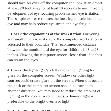
should take his eyes off the computer and look at an object
at least 20 feet away for at least 10 seconds to minimize the
development of eye focusing problems and eye irritation.
This simple exercise relaxes the focusing muscle inside the
eye and may help reduce eye strain and eye fatigue.
3.
Check the ergonomics of the workstation.
For young
and small children, make sure the computer workstation is
adjusted to their body size. The recommended distance
between the monitor and the eye for children is 18 to 28
inches. Viewing the computer screen closer than 18 inches
can strain the eyes.
4.
Check the lighting
. Carefully check the lighting for
glare on the computer screen. Windows or other light
sources could create glare on the screen. When this occurs,
the desk or the computer screen should be turned to
another direction. You may need to reduce the amount of
lighting in the room. In some cases, a dimmer light is
preferable to the bright overhead light.