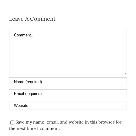
Leave A Comment
Comment
Save my name, email, and website in this browser for
the next time I comment.