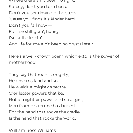
Where there ain’t been no light.
So boy, don’t you turn back.
Don’t you set down on the steps
‘Cause you finds it’s kinder hard.
Don’t you fall now —
For I’se still goin’, honey,
I’se still climbin’,
And life for me ain’t been no crystal stair.
Here’s a well-known poem which extolls the power of
motherhood:
They say that man is mighty,
He governs land and sea,
He wields a mighty spectre,
O’er lesser powers that be,
But a mightier power and stronger,
Man from his throne has hurled,
For the hand that rocks the cradle,
Is the hand that rocks the world.
William Ross Williams