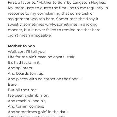
First, a favorite, “Mother to Son” by Langston Hughes.
My mom used to quote the first line to me regularly in
response to my complaining that some task or
assignment was too hard. Sometimes she’d say it
sweetly, sometimes wryly, sometimes in a joking
manner, but it never failed to remind me that hard
didn’t mean impossible.
Mother to Son
Well, son, I’ll tell you:
Life for me ain’t been no crystal stair.
It’s had tacks in it,
And splinters,
And boards torn up,
And places with no carpet on the floor —
Bare.
But all the time
I’se been a-climbin’ on,
And reachin’ landin’s,
And turnin’ corners,
And sometimes goin’ in the dark