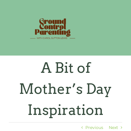
Skip
to
content
A Bit of
Mother’s Day
Inspiration
Previous
Next