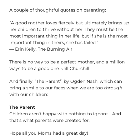
A couple of thoughtful quotes on parenting:
“A good mother loves fiercely but ultimately brings up
her children to thrive without her. They must be the
most important thing in her life, but if she is the most
important thing in theirs, she has failed.”
― Erin Kelly, The Burning Air
There is no way to be a perfect mother, and a million
ways to be a good one. -Jill Churchill
And finally, “The Parent”, by Ogden Nash, which can
bring a smile to our faces when we are
too through
with our children:
The Parent
Children aren’t happy with nothing to ignore, And
that’s what parents were created for.
Hope all you Moms had a great day!