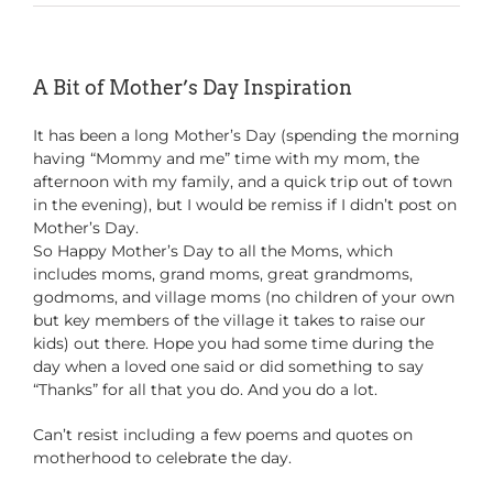
A Bit of Mother’s Day Inspiration
It has been a long Mother’s Day (spending the morning
having “Mommy and me” time with my mom, the
afternoon with my family, and a quick trip out of town
in the evening), but I would be remiss if I didn’t post on
Mother’s Day.
So Happy Mother’s Day to all the Moms, which
includes moms, grand moms, great grandmoms,
godmoms, and village moms (no children of your own
but key members of the village it takes to raise our
kids) out there. Hope you had some time during the
day when a loved one said or did something to say
“Thanks” for all that you do. And you do a lot.
Can’t resist including a few poems and quotes on
motherhood to celebrate the day.