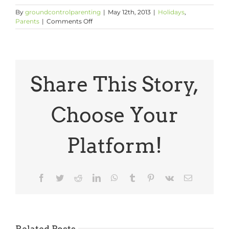
By
groundcontrolparenting
|
May 12th, 2013
|
Holidays
,
on
Parents
|
Comments Off
A
Bit
of
Mother’s
Day
Inspiration
Share This Story,
Choose Your
Platform!
Facebook
Twitter
Reddit
LinkedIn
WhatsApp
Tumblr
Pinterest
Vk
Email