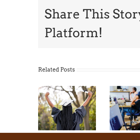
Share This Stor
Platform!
Related Posts