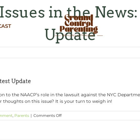
Issues in the News:
CAST
Update
test Update
n to the NAACP’s role in the lawsuit against the NYC Departmen
 thoughts on this issue? It is your turn to weigh in!
on
inment
,
Parents
|
Comments Off
Education
Issues
in
the