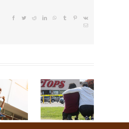
Facebook
Twitter
Reddit
LinkedIn
WhatsApp
Tumblr
Pinterest
Vk
Email