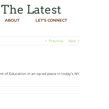
 The Latest
ABOUT
LET’S CONNECT
Previous
Next
t of Education in an op-ed piece in today’s NY