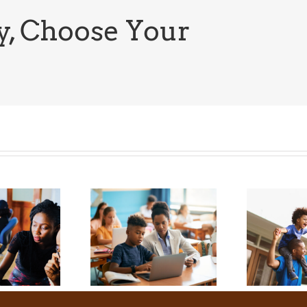
News:
The
y, Choose Your
Latest
Update