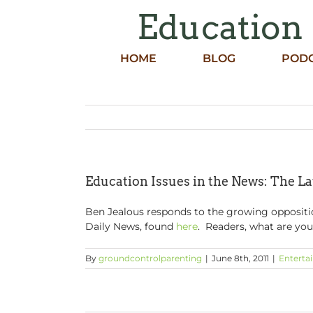
Skip
Education 
to
content
HOME
BLOG
POD
Education Issues in the News: The La
Ben Jealous responds to the growing oppositio
Daily News, found
here
. Readers, what are your
By
groundcontrolparenting
|
June 8th, 2011
|
Enterta