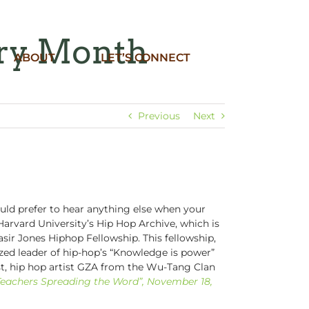
ory Month
ABOUT
LET’S CONNECT
Previous
Next
ld prefer to hear anything else when your
Harvard University’s Hip Hop Archive, which is
sir Jones Hiphop Fellowship. This fellowship,
zed leader of hip-hop’s “Knowledge is power”
st, hip hop artist GZA from the Wu-Tang Clan
Teachers Spreading the Word”, November 18,