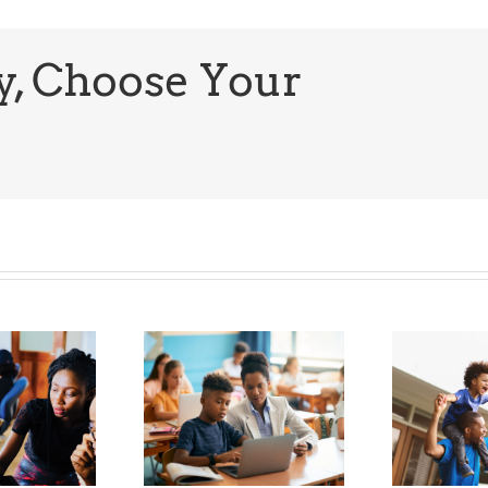
Hip-
Hop
History
Month
y, Choose Your