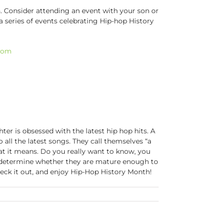
. Consider attending an event with your son or
 a series of events celebrating Hip-hop History
room
ter is obsessed with the latest hip hop hits. A
 all the latest songs. They call themselves “a
at it means. Do you really want to know, you
o determine whether they are mature enough to
heck it out, and enjoy Hip-Hop History Month!