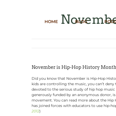
Skip
to
content
November
HOME
BLOG
POD
November is Hip-Hop History Mont
Did you know that November is Hip-Hop Histor
kids are controlling the music, you can’t deny
devoted to the serious study of hip hop music 
generously funded by an anonymous donor, is n
movement. You can read more about the Hip 
has joined forces with educators to use hip-hop
2012
)