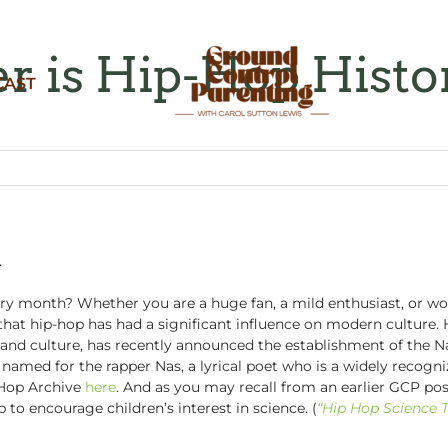
 is Hip-Hop Hist
CAST
h
y month? Whether you are a huge fan, a mild enthusiast, or wou
 that hip-hop has had a significant influence on modern culture. 
and culture, has recently announced the establishment of the Na
amed for the rapper Nas, a lyrical poet who is a widely recogni
Hop Archive
here
. And as you may recall from an earlier GCP po
 to encourage children’s interest in science. (
“Hip Hop Science 