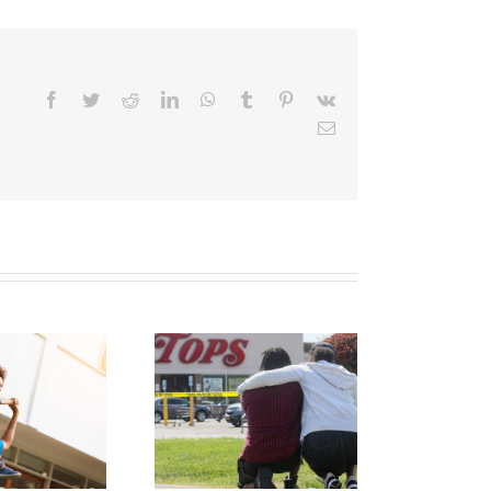
Facebook
Twitter
Reddit
LinkedIn
WhatsApp
Tumblr
Pinterest
Vk
Email