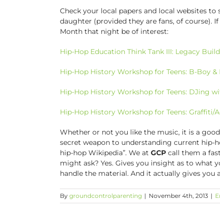
Check your local papers and local websites to
daughter (provided they are fans, of course). If
Month that night be of interest:
Hip-Hop Education Think Tank III: Legacy Build
Hip-Hop History Workshop for Teens: B-Boy & 
Hip-Hop History Workshop for Teens: DJing w
Hip-Hop History Workshop for Teens: Graffiti/
Whether or not you like the music, it is a good
secret weapon to understanding current hip-
hip-hop Wikipedia”. We at
GCP
call them a fas
might ask? Yes. Gives you insight as to what 
handle the material. And it actually gives you
By
groundcontrolparenting
|
November 4th, 2013
|
E