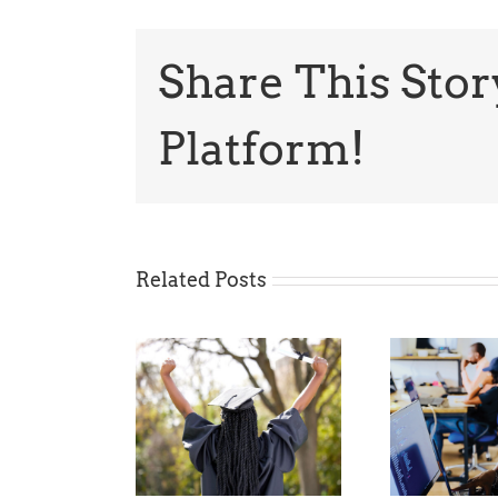
Share This Stor
Platform!
Related Posts