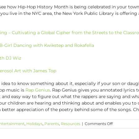
 see how Hip-Hop History Month is being celebrated in your town
 you live in the NYC area, the New York Public Library is offering
ing – Cultivating a Global Cipher from the Streets to the Class
B-Girl Dancing with Kwikstep and Rokafella
ith DJ Wiz
Aerosol Art with James Top
 idea to know something about it, especially if your son or daugh
hop music is
Rap Genius
. Rap Genius gives you annotated lyrics to
t and easy way to figure out what the rappers are saying and wh
your children are hearing and thinking about and enables you t
 a better appreciation of the poetry behind some of the songs. C
on
ntertainment
,
Holidays
,
Parents
,
Resources
|
Comments Off
November
is