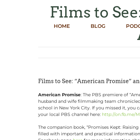
Skip
Films to Se
to
content
HOME
BLOG
POD
Films to See: “American Promise” a
American Promise
: The PBS premiere of “Ame
husband and wife filmmaking team chronicled t
school in New York City. If you missed it, you
your local PBS channel here:
http://on.fb.me/
The companion book, “Promises Kept: Raising B
filled with important and practical informati