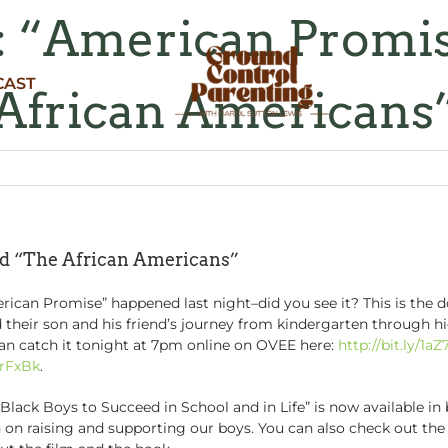
e: “American Promi
CAST
African Americans
nd “The African Americans”
rican Promise” happened last night–did you see it? This is the
heir son and his friend’s journey from kindergarten through hi
 can catch it tonight at 7pm online on OVEE here:
http://bit.ly/1aZ
MrFxBk
.
lack Boys to Succeed in School and in Life” is now available i
on on raising and supporting our boys. You can also check out 