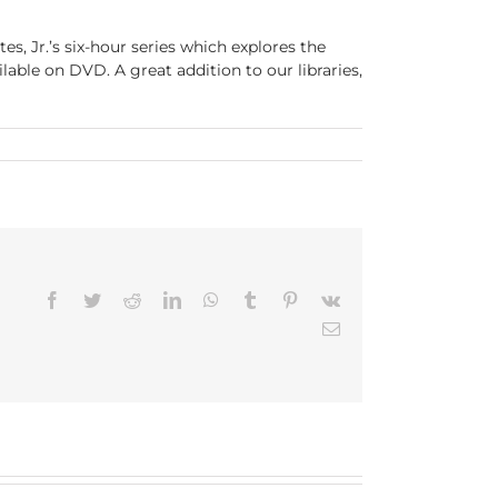
es, Jr.’s six-hour series which explores the
ilable on DVD. A great addition to our libraries,
Facebook
Twitter
Reddit
LinkedIn
WhatsApp
Tumblr
Pinterest
Vk
Email