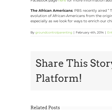
Facebook page
here
for more information abou
The African Americans
: PBS recently aired ” 
evolution of African-Americans from the origins 
especially as we look for ways to enrich our ch
By
groundcontrolparenting
|
February 4th, 2014
|
En
Share This Stor
Platform!
Related Posts