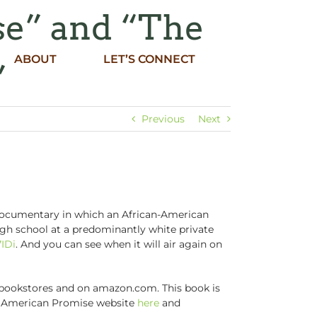
se” and “The
ABOUT
LET’S CONNECT
”
Previous
Next
 documentary in which an African-American
gh school at a predominantly white private
7IDi
. And you can see when it will air again on
n bookstores and on amazon.com. This book is
the American Promise website
here
and