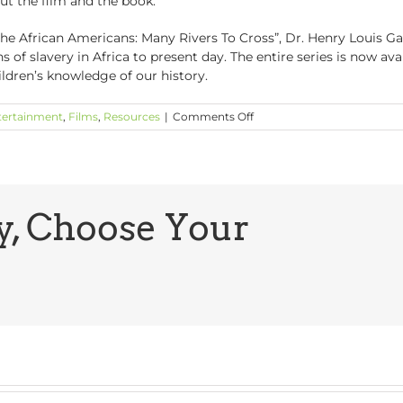
t the film and the book.
The African Americans: Many Rivers To Cross”, Dr. Henry Louis Gat
of slavery in Africa to present day. The entire series is now ava
ildren’s knowledge of our history.
on
tertainment
,
Films
,
Resources
|
Comments Off
Films
to
See:
“American
Promise”
and
y, Choose Your
“The
African
Americans”