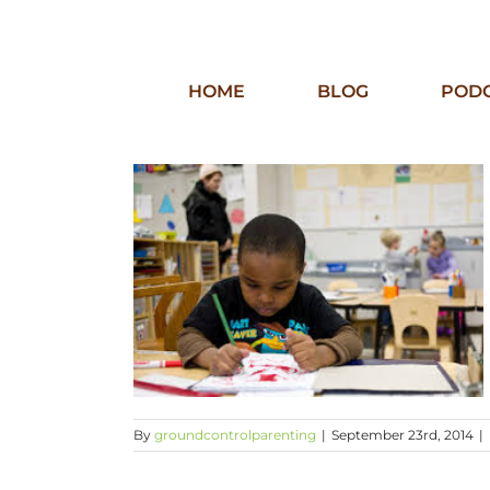
Skip
to
content
HOME
BLOG
POD
By
groundcontrolparenting
|
September 23rd, 2014
|