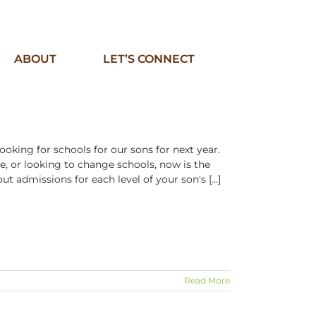
ABOUT
LET’S CONNECT
ooking for schools for our sons for next year.
me, or looking to change schools, now is the
ut admissions for each level of your son's [...]
Read More