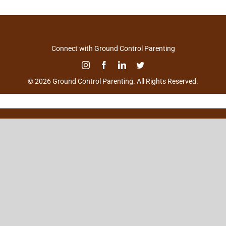
Connect with Ground Control Parenting
© 2026 Ground Control Parenting. All Rights Reserved.