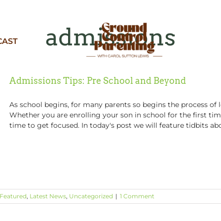
admissions
CAST
Admissions Tips: Pre School and Beyond
As school begins, for many parents so begins the process of l
Whether you are enrolling your son in school for the first ti
time to get focused. In today's post we will feature tidbits abo
Featured
,
Latest News
,
Uncategorized
|
1 Comment