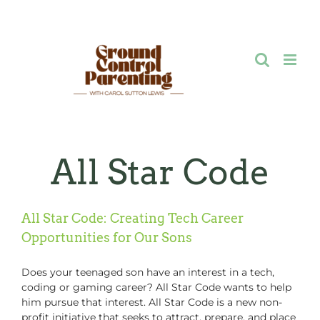
Skip
to
content
All Star Code
All Star Code: Creating Tech Career
Opportunities for Our Sons
Does your teenaged son have an interest in a tech,
coding or gaming career? All Star Code wants to help
him pursue that interest. All Star Code is a new non-
profit initiative that seeks to attract, prepare, and place