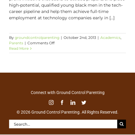
high-potential, qualified young black men in the tech-
career pipeline and help them achieve full-time
employment at technology companies early in [...]
By
groundcontrolparenting
|
October 2nd, 2013
|
Academics
,
on
Parents
|
Comments Off
All
Read More
Star
Code:
Creating
Tech
Career
Opportunities
for
Our
Connect with Ground Control Parenting
Sons
© 2026 Ground Control Parenting. All Rights Reserved.
Search
for: