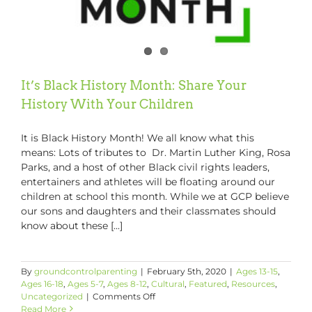
It’s Black History Month: Share Your
History With Your Children
It is Black History Month! We all know what this
means: Lots of tributes to Dr. Martin Luther King, Rosa
Parks, and a host of other Black civil rights leaders,
entertainers and athletes will be floating around our
children at school this month. While we at GCP believe
our sons and daughters and their classmates should
know about these [...]
By
groundcontrolparenting
|
February 5th, 2020
|
Ages 13-15
,
Ages 16-18
,
Ages 5-7
,
Ages 8-12
,
Cultural
,
Featured
,
Resources
,
on
Uncategorized
|
Comments Off
It’s
Read More