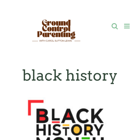
Skip
to
content
black history