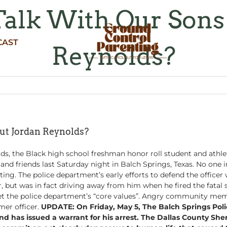
lk With Our Sons
CAST
Reynolds?
t Jordan Reynolds?
s, the Black high school freshman honor roll student and athlete
s and friends last Saturday night in Balch Springs, Texas. No on
ing. The police department’s early efforts to defend the office
, but was in fact driving away from him when he fired the fatal 
et the police department’s “core values”. Angry community memb
mer officer.
UPDATE: On Friday, May 5, The Balch Springs Pol
 has issued a warrant for his arrest. The Dallas County Sheri