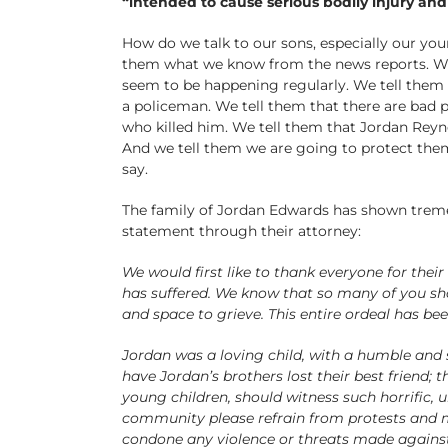
“intended to cause serious bodily injury an
How do we talk to our sons, especially our you
them what we know from the news reports. We te
seem to be happening regularly. We tell them t
a policeman. We tell them that there are bad 
who killed him. We tell them that Jordan Reyn
And we tell them we are going to protect them
say.
The family of Jordan Edwards has shown treme
statement through their attorney:
We would first like to thank everyone for th
has suffered. We know that so many of you shar
and space to grieve. This entire ordeal has be
Jordan was a loving child, with a humble and sh
have Jordan’s brothers lost their best friend; t
young children, should witness such horrific, 
community please refrain from protests and m
condone any violence or threats made agains