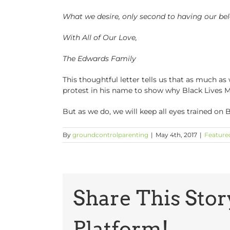
What we desire, only second to having our b
With All of Our Love,
The Edwards Family
This thoughtful letter tells us that as much as
protest in his name to show why Black Lives Ma
But as we do, we will keep all eyes trained on 
By
groundcontrolparenting
|
May 4th, 2017
|
Feature
Share This Stor
Platform!