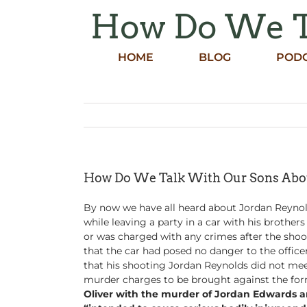
Skip
How Do We Ta
to
content
HOME
BLOG
POD
How Do We Talk With Our Sons Abou
By now we have all heard about Jordan Reynold
while leaving a party in a car with his brother
or was charged with any crimes after the shoot
that the car had posed no danger to the officer
that his shooting Jordan Reynolds did not me
murder charges to be brought against the for
Oliver with the murder of Jordan Edwards and