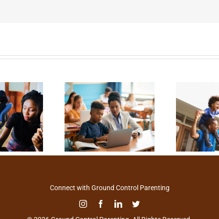
Connect with Ground Control Parenting