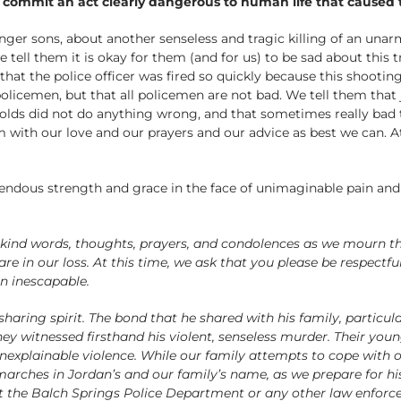
d commit an act clearly dangerous to human life that caused 
nger sons, about another senseless and tragic killing of an unar
ll them it is okay for them (and for us) to be sad about this t
hat the police officer was fired so quickly because this shooting
policemen, but that all policemen are not bad. We tell them tha
olds did not do anything wrong, and that sometimes really bad t
 with our love and our prayers and our advice as best we can. A
ndous strength and grace in the face of unimaginable pain and 
eir kind words, thoughts, prayers, and condolences as we mourn
e in our loss. At this time, we ask that you please be respectfu
en inescapable.
aring spirit. The bond that he shared with his family, particular
hey witnessed firsthand his violent, senseless murder. Their young
unexplainable violence. While our family attempts to cope with ou
arches in Jordan’s and our family’s name, as we prepare for hi
t the Balch Springs Police Department or any other law enforc