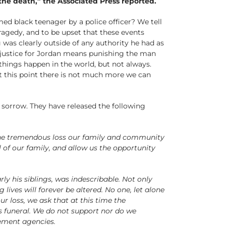
the death,” the Associated Press reported.
med black teenager by a police officer? We tell
ragedy, and to be upset that these events
 was clearly outside of any authority he had as
t justice for Jordan means punishing the man
hings happen in the world, but not always.
t this point there is not much more we can
sorrow. They have released the following
 the tremendous loss our family and community
l of our family, and allow us the opportunity
ly his siblings, was indescribable. Not only
 lives will forever be altered. No one, let alone
r loss, we ask that at this time the
s funeral. We do not support nor do we
ement agencies.