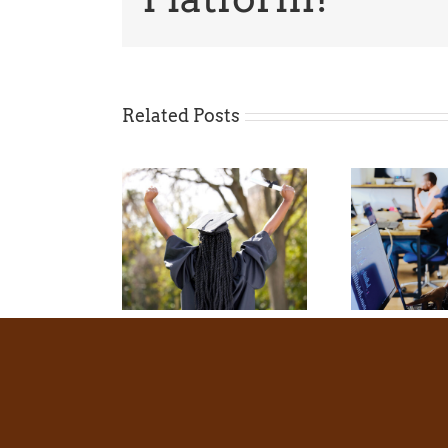
Related Posts