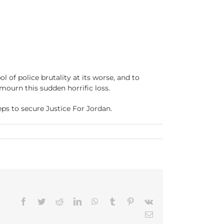
 of police brutality at its worse, and to
mourn this sudden horrific loss.
eps to secure Justice For Jordan.
n
How
Do
We
alk
ith
ur
ons
Facebook
Twitter
Reddit
LinkedIn
WhatsApp
Tumblr
Pinterest
Vk
bout
ordan
Email
eynolds?