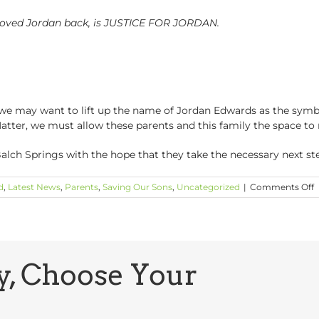
eloved Jordan back, is JUSTICE FOR JORDAN.
 we may want to lift up the name of Jordan Edwards as the symbol
tter, we must allow these parents and this family the space to 
Balch Springs with the hope that they take the necessary next st
o
d
,
Latest News
,
Parents
,
Saving Our Sons
,
Uncategorized
|
Comments Off
T
W
O
y, Choose Your
S
A
J
R