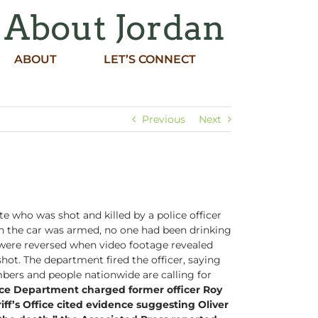
 About Jordan
ABOUT
LET’S CONNECT
Previous
Next
 who was shot and killed by a police officer
e in the car was armed, no one had been drinking
r were reversed when video footage revealed
shot. The department fired the officer, saying
ers and people nationwide are calling for
ice Department charged former officer Roy
ff’s Office cited evidence suggesting Oliver