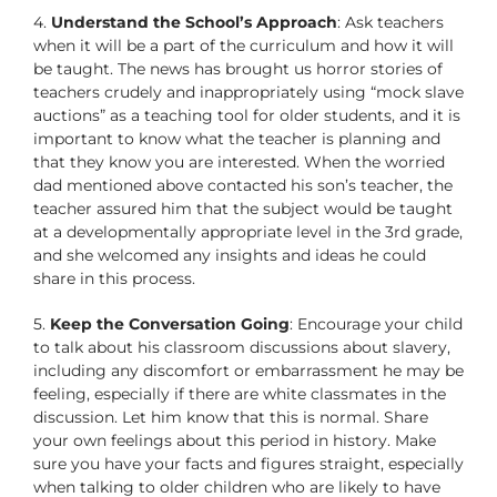
4.
Understand the School’s Approach
: Ask teachers
when it will be a part of the curriculum and how it will
be taught. The news has brought us horror stories of
teachers crudely and inappropriately using “mock slave
auctions” as a teaching tool for older students, and it is
important to know what the teacher is planning and
that they know you are interested. When the worried
dad mentioned above contacted his son’s teacher, the
teacher assured him that the subject would be taught
at a developmentally appropriate level in the 3rd grade,
and she welcomed any insights and ideas he could
share in this process.
5.
Keep the Conversation Going
: Encourage your child
to talk about his classroom discussions about slavery,
including any discomfort or embarrassment he may be
feeling, especially if there are white classmates in the
discussion. Let him know that this is normal. Share
your own feelings about this period in history. Make
sure you have your facts and figures straight, especially
when talking to older children who are likely to have