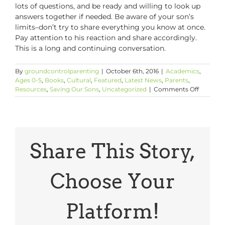
lots of questions, and be ready and willing to look up
answers together if needed. Be aware of your son’s
limits–don’t try to share everything you know at once.
Pay attention to his reaction and share accordingly.
This is a long and continuing conversation.
By
groundcontrolparenting
|
October 6th, 2016
|
Academics
,
Ages 0-5
,
Books
,
Cultural
,
Featured
,
Latest News
,
Parents
,
on
Resources
,
Saving Our Sons
,
Uncategorized
|
Comments Off
Talking
to
Your
Young
Children
About
Share This Story,
Slavery:
5
Things
Choose Your
to
Know
Platform!