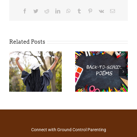
Facebook
Twitter
Reddit
LinkedIn
WhatsApp
Tumblr
Pinterest
Vk
Email
Related Posts
Connect with Ground Control Parenting