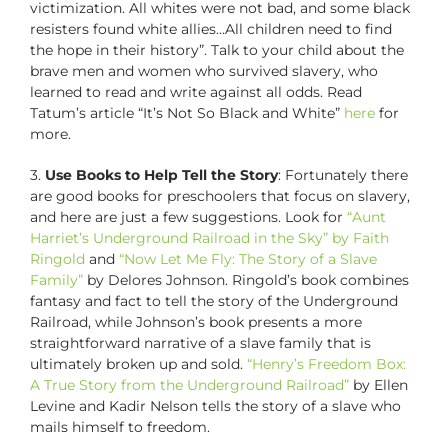
victimization. All whites were not bad, and some black
resisters found white allies…All children need to find
the hope in their history”. Talk to your child about the
brave men and women who survived slavery, who
learned to read and write against all odds. Read
Tatum’s article “It’s Not So Black and White”
here
for
more.
3.
Use Books to Help Tell the Story
: Fortunately there
are good books for preschoolers that focus on slavery,
and here are just a few suggestions. Look for
“Aunt
Harriet’s Underground Railroad in the Sky” by Faith
Ringold
and
“Now Let Me Fly: The Story of a Slave
Family”
by Delores Johnson. Ringold’s book combines
fantasy and fact to tell the story of the Underground
Railroad, while Johnson’s book presents a more
straightforward narrative of a slave family that is
ultimately broken up and sold.
“Henry’s Freedom Box:
A True Story from the Underground Railroad”
by Ellen
Levine and Kadir Nelson tells the story of a slave who
mails himself to freedom.