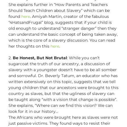
She explains further in “How Parents and Teachers
Should Teach Children about Slavery” which can be
found
here
. Amiyah Martin, creator of the fabulous
“4HatsandFrugal” blog, suggests that if your child is
old enough to understand “stranger danger” then they
can understand the basic concept of being taken away,
which is the core of a slavery discussion. You can read
her thoughts on this
here
.
2.
Be Honest, But Not Brutal
: While you can’t
sugarcoat the truth of our ancestry, a discussion of
slavery with a youngster doesn’t have to be all somber
and sorrowful. Dr. Beverly Tatum, an educator who has
written extensively on this topic, suggests that we tell
young children that our ancestors were brought to this
country as slaves, but that the ugliness of slavery can
be taught along “with a vision that change is possible”.
She explains, “Where can we find this vision? We can
look for it in our history…
The Africans who were brought here as slaves were not
just passive victims. They found ways to resist their