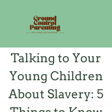
Skip
to
content
Talking to Your
Young Children
About Slavery: 5