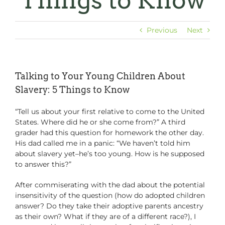
Things to Know
Previous
Next
Talking to Your Young Children About
Slavery: 5 Things to Know
“Tell us about your first relative to come to the United
States. Where did he or she come from?” A third
grader had this question for homework the other day.
His dad called me in a panic: “We haven’t told him
about slavery yet–he’s too young. How is he supposed
to answer this?”
After commiserating with the dad about the potential
insensitivity of the question (how do adopted children
answer? Do they take their adoptive parents ancestry
as their own? What if they are of a different race?), I