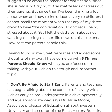
suggested he email the teacher for clarification, since
she surely is not trying to traumatize kids or stress out
their parents. But since then I’ve been thinking a lot
about when and how to introduce slavery to children. I
cannot recall the moment when I sat any of my three
down to have “the conversation”. I don’t recall being
stressed about it. Yet I felt the dad’s pain about not
wanting to spring this horrific news on his little one.
How best can parents handle this?
Having found some great resources and added some
thoughts of my own, I have come up with
5 Things
Parents Should Know
when you are focused on
talking with your kids on this tough and important
topic.
1.
Don’t Be Afraid to Start Early
: Parents and teachers
can begin talking about the concept of slavery with
kids as early as pre-kindergarten in a developmentally
and age appropriate way, says Dr. Alicia Moore,
Associate professor of Education at Southwestern
University and co-editor of the Black History Bulletin.