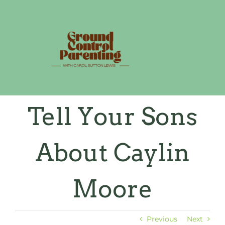
Skip
to
content
Tell Your Sons
About Caylin
Moore
Previous
Next