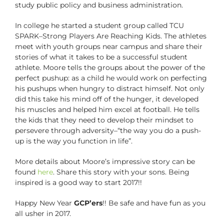
study public policy and business administration.
In college he started a student group called TCU
SPARK–Strong Players Are Reaching Kids. The athletes
meet with youth groups near campus and share their
stories of what it takes to be a successful student
athlete. Moore tells the groups about the power of the
perfect pushup: as a child he would work on perfecting
his pushups when hungry to distract himself. Not only
did this take his mind off of the hunger, it developed
his muscles and helped him excel at football. He tells
the kids that they need to develop their mindset to
persevere through adversity–“the way you do a push-
up is the way you function in life”.
More details about Moore’s impressive story can be
found
here
. Share this story with your sons. Being
inspired is a good way to start 2017!!
Happy New Year
GCP’ers
!! Be safe and have fun as you
all usher in 2017.