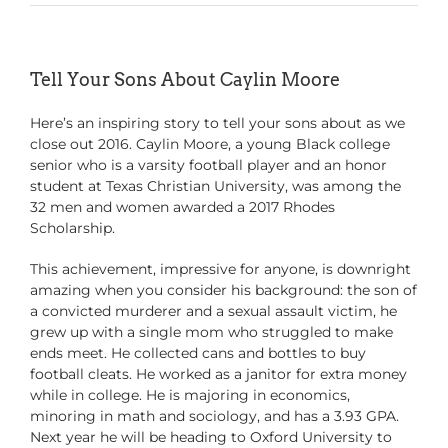
Tell Your Sons About Caylin Moore
Here’s an inspiring story to tell your sons about as we
close out 2016. Caylin Moore, a young Black college
senior who is a varsity football player and an honor
student at Texas Christian University, was among the
32 men and women awarded a 2017 Rhodes
Scholarship.
This achievement, impressive for anyone, is downright
amazing when you consider his background: the son of
a convicted murderer and a sexual assault victim, he
grew up with a single mom who struggled to make
ends meet. He collected cans and bottles to buy
football cleats. He worked as a janitor for extra money
while in college. He is majoring in economics,
minoring in math and sociology, and has a 3.93 GPA.
Next year he will be heading to Oxford University to