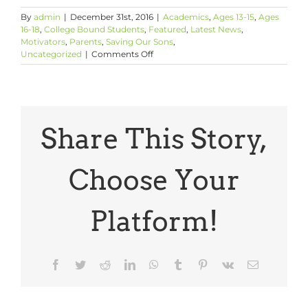
By
admin
|
December 31st, 2016
|
Academics
,
Ages 13-15
,
Ages
16-18
,
College Bound Students
,
Featured
,
Latest News
,
Motivators
,
Parents
,
Saving Our Sons
,
on
Uncategorized
|
Comments Off
Tell
Your
Sons
About
Caylin
Moore
Share This Story,
Choose Your
Platform!
Facebook
Twitter
Reddit
LinkedIn
WhatsApp
Tumblr
Pinterest
Vk
Email