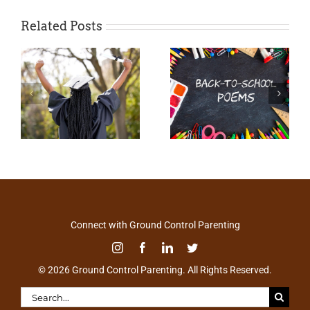
Related Posts
Connect with Ground Control Parenting
© 2026 Ground Control Parenting. All Rights Reserved.
Search
for: