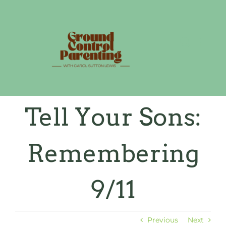
Skip
to
content
Tell Your Sons:
Remembering
9/11
Previous
Next