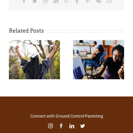
Facebook
Twitter
Reddit
LinkedIn
WhatsApp
Tumblr
Pinterest
Vk
Email
Related Posts
Connect with Ground Control Parenting