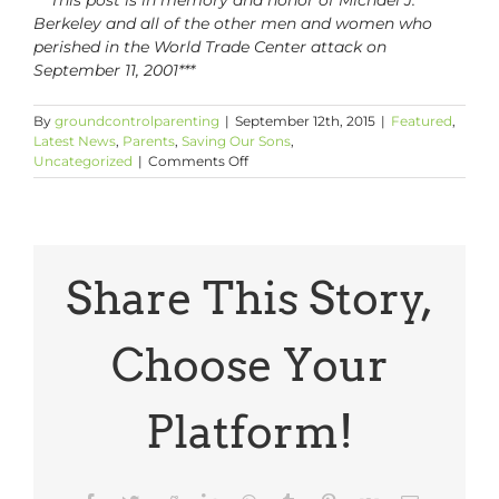
Berkeley and all of the other men and women who
perished in the World Trade Center attack on
September 11, 2001***
By
groundcontrolparenting
|
September 12th, 2015
|
Featured
,
Latest News
,
Parents
,
Saving Our Sons
,
on
Uncategorized
|
Comments Off
Tell
Your
Sons:
Remembering
9/11
Share This Story,
Choose Your
Platform!