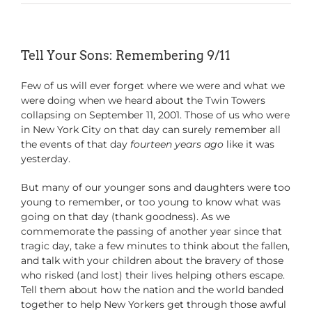
Tell Your Sons: Remembering 9/11
Few of us will ever forget where we were and what we
were doing when we heard about the Twin Towers
collapsing on September 11, 2001. Those of us who were
in New York City on that day can surely remember all
the events of that day
fourteen years ago
like it was
yesterday.
But many of our younger sons and daughters were too
young to remember, or too young to know what was
going on that day (thank goodness). As we
commemorate the passing of another year since that
tragic day, take a few minutes to think about the fallen,
and talk with your children about the bravery of those
who risked (and lost) their lives helping others escape.
Tell them about how the nation and the world banded
together to help New Yorkers get through those awful