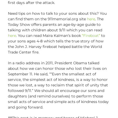
first days after the attack.
Need tips on how to talk to your sons about this? You
can find them on the 911memorial.org site
here
. The
Today Show offers parents an age-by-age guide to
talking with children about 9/11 which you can read
here
. You can read Maira Kalman’s book
“Fireboat”
to
your sons ages 4-8 which tells the true story of how
the John J. Harvey fireboat helped battle the World
Trade Center fire.
In a radio address in 2011, President Obama talked
about how we can honor those who lost their lives on
September 11. He said, ““Even the smallest act of
service, the simplest act of kindness, is a way to honor
those we lost, a way to reclaim that spirit of unity that
followed 9/11.” We should all encourage our sons and
daughters (and remind ourselves) to perform those
small acts of service and simple acts of kindness today
and going forward.
***This post is in memory and honor of Michael J.