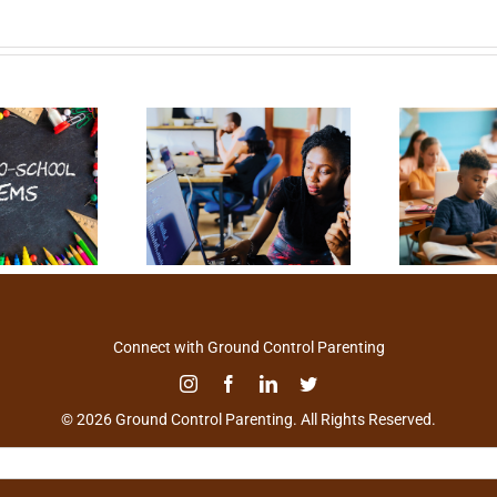
Connect with Ground Control Parenting
© 2026 Ground Control Parenting. All Rights Reserved.