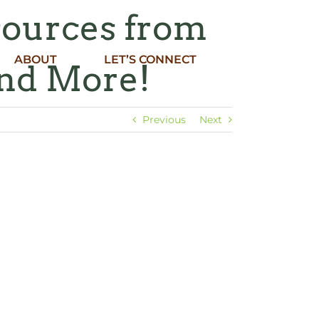
sources from
ABOUT
LET’S CONNECT
nd More!
Previous
Next