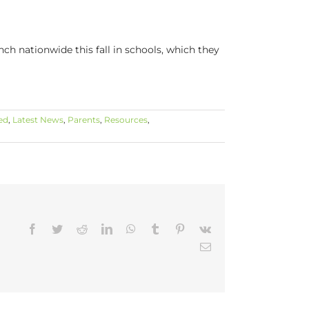
h nationwide this fall in schools, which they
ed
,
Latest News
,
Parents
,
Resources
,
Facebook
Twitter
Reddit
LinkedIn
WhatsApp
Tumblr
Pinterest
Vk
Email