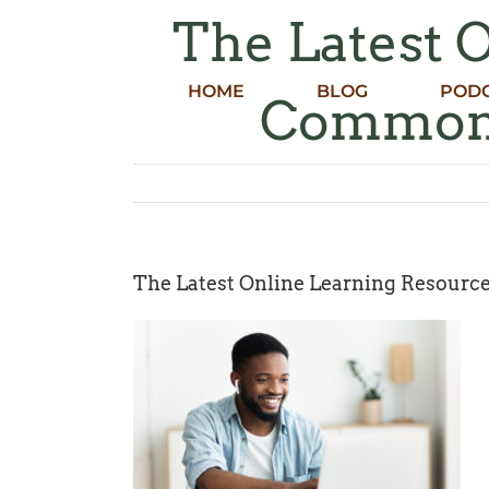
Skip
The Latest 
to
content
HOME
BLOG
POD
Common 
The Latest Online Learning Resour