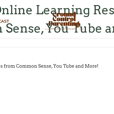
Online Learning Re
CAST
Sense, You Tube a
ces from Common Sense, You Tube and More!