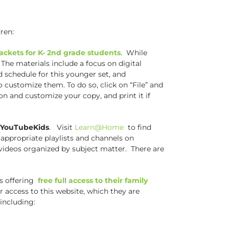
ren:
ackets for K- 2nd grade students
. While
 The materials include a focus on digital
d schedule for this younger set, and
o customize them. To do so, click on “File” and
 on and customize your copy, and print it if
d YouTubeKids
. Visit
Learn@Home
to find
 appropriate playlists and channels on
l videos organized by subject matter. There are
is offering
free full access to their family
or access to this website, which they are
including: