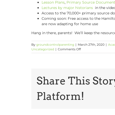
Lesson Plans
,
Primary Source Document
Lectures by major historians
in the vide
Access to the 70,000+ primary source 
Coming soon: Free access to the Hamilto
are now adapting for home use
Hang in there, parents! We’ll keep the resour
By
groundcontrolparenting
|
March 27th, 2020
|
Aca
on
Uncategorized
|
Comments Off
The
Latest
Online
Learning
Resources
from
Share This Stor
Common
Sense,
You
Platform!
Tube
and
More!