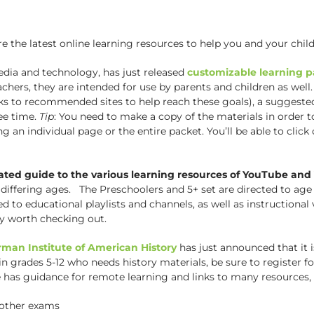
he latest online learning resources to help you and your child
edia and technology, has just released
customizable learning p
chers, they are intended for use by parents and children as well.
links to recommended sites to help reach these goals), a suggeste
ee time.
Tip
: You need to make a copy of the materials in order t
g an individual page or the entire packet. You’ll be able to click
ated guide to the various learning resources of YouTube an
differing ages. The Preschoolers and 5+ set are directed to age
d to educational playlists and channels, as well as instructiona
ely worth checking out.
rman Institute of American History
has just announced that it 
 in grades 5-12 who needs history materials, be sure to register f
has guidance for remote learning and links to many resources, 
other exams