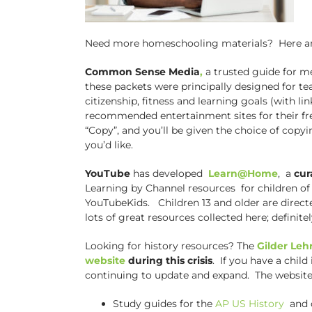
Need more homeschooling materials? Here are t
Common Sense Media
,
a trusted guide for m
these packets were principally designed for tea
citizenship, fitness and learning goals (with 
recommended entertainment sites for their fr
“Copy”, and you’ll be given the choice of copyin
you’d like.
YouTube
has developed
Learn@Home
, a
cur
Learning by Channel resources for children of 
YouTubeKids. Children 13 and older are directe
lots of great resources collected here; definit
Looking for history resources? The
Gilder Leh
website
during this crisis
. If you have a child
continuing to update and expand. The website 
Study guides for the
AP US History
and 