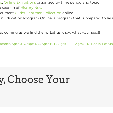
s
,
Online Exhibitions
organized by time period and topic
o section of
History Now
document
Gilder Lehrman Collection
online
n Education Program Online, a program that is prepared to launc
ces coming as we find them. Let us know what you need!!
demics
,
Ages 0-4
,
Ages 0-5
,
Ages 13-15
,
Ages 16-18
,
Ages 8-12
,
Books
,
Featur
y, Choose Your