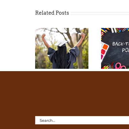
Related Posts
Search
for: