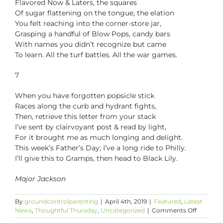
Flavored Now & Laters, the squares
Of sugar flattening on the tongue, the elation
You felt reaching into the corner-store jar,
Grasping a handful of Blow Pops, candy bars
With names you didn’t recognize but came
To learn. All the turf battles. All the war games.
7
When you have forgotten popsicle stick
Races along the curb and hydrant fights,
Then, retrieve this letter from your stack
I’ve sent by clairvoyant post & read by light,
For it brought me as much longing and delight.
This week’s Father’s Day; I’ve a long ride to Philly.
I’ll give this to Gramps, then head to Black Lily.
Major Jackson
By
groundcontrolparenting
|
April 4th, 2019
|
Featured
,
Latest
on
News
,
Thoughtful Thursday
,
Uncategorized
|
Comments Off
Thoughtf