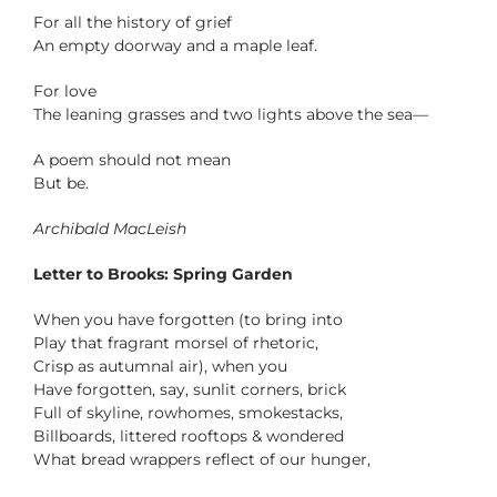
For all the history of grief
An empty doorway and a maple leaf.
For love
The leaning grasses and two lights above the sea—
A poem should not mean
But be.
Archibald MacLeish
Letter to Brooks: Spring Garden
When you have forgotten (to bring into
Play that fragrant morsel of rhetoric,
Crisp as autumnal air), when you
Have forgotten, say, sunlit corners, brick
Full of skyline, rowhomes, smokestacks,
Billboards, littered rooftops & wondered
What bread wrappers reflect of our hunger,