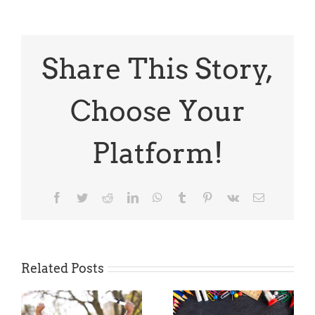
Thursday
April
is
National
Poetry
Share This Story,
Month
Choose Your
Platform!
Facebook
Twitter
Reddit
LinkedIn
WhatsApp
Tumblr
Pinterest
Vk
Email
Related Posts