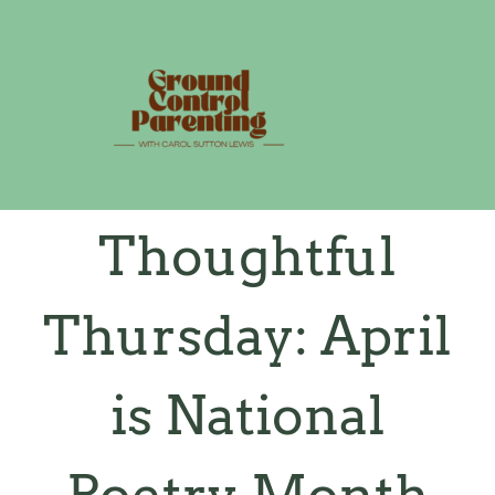
Skip
to
content
Thoughtful
Thursday: April
is National