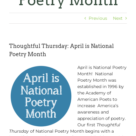
Poetry Month
Previous
Next
Thoughtful Thursday: April is National
Poetry Month
April is National Poetry
Month! National
Poetry Month was
established in 1996 by
the Academy of
American Poets to
increase America’s
awareness and
appreciation of poetry.
Our first
Thoughtful
Thursday
of National Poetry Month begins with a