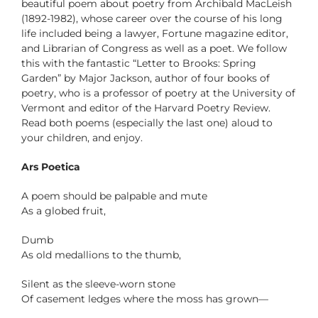
beautiful poem about poetry from Archibald MacLeish
(1892-1982), whose career over the course of his long
life included being a lawyer, Fortune magazine editor,
and Librarian of Congress as well as a poet. We follow
this with the fantastic “Letter to Brooks: Spring
Garden” by Major Jackson, author of four books of
poetry, who is a professor of poetry at the University of
Vermont and editor of the Harvard Poetry Review.
Read both poems (especially the last one) aloud to
your children, and enjoy.
Ars Poetica
A poem should be palpable and mute
As a globed fruit,
Dumb
As old medallions to the thumb,
Silent as the sleeve-worn stone
Of casement ledges where the moss has grown—