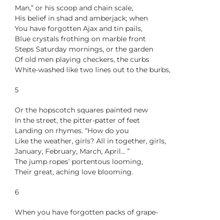
Man,” or his scoop and chain scale,
His belief in shad and amberjack; when
You have forgotten Ajax and tin pails,
Blue crystals frothing on marble front
Steps Saturday mornings, or the garden
Of old men playing checkers, the curbs
White-washed like two lines out to the burbs,
5
Or the hopscotch squares painted new
In the street, the pitter-patter of feet
Landing on rhymes. “How do you
Like the weather, girls? All in together, girls,
January, February, March, April… ”
The jump ropes’ portentous looming,
Their great, aching love blooming.
6
When you have forgotten packs of grape-