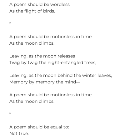
A poem should be wordless
As the flight of birds.
*
A poem should be motionless in time
As the moon climbs,
Leaving, as the moon releases
Twig by twig the night-entangled trees,
Leaving, as the moon behind the winter leaves,
Memory by memory the mind—
A poem should be motionless in time
As the moon climbs.
*
A poem should be equal to:
Not true.