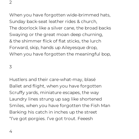
2
When you have forgotten wide-brimmed hats,
Sunday back-seat leather rides & church,
The doorlock like a silver cane, the broad backs
Swaying or the great moan deep churning,
& the shimmer flick of flat sticks, the lurch
Forward, skip, hands up Aileyesque drop,
When you have forgotten the meaningful bop,
3
Hustlers and their care-what-may, blasé
Ballet and flight, when you have forgotten
Scruffy yards, miniature escapes, the way
Laundry lines strung up sag like shortened
Smiles, when you have forgotten the Fish Man
Barking his catch in inches up the street
“I’ve got porgies. I’ve got trout. Feeesh
4