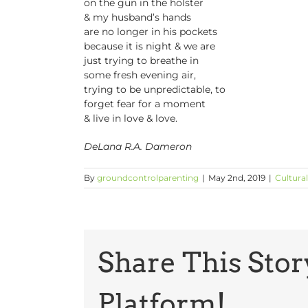
on the gun in the holster
& my husband’s hands
are no longer in his pockets
because it is night & we are
just trying to breathe in
some fresh evening air,
trying to be unpredictable, to
forget fear for a moment
& live in love & love.
DeLana R.A. Dameron
By
groundcontrolparenting
|
May 2nd, 2019
|
Cultural
Share This Stor
Platform!