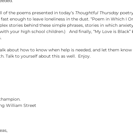
eeded.
ll of the poems presented in today’s
Thoughtful Thursday
poetry
fast enough to leave loneliness in the dust. “Poem in Which I 
x stories behind these simple phrases, stories in which anxiety a
 with your high school children.) And finally, “My Love is Bla
.
alk about how to know when help is needed, and let them know th
h. Talk to yourself about this as well. Enjoy.
 champion.
ng William Street
eas,