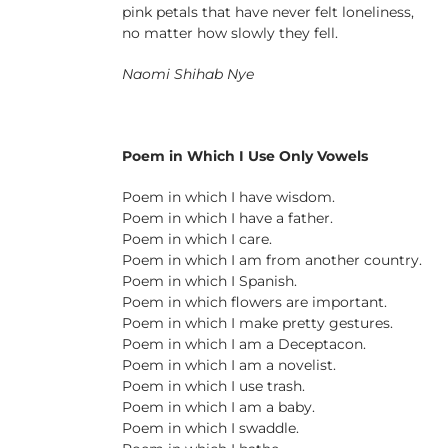
pink petals that have never felt loneliness,
no matter how slowly they fell.
Naomi Shihab Nye
Poem in Which I Use Only Vowels
Poem in which I have wisdom.
Poem in which I have a father.
Poem in which I care.
Poem in which I am from another country.
Poem in which I Spanish.
Poem in which flowers are important.
Poem in which I make pretty gestures.
Poem in which I am a Deceptacon.
Poem in which I am a novelist.
Poem in which I use trash.
Poem in which I am a baby.
Poem in which I swaddle.