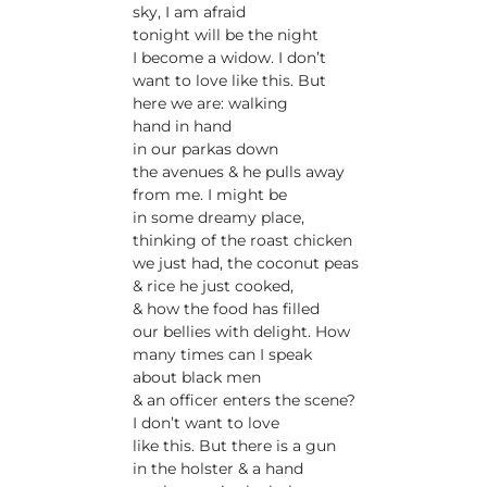
sky, I am afraid
tonight will be the night
I become a widow. I don’t
want to love like this. But
here we are: walking
hand in hand
in our parkas down
the avenues & he pulls away
from me. I might be
in some dreamy place,
thinking of the roast chicken
we just had, the coconut peas
& rice he just cooked,
& how the food has filled
our bellies with delight. How
many times can I speak
about black men
& an officer enters the scene?
I don’t want to love
like this. But there is a gun
in the holster & a hand