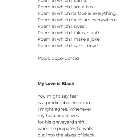
Poem in which I bathe.
Poem in which I am a box.
Poem in which its face is everything.
Poem in which faces are everywhere.
Poem in which I swear.
Poem in which I take an oath.
Poem in which I make a joke.
Poem in which I can’t move.
Paola Capo-Garcia
My Love is Black
You might say fear
is a predictable emotion
I might agree. Whenever
my husband leaves
for his graveyard shift,
when he prepares to walk
out into the abyss of black