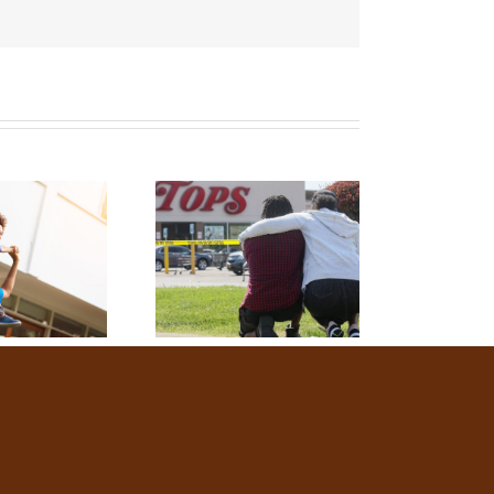
You
Doing?