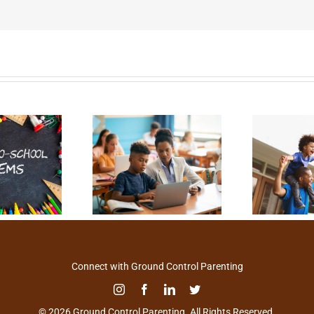
Connect with Ground Control Parenting
© 2026 Ground Control Parenting. All Rights Reserved.