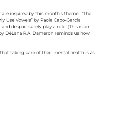
 are inspired by this month’s theme. “The
Only Use Vowels” by Paola Capo-Garcia
nd despair surely play a role. (This is an
ck” by DéLana R.A. Dameron reminds us how
at taking care of their mental health is as