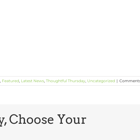
,
Featured
,
Latest News
,
Thoughtful Thursday
,
Uncategorized
|
Comments
y, Choose Your