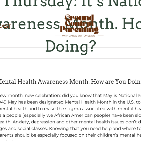
Thursday: It’s Nat
areness Month. H
CAST
Doing?
 Mental Health Awareness Month. How are You Doi
ew month, new celebration: did you know that May is National 
949 May has been designated Mental Health Month in the U.S. to
ental health and to erase the stigma associated with mental hea
s a people (especially we African American people) have been s
ealth. Anxiety, depression and other mental health issues don’t di
ges and social classes. Knowing that you need help and where to 
arents should be especially focused on their children’s mental hea