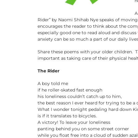
n
A
Rider” by Naomi Shihab Nye speaks of moving 
encourages the reader to think about the comple
especially good one to read aloud and discuss
anxiety can be so much a part of our daily lives
Share these poems with your older children. T
important as taking care of their physical healt
The Rider
A boy told me
if he roller-skated fast enough
his loneliness couldn’t catch up to him,
the best reason I ever heard for trying to be a
What I wonder tonight pedaling hard down Ki
is if it translates to bicycles.
A victory! To leave your loneliness
panting behind you on some street corner
while you float free into a cloud of sudden azal