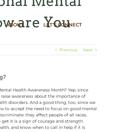
ional Mental
ow are You
ABOUT
LET’S CONNECT
Previous
Next
ng?
Mental Health Awareness Month? Yep, since
 raise awareness about the importance of
lth disorders. And a good thing, too, since we
low to accept the need to focus on good mental
scriminate: they affect people of all races,
get it is a sign of courage and strength.
lth, and know when to call in help if it is