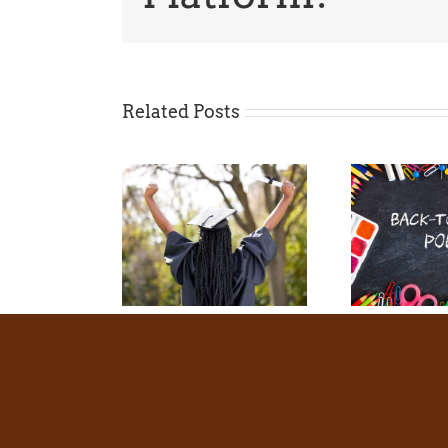
Related Posts