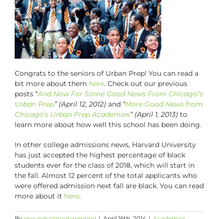
Congrats to the seniors of Urban Prep! You can read a
bit more about them
here
. Check out our previous
posts “
And Now For Some Good News From Chicago”s
Urban Prep
” (April 12, 2012)
and
“
More Good News from
Chicago’s Urban Prep Academies
” (April 1, 2013)
to
learn more about how well this school has been doing.
In other college admissions news, Harvard University
has just accepted the highest percentage of black
students ever for the class of 2018, which will start in
the fall. Almost 12 percent of the total applicants who
were offered admission next fall are black. You can read
more about it
here
.
By
groundcontrolparenting
|
April 16th, 2014
|
Academics
,