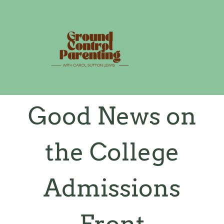
Skip
to
content
Good News on
the College
Admissions