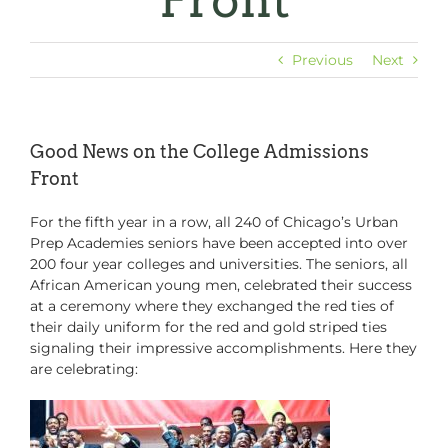
Front
Previous
Next
Good News on the College Admissions
Front
For the fifth year in a row, all 240 of Chicago’s Urban
Prep Academies seniors have been accepted into over
200 four year colleges and universities. The seniors, all
African American young men, celebrated their success
at a ceremony where they exchanged the red ties of
their daily uniform for the red and gold striped ties
signaling their impressive accomplishments. Here they
are celebrating: