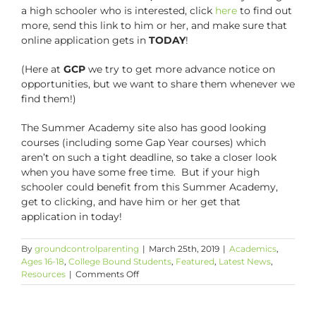
a high schooler who is interested, click
here
to find out
more, send this link to him or her, and make sure that
online application gets in
TODAY
!
(Here at
GCP
we try to get more advance notice on
opportunities, but we want to share them whenever we
find them!)
The Summer Academy site also has good looking
courses (including some Gap Year courses) which
aren’t on such a tight deadline, so take a closer look
when you have some free time. But if your high
schooler could benefit from this Summer Academy,
get to clicking, and have him or her get that
application in today!
By
groundcontrolparenting
|
March 25th, 2019
|
Academics
,
Ages 16-18
,
College Bound Students
,
Featured
,
Latest News
,
on
Resources
|
Comments Off
The
Deadline
is