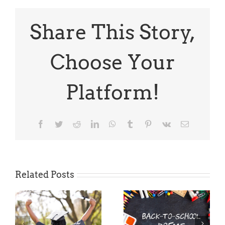
TODAY:
NY
Times
Share This Story,
Summer
Academy
for
Choose Your
High
School
Students
Platform!
Facebook
Twitter
Reddit
LinkedIn
WhatsApp
Tumblr
Pinterest
Vk
Email
Related Posts