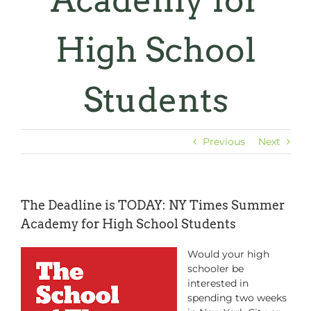
Academy for
High School
Students
Previous
Next
The Deadline is TODAY: NY Times Summer
Academy for High School Students
Would your high
schooler be
interested in
spending two weeks