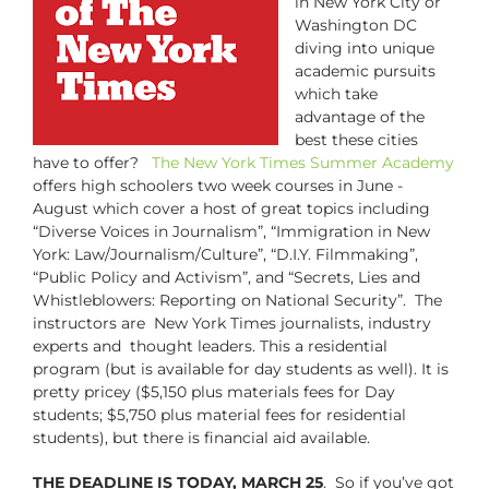
in New York City or
Washington DC
diving into unique
academic pursuits
which take
advantage of the
best these cities
have to offer?
The New York Times Summer Academy
offers high schoolers two week courses in June -
August which cover a host of great topics including
“Diverse Voices in Journalism”, “Immigration in New
York: Law/Journalism/Culture”, “D.I.Y. Filmmaking”,
“Public Policy and Activism”, and “Secrets, Lies and
Whistleblowers: Reporting on National Security”. The
instructors are New York Times journalists, industry
experts and thought leaders. This a residential
program (but is available for day students as well). It is
pretty pricey ($5,150 plus materials fees for Day
students; $5,750 plus material fees for residential
students), but there is financial aid available.
THE DEADLINE IS TODAY, MARCH 25
. So if you’ve got