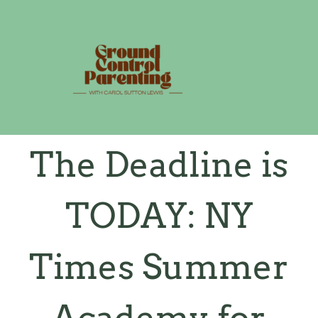
Skip
to
content
The Deadline is
TODAY: NY
Times Summer