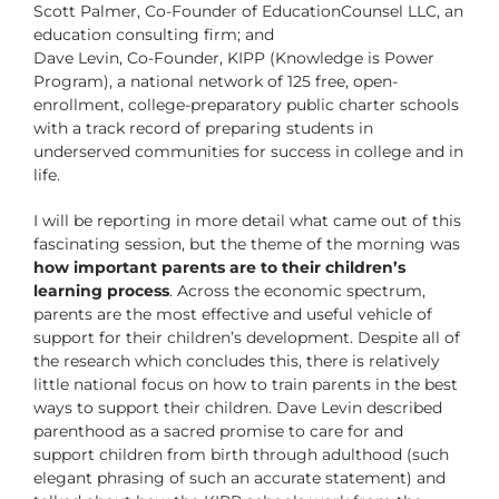
Scott Palmer, Co-Founder of EducationCounsel LLC, an
education consulting firm; and
Dave Levin, Co-Founder, KIPP (Knowledge is Power
Program), a national network of 125 free, open-
enrollment, college-preparatory public charter schools
with a track record of preparing students in
underserved communities for success in college and in
life.
I will be reporting in more detail what came out of this
fascinating session, but the theme of the morning was
how important parents are to their children’s
learning process
. Across the economic spectrum,
parents are the most effective and useful vehicle of
support for their children’s development. Despite all of
the research which concludes this, there is relatively
little national focus on how to train parents in the best
ways to support their children. Dave Levin described
parenthood as a sacred promise to care for and
support children from birth through adulthood (such
elegant phrasing of such an accurate statement) and