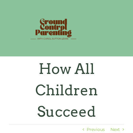
Skip
to
content
How All
Children
Succeed
Previous
Next