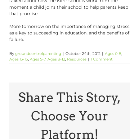
talked about how the KIPP schools work from the
moment a child joins their school to help parents keep
that promise.
More tomorrow on the importance of managing stress
as a key to succeeding in education, and the benefits of
failure.
By
groundcontrolparenting
|
October 24th, 2012
|
Ages 0-5
,
Ages 13-15
,
Ages 5-7
,
Ages 8-12
,
Resources
|
1 Comment
Share This Story,
Choose Your
Platform!