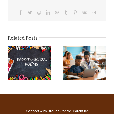
Facebook
Twitter
Reddit
LinkedIn
WhatsApp
Tumblr
Pinterest
Vk
Email
Related Posts
Connect with Ground Control Parenting