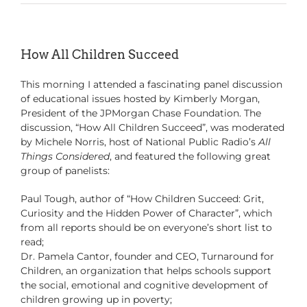
How All Children Succeed
This morning I attended a fascinating panel discussion
of educational issues hosted by Kimberly Morgan,
President of the JPMorgan Chase Foundation. The
discussion, “How All Children Succeed”, was moderated
by Michele Norris, host of National Public Radio’s
All
Things Considered
, and featured the following great
group of panelists:
Paul Tough, author of “How Children Succeed: Grit,
Curiosity and the Hidden Power of Character”, which
from all reports should be on everyone’s short list to
read;
Dr. Pamela Cantor, founder and CEO, Turnaround for
Children, an organization that helps schools support
the social, emotional and cognitive development of
children growing up in poverty;