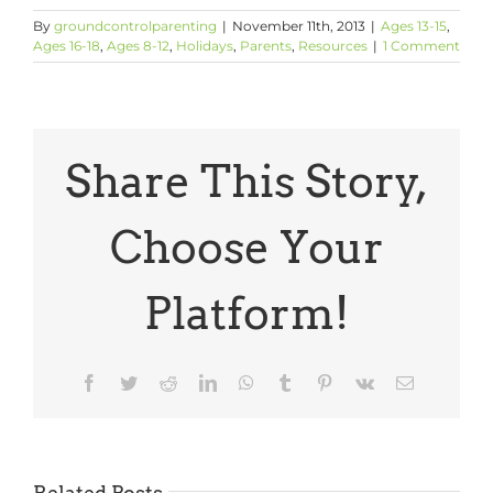
By
groundcontrolparenting
|
November 11th, 2013
|
Ages 13-15
,
Ages 16-18
,
Ages 8-12
,
Holidays
,
Parents
,
Resources
|
1 Comment
Share This Story,
Choose Your
Platform!
Facebook
Twitter
Reddit
LinkedIn
WhatsApp
Tumblr
Pinterest
Vk
Email