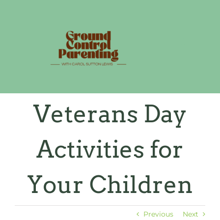
Skip
to
content
Veterans Day
Activities for
Your Children
Previous
Next