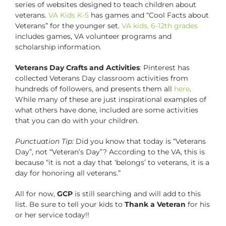
series of websites designed to teach children about
veterans.
VA Kids K-5
has games and “Cool Facts about
Veterans” for the younger set.
VA kids, 6-12th grades
includes games, VA volunteer programs and
scholarship information.
Veterans Day Crafts and Activities
: Pinterest has
collected Veterans Day classroom activities from
hundreds of followers, and presents them all
here
.
While many of these are just inspirational examples of
what others have done, included are some activities
that you can do with your children.
Punctuation Tip:
Did you know that today is “Veterans
Day”, not “Veteran’s Day”? According to the VA, this is
because “it is not a day that ‘belongs’ to veterans, it is a
day for honoring all veterans.”
All for now,
GCP
is still searching and will add to this
list. Be sure to tell your kids to
Thank a Veteran
for his
or her service today!!