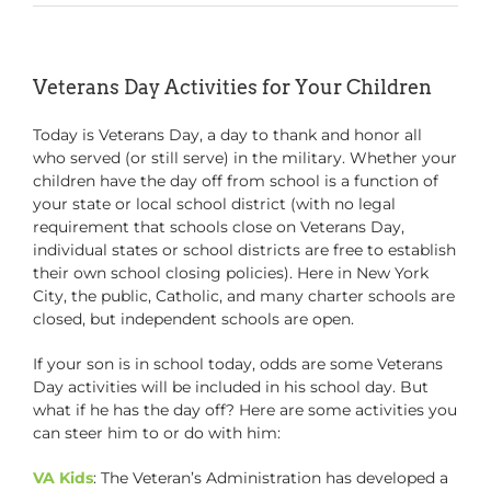
Veterans Day Activities for Your Children
Today is Veterans Day, a day to thank and honor all
who served (or still serve) in the military. Whether your
children have the day off from school is a function of
your state or local school district (with no legal
requirement that schools close on Veterans Day,
individual states or school districts are free to establish
their own school closing policies). Here in New York
City, the public, Catholic, and many charter schools are
closed, but independent schools are open.
If your son is in school today, odds are some Veterans
Day activities will be included in his school day. But
what if he has the day off? Here are some activities you
can steer him to or do with him:
VA Kids
: The Veteran’s Administration has developed a