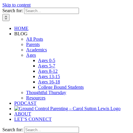
Skip to content
Search for:
HOME
BLOG
All Posts
Parents
Academics
Ages
Ages 0-5
Ages 5-7
Ages 8-12
Ages 13-15
Ages 16-18
College Bound Students
Thoughtful Thursday
Resources
PODCAST
ABOUT
LET’S CONNECT
Search for: