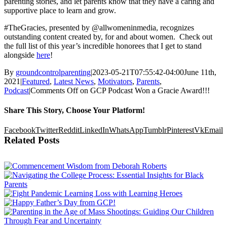
parenting stories, and let parents know that they have a caring and
supportive place to learn and grow.
#TheGracies, presented by @allwomeninmedia, recognizes
outstanding content created by, for and about women. Check out
the full list of this year’s incredible honorees that I get to stand
alongside
here
!
By
groundcontrolparenting
|
2023-05-21T07:55:42-04:00
June 11th,
2021
|
Featured
,
Latest News
,
Motivators
,
Parents
,
Podcast
|
Comments Off
on GCP Podcast Won a Gracie Award!!!
Share This Story, Choose Your Platform!
Facebook
Twitter
Reddit
LinkedIn
WhatsApp
Tumblr
Pinterest
Vk
Email
Related Posts