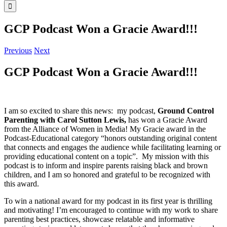
GCP Podcast Won a Gracie Award!!!
Previous
Next
GCP Podcast Won a Gracie Award!!!
I am so excited to share this news: my podcast,
Ground Control
Parenting with Carol Sutton Lewis,
has won a Gracie Award
from the Alliance of Women in Media! My Gracie award in the
Podcast-Educational category “honors outstanding original content
that connects and engages the audience while facilitating learning or
providing educational content on a topic”.
My mission with this
podcast is to inform and inspire parents raising black and brown
children, and I am so honored and grateful to be recognized with
this award.
To win a national award for my podcast in its first year is thrilling
and motivating! I’m encouraged to continue with my work to share
parenting best practices, showcase relatable and informative