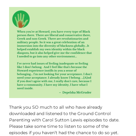
Thank you SO much to all who have already
downloaded and listened to the
Ground Control
Parenting with Carol Sutton Lewis
episodes to date.
Please take some time to listen to some of the
episodes if you haven’t had the chance to do so yet.