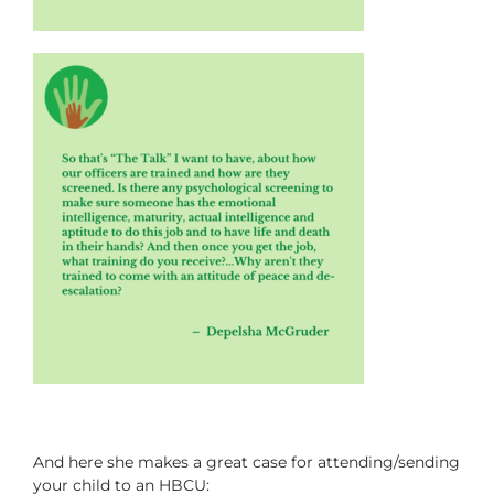
And here she makes a great case for attending/sending
your child to an HBCU: