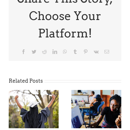
Depelsha
McGruder
Choose Your
Platform!
Facebook
Twitter
Reddit
LinkedIn
WhatsApp
Tumblr
Pinterest
Vk
Email
Related Posts