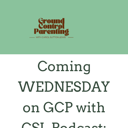
Skip
to
content
Coming
WEDNESDAY
on GCP with