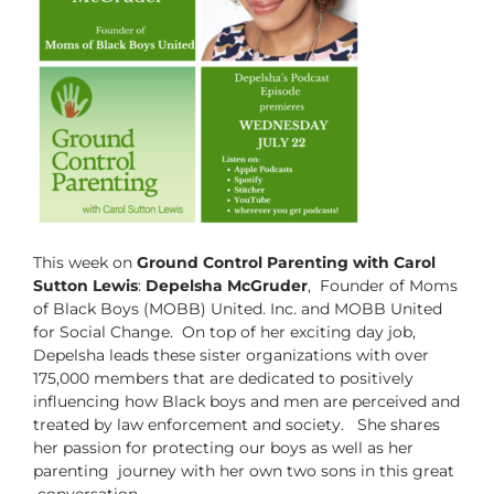
This week on
Ground Control Parenting with Carol
Sutton Lewis
:
Depelsha McGruder
, Founder of Moms
of Black Boys (MOBB) United. Inc. and MOBB United
for Social Change. On top of her exciting day job,
Depelsha leads these sister organizations with over
175,000 members that are dedicated to positively
influencing how Black boys and men are perceived and
treated by law enforcement and society. She shares
her passion for protecting our boys as well as her
parenting journey with her own two sons in this great
conversation.