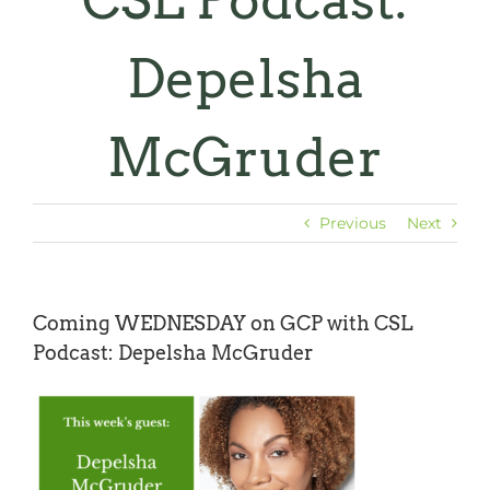
CSL Podcast:
Depelsha
McGruder
Previous
Next
Coming WEDNESDAY on GCP with CSL
Podcast: Depelsha McGruder