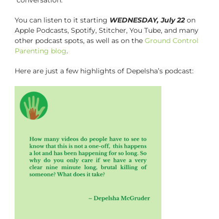
You can listen to it starting
WEDNESDAY, July 22
on
Apple Podcasts, Spotify, Stitcher, You Tube, and many
other podcast spots, as well as on the
Ground Control
Parenting blog
.
Here are just a few highlights of Depelsha’s podcast: