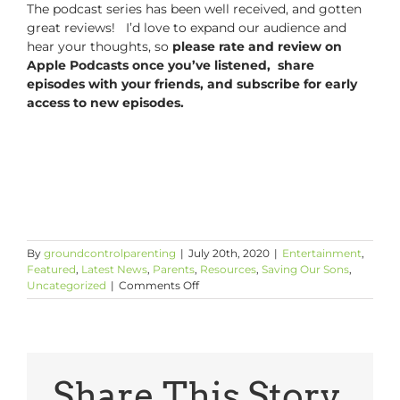
The podcast series has been well received, and gotten
great reviews! I’d love to expand our audience and
hear your thoughts, so
please rate and review on
Apple Podcasts once you’ve listened, share
episodes with your friends, and subscribe for early
access to new episodes.
By
groundcontrolparenting
|
July 20th, 2020
|
Entertainment
,
Featured
,
Latest News
,
Parents
,
Resources
,
Saving Our Sons
,
on
Uncategorized
|
Comments Off
Coming
WEDNESDAY
on
GCP
with
CSL
Share This Story,
Podcast: