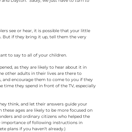
 and Dayton. Sadly, we just have to turn to
s see or hear, it is possible that your little
But if they bring it up, tell them the very
nt to say to all of your children.
ned, as they are likely to hear about it in
 other adults in their lives are there to
ns, and encourage them to come to you if they
e time they spend in front of the TV, especially
hey think, and let their answers guide your
n these ages are likely to be more focused on
onders and ordinary citizens who helped the
 importance of following instructions in
e plans if you haven’t already.)