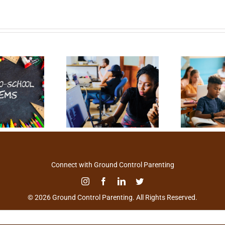
Connect with Ground Control Parenting
© 2026 Ground Control Parenting. All Rights Reserved.