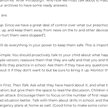
alifornia. After Pittsburgh. And now we must talk about El Paso
ur archives to have some ready answers.
 are:
up
. Since we have a great deal of control over what our preschooler
t up, and keep them away from news on the tv and other devices. 
o hurt them were stopped”).
ll do everything in your power to keep them safe. This is importa
Simple.
You should proactively talk to your child about what happe
le version, reassure them that they are safe and that you and the
ills they practice in school. Ask them if they have any questio
ut it if they don’t want to but be sure to bring it up. Monitor th
n First, Then Talk
. Ask what they have heard about it, and what t
tion, but give them the space to lead the discussion. Children i
f an attack. Encourage them to focus on the number of first resp
situation better. Talk with them about drills in school, and the
ergency plans at home as well. (Good time to make some concret