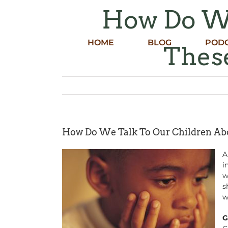
Skip
How Do We
to
content
HOME
BLOG
POD
These
How Do We Talk To Our Children Abo
A
i
w
s
w
G