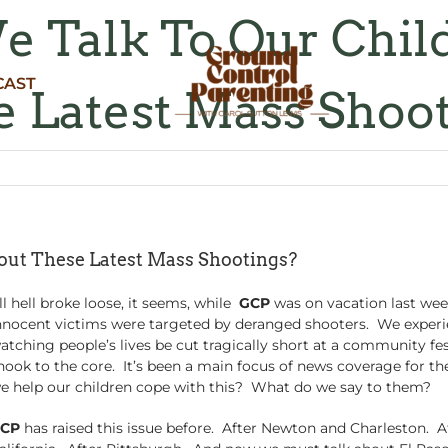
 Talk To Our Chil
CAST
 Latest Mass Shoo
ut These Latest Mass Shootings?
ll hell broke loose, it seems, while
GCP
was on vacation last we
nnocent victims were targeted by deranged shooters. We experie
atching people’s lives be cut tragically short at a community fes
hook to the core. It’s been a main focus of news coverage for th
e help our children cope with this? What do we say to them?
CP
has raised this issue before. After Newton and Charleston. A