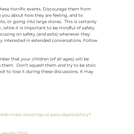
f these horrific events. Discourage them from
 you about how they are feeling, and to
, or going into large stores. This is certainly
hile it is important to be mindful of safety
focusing on safety (and exits) whenever they
rly interested in extended conversations. Follow
er that your children (of all ages) will be
th them. Don’t squash them and try to be stoic
ot to lose it during these discussions. It may
kids-mass-shootings-el-paso-dayton/story?
-anxiety.html