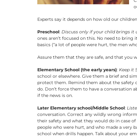
C
o
Experts say it depends on how old our children
Preschool
:
Discuss only if your child brings it 
ones aren’t focused on this. No need to bring i
basics (“a lot of people were hurt, the men wh
Assure them that they are safe, and that you wi
Elementary School (the early years)
:
Keep it 
school or elsewhere. Give them a brief and simp
protect them. Remind them about the safety dr
do. Don’t force them to have a conversation abo
if the news is on.
Later Elementary school/Middle School
:
Liste
conversation. Correct any wildly wrong informa
their safety and what they would do in case o
people who were hurt, and who made a very bad 
school when drills happen. Talk about your em