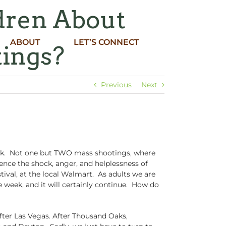
dren About
ABOUT
LET’S CONNECT
tings?
Previous
Next
ek. Not one but TWO mass shootings, where
nce the shock, anger, and helplessness of
tival, at the local Walmart. As adults we are
e week, and it will certainly continue. How do
fter Las Vegas. After Thousand Oaks,