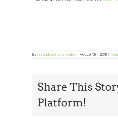
By
groundcontrolparenting
|
August 13th, 2019
|
Ages
Share This Stor
Platform!