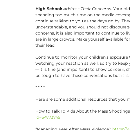
High School:
Address Their Concerns
. Your ol
spending too much time on the media coverage
continue talking to you as the days go by. The
understandable, and you should not discourag
concerns, it is also important to continue to 
are in large crowds. Make yourself available fo
their lead.
Continue to monitor your children’s exposure t
watching your reaction as well, so try to kee
—it is fine (and important) to show concern, sho
be tough to have these conversations but it is
* * * *
Here are some additional resources that you ma
How to Talk To Kids About the Mass Shootings
id=64773749
“Managing Fear After Mass Violence”:
https://