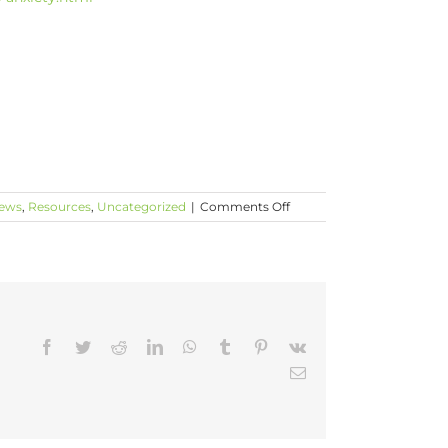
on
News
,
Resources
,
Uncategorized
|
Comments Off
How
Do
We
Talk
To
Our
Children
Facebook
Twitter
Reddit
LinkedIn
WhatsApp
Tumblr
Pinterest
Vk
About
These
Email
Latest
Mass
Shootings?