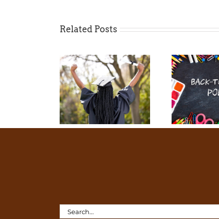
Related Posts
Search