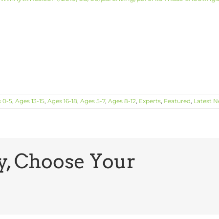
 0-5
,
Ages 13-15
,
Ages 16-18
,
Ages 5-7
,
Ages 8-12
,
Experts
,
Featured
,
Latest 
y, Choose Your