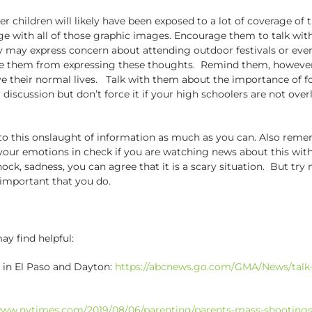
der children will likely have been exposed to a lot of coverage o
 with all of those graphic images. Encourage them to talk with
y may express concern about attending outdoor festivals or events
e them from expressing these thoughts. Remind them, however, w
live their normal lives. Talk with them about the importance of 
r discussion but don’t force it if your high schoolers are not ove
o this onslaught of information as much as you can. Also rememb
p your emotions in check if you are watching news about this wi
ck, sadness, you can agree that it is a scary situation. But try n
 important that you do.
y find helpful:
 in El Paso and Dayton:
https://abcnews.go.com/GMA/News/talk-
www.nytimes.com/2019/08/06/parenting/parents-mass-shootings