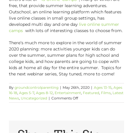
free, that provide summer learning adventures.
Outschool, an online learning platform which features
live online classes in small group settings, has
developed multi day and one day
live online summer
camps
with lots of interesting classes to choose from.
There’s much more to explore in the world of summer
2020 planning: more activities younger kids can do
over the summer, summer plans for high school and
college kids, and how parents are going to cope with
kids at home all day for the entire summer. Topics for
the next webinar series, Stay tuned, more to come!
By
groundcontrolparenting
|
May 26th, 2020
|
Ages 13-15
,
Ages
16-18
,
Ages 5-7
,
Ages 8-12
,
Entertainment
,
Featured
,
Films
,
Latest
on
News
,
Uncategorized
|
Comments Off
The
Summer
of
2020:
What
Are