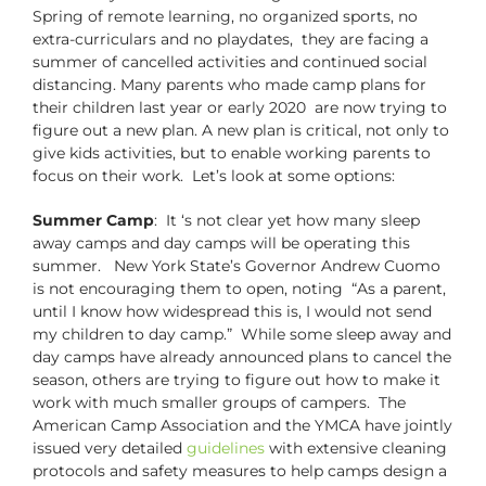
Spring of remote learning, no organized sports, no
extra-curriculars and no playdates, they are facing a
summer of cancelled activities and continued social
distancing. Many parents who made camp plans for
their children last year or early 2020 are now trying to
figure out a new plan. A new plan is critical, not only to
give kids activities, but to enable working parents to
focus on their work. Let’s look at some options:
Summer Camp
: It ‘s not clear yet how many sleep
away camps and day camps will be operating this
summer. New York State’s Governor Andrew Cuomo
is not encouraging them to open, noting “As a parent,
until I know how widespread this is, I would not send
my children to day camp.” While some sleep away and
day camps have already announced plans to cancel the
season, others are trying to figure out how to make it
work with much smaller groups of campers. The
American Camp Association and the YMCA have jointly
issued very detailed
guidelines
with extensive cleaning
protocols and safety measures to help camps design a