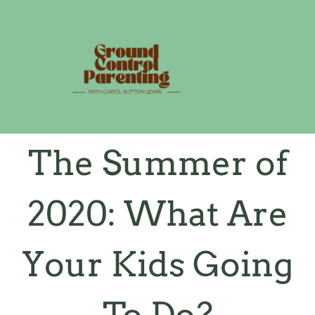
Skip
to
content
The Summer of
2020: What Are
Your Kids Going