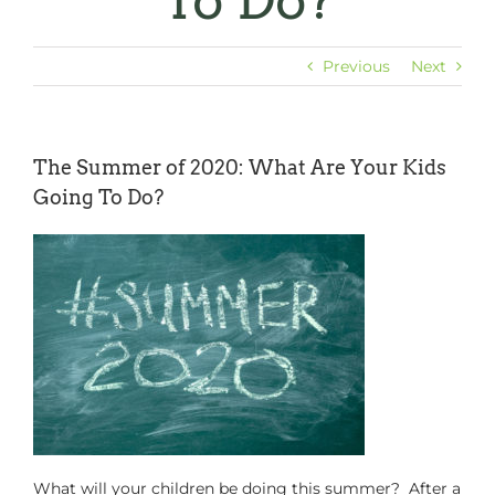
To Do?
Previous
Next
The Summer of 2020: What Are Your Kids
Going To Do?
What will your children be doing this summer? After a