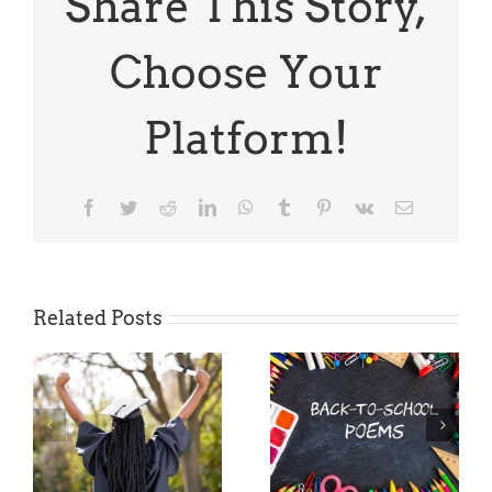
Share This Story,
Your
Kids
Going
Choose Your
To
Do?
Platform!
Facebook
Twitter
Reddit
LinkedIn
WhatsApp
Tumblr
Pinterest
Vk
Email
Related Posts