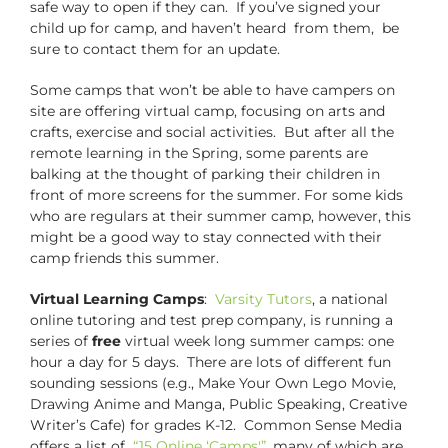
safe way to open if they can. If you’ve signed your
child up for camp, and haven’t heard from them, be
sure to contact them for an update.
Some camps that won’t be able to have campers on
site are offering virtual camp, focusing on arts and
crafts, exercise and social activities. But after all the
remote learning in the Spring, some parents are
balking at the thought of parking their children in
front of more screens for the summer. For some kids
who are regulars at their summer camp, however, this
might be a good way to stay connected with their
camp friends this summer.
Virtual Learning Camps
:
Varsity Tutors
, a national
online tutoring and test prep company, is running a
series of
free
virtual week long summer camps: one
hour a day for 5 days. There are lots of different fun
sounding sessions (e.g., Make Your Own Lego Movie,
Drawing Anime and Manga, Public Speaking, Creative
Writer’s Cafe) for grades K-12. Common Sense Media
offers a list of
“15 Online ‘Camps'”
, many of which are