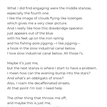
What I did find engaging were the middle stanzas,
especially the fourth one.
I like the image of clouds flying like lozenges
which gives me a very clear picture.
And I really like how this drawbridge operator
just appears out of the blue
with his feet up on the iron railing
and his fishing pole jigging—I like jigging—
a hook in the slow industrial canal below.
I love slow industrial canal below. All those l’s.
Maybe it’s just me,
but the next stanza is where I start to have a problem.
I mean how can the evening bump into the stars?
And what’s an obbligato of snow?
Also, I roam the decaffeinated streets.
At that point I’m lost. I need help.
The other thing that throws me off,
and maybe this is just me,