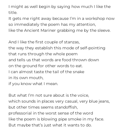
I might as well begin by saying how much I like the
title.
It gets me right away because I’m in a workshop now
so immediately the poem has my attention,
like the Ancient Mariner grabbing me by the sleeve.
And I like the first couple of stanzas,
the way they establish this mode of self-pointing
that runs through the whole poem
and tells us that words are food thrown down
on the ground for other words to eat.
I can almost taste the tail of the snake
in its own mouth,
if you know what I mean.
But what I’m not sure about is the voice,
which sounds in places very casual, very blue jeans,
but other times seems standoffish,
professorial in the worst sense of the word
like the poem is blowing pipe smoke in my face.
But maybe that’s just what it wants to do.