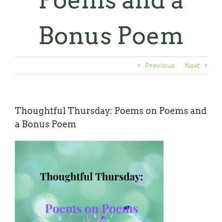
Poems and a
Bonus Poem
Previous
Next
Thoughtful Thursday: Poems on Poems and
a Bonus Poem