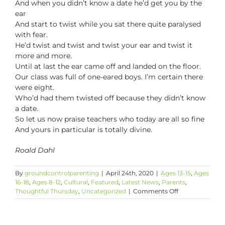
And when you didn’t know a date he’d get you by the
ear
And start to twist while you sat there quite paralysed
with fear.
He’d twist and twist and twist your ear and twist it
more and more.
Until at last the ear came off and landed on the floor.
Our class was full of one-eared boys. I’m certain there
were eight.
Who’d had them twisted off because they didn’t know
a date.
So let us now praise teachers who today are all so fine
And yours in particular is totally divine.
Roald Dahl
By
groundcontrolparenting
|
April 24th, 2020
|
Ages 13-15
,
Ages
16-18
,
Ages 8-12
,
Cultural
,
Featured
,
Latest News
,
Parents
,
on
Thoughtful Thursday
,
Uncategorized
|
Comments Off
Thoughtful
Thursday:
Poems