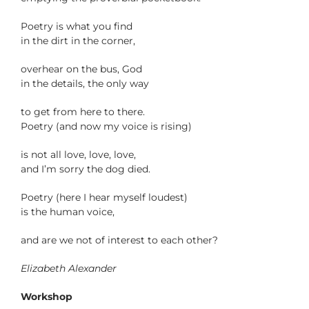
Poetry is what you find
in the dirt in the corner,
overhear on the bus, God
in the details, the only way
to get from here to there.
Poetry (and now my voice is rising)
is not all love, love, love,
and I’m sorry the dog died.
Poetry (here I hear myself loudest)
is the human voice,
and are we not of interest to each other?
Elizabeth Alexander
Workshop