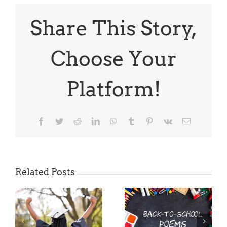
on
Poems
and
Share This Story,
a
Bonus
Poem
Choose Your
Platform!
Facebook
Twitter
Reddit
LinkedIn
WhatsApp
Tumblr
Pinterest
Vk
Email
Related Posts