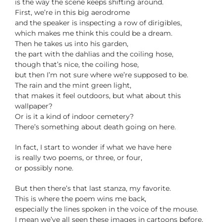
is the way the scene keeps shifting around.
First, we’re in this big aerodrome
and the speaker is inspecting a row of dirigibles,
which makes me think this could be a dream.
Then he takes us into his garden,
the part with the dahlias and the coiling hose,
though that’s nice, the coiling hose,
but then I’m not sure where we’re supposed to be.
The rain and the mint green light,
that makes it feel outdoors, but what about this
wallpaper?
Or is it a kind of indoor cemetery?
There’s something about death going on here.
In fact, I start to wonder if what we have here
is really two poems, or three, or four,
or possibly none.
But then there’s that last stanza, my favorite.
This is where the poem wins me back,
especially the lines spoken in the voice of the mouse.
I mean we’ve all seen these images in cartoons before,