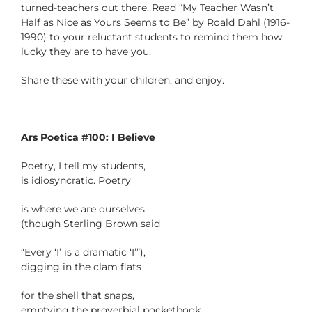
turned-teachers out there. Read “My Teacher Wasn’t
Half as Nice as Yours Seems to Be” by Roald Dahl (1916-
1990) to your reluctant students to remind them how
lucky they are to have you.
Share these with your children, and enjoy.
Ars Poetica #100: I Believe
Poetry, I tell my students,
is idiosyncratic. Poetry
is where we are ourselves
(though Sterling Brown said
“Every ‘I’ is a dramatic ‘I’”),
digging in the clam flats
for the shell that snaps,
emptying the proverbial pocketbook.