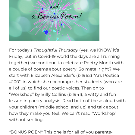
For today’s
Thoughtful Thursday
(yes, we KNOW it’s
Friday, but in Covid-19 world the days are all running
together) we continue to celebrate Poetry Month with
a couple of poems about poetry. So meta, right? We
start with Elizabeth Alexander’s (b.1962) “Ars Poetica
#100”, in which she encourages her students (who are
all of us) to find our poetic voices. Then on to
“Workshop” by Billy Collins (b.1941), a witty and fun
lesson in poetry analysis. Read both of these aloud with
your children (middle school and up) and talk about
how they make you feel. We can’t read “Workshop”
without smiling.
*BONUS POEM* This one is for all of you parents-