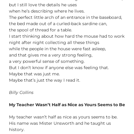
but I still love the details he uses
when he’s describing where he lives.
The perfect little arch of an entrance in the baseboard,
the bed made out of a curled-back sardine can,
the spool of thread for a table.
I start thinking about how hard the mouse had to work
night after night collecting all these things
while the people in the house were fast asleep,
and that gives me a very strong feeling,
a very powerful sense of something.
But I don’t know if anyone else was feeling that.
Maybe that was just me.
Maybe that’s just the way I read it.
Billy Collins
My Teacher Wasn’t Half as Nice as Yours Seems to Be
My teacher wasn’t half as nice as yours seems to be.
His name was Mister Unsworth and he taught us
history.