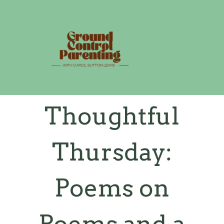
Skip
to
content
Thoughtful
Thursday:
Poems on