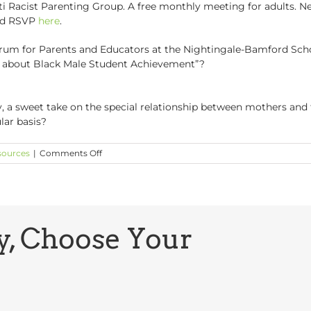
 Racist Parenting Group. A free monthly meeting for adults. Ne
and RSVP
here
.
m for Parents and Educators at the Nightingale-Bamford School.
 about Black Male Student Achievement”?
ly, a sweet take on the special relationship between mothers and
lar basis?
on
sources
|
Comments Off
GCP
Buzz:
What’s
Going
On?
y, Choose Your