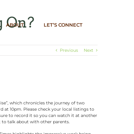
g On?
ABOUT
LET’S CONNECT
Previous
Next
se”, which chronicles the journey of two
 at 10pm. Please check your local listings to
sure to record it so you can watch it at another
 to talk about with other parents.
Times
highlights the impressive work being