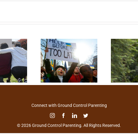
Connect with Ground Control Parenting
© 2026 Ground Control Parenting. All Rights Reserved.