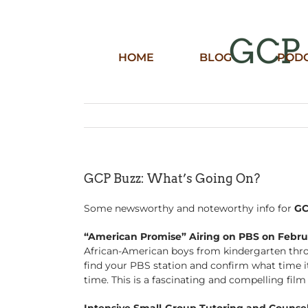
Skip
to
content
GCP 
HOME
BLOG
POD
GCP Buzz: What’s Going On?
Some newsworthy and noteworthy info for
G
“American Promise” Airing on PBS on Febru
African-American boys from kindergarten throu
find your PBS station and confirm what time it 
time. This is a fascinating and compelling fil
Intensive Small-Group Tutoring and Counsel