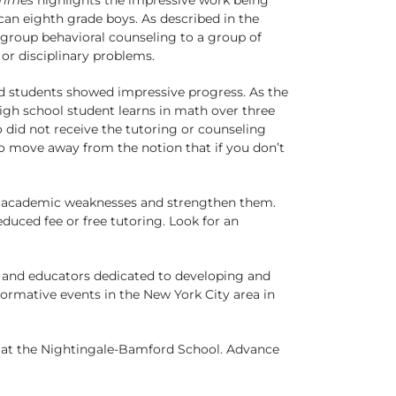
an eighth grade boys. As described in the
 group behavioral counseling to a group of
or disciplinary problems.
ed students showed impressive progress. As the
igh school student learns in math over three
 did not receive the tutoring or counseling
to move away from the notion that if you don’t
ify academic weaknesses and strengthen them.
educed fee or free tutoring. Look for an
s and educators dedicated to developing and
nformative events in the New York City area in
s at the Nightingale-Bamford School. Advance