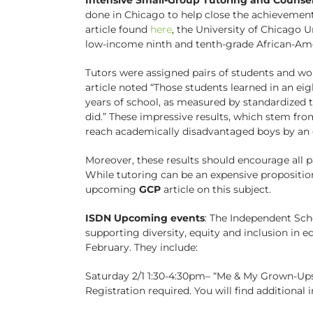
done in Chicago to help close the achievement
article found
here
, the University of Chicago 
low-income ninth and tenth-grade African-Amer
Tutors were assigned pairs of students and wo
article noted “Those students learned in an e
years of school, as measured by standardized t
did.” These impressive results, which stem fr
reach academically disadvantaged boys by an ea
Moreover, these results should encourage all 
While tutoring can be an expensive proposition,
upcoming
GCP
article on this subject.
ISDN Upcoming events
: The Independent Sch
supporting diversity, equity and inclusion in e
February. They include:
Saturday 2/1 1:30-4:30pm– “Me & My Grown-Ups
Registration required. You will find additiona