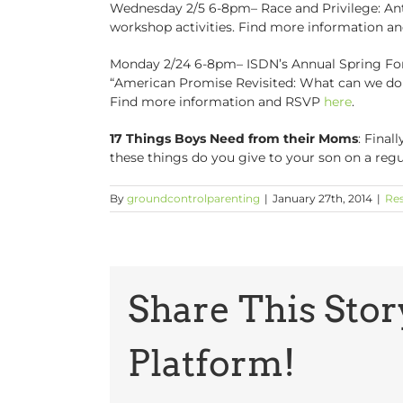
Wednesday 2/5 6-8pm– Race and Privilege: Anti
workshop activities. Find more information 
Monday 2/24 6-8pm– ISDN’s Annual Spring Foru
“American Promise Revisited: What can we do
Find more information and RSVP
here
.
17 Things Boys Need from their Moms
: Final
these things do you give to your son on a regu
By
groundcontrolparenting
|
January 27th, 2014
|
Re
Share This Stor
Platform!