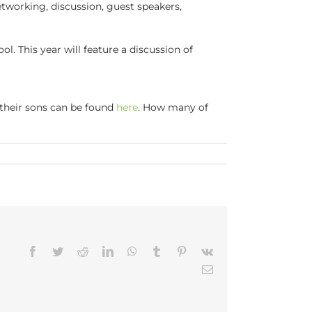
tworking, discussion, guest speakers,
 This year will feature a discussion of
 their sons can be found
here
. How many of
Facebook
Twitter
Reddit
LinkedIn
WhatsApp
Tumblr
Pinterest
Vk
Email