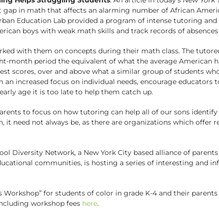
 gap in math that affects an alarming number of African Americ
Urban Education Lab provided a program of intense tutoring and
ican boys with weak math skills and track records of absences 
rked with them on concepts during their math class. The tutor
ight-month period the equivalent of what the average American h
est scores, over and above what a similar group of students who
om an increased focus on individual needs, encourage educators 
rly age it is too late to help them catch up.
parents to focus on how tutoring can help all of our sons ident
 it need not always be, as there are organizations which offer r
ool Diversity Network, a New York City based alliance of parent
ducational communities, is hosting a series of interesting and i
 Workshop” for students of color in grade K-4 and their parent
l including workshop fees
here
.