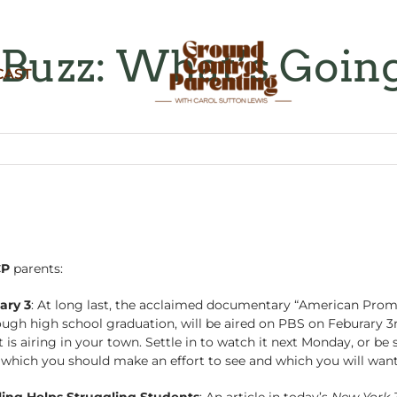
Buzz: What’s Goin
CAST
CP
parents:
ary 3
: At long last, the acclaimed documentary “American Promi
gh high school graduation, will be aired on PBS on Feburary 3rd
is airing in your town. Settle in to watch it next Monday, or be 
m which you should make an effort to see and which you will want
ing Helps Struggling Students
: An article in today’s
New York 