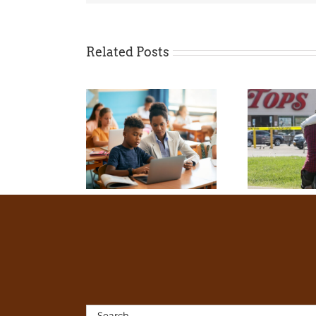
Related Posts
Search