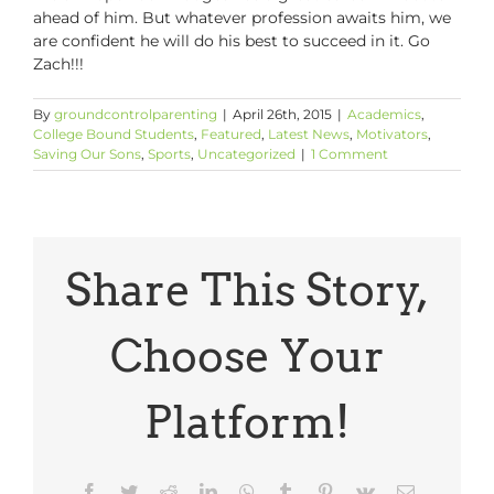
ahead of him. But whatever profession awaits him, we
are confident he will do his best to succeed in it. Go
Zach!!!
By
groundcontrolparenting
|
April 26th, 2015
|
Academics
,
College Bound Students
,
Featured
,
Latest News
,
Motivators
,
Saving Our Sons
,
Sports
,
Uncategorized
|
1 Comment
Share This Story,
Choose Your
Platform!
Facebook
Twitter
Reddit
LinkedIn
WhatsApp
Tumblr
Pinterest
Vk
Email