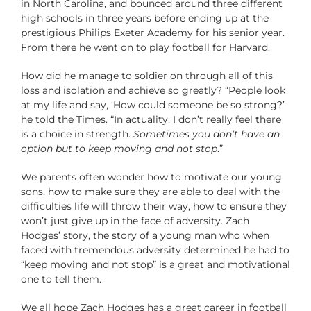
in North Carolina, and bounced around three different
high schools in three years before ending up at the
prestigious Philips Exeter Academy for his senior year.
From there he went on to play football for Harvard.
How did he manage to soldier on through all of this
loss and isolation and achieve so greatly? “People look
at my life and say, ‘How could someone be so strong?’
he told the Times. “In actuality, I don’t really feel there
is a choice in strength.
Sometimes you don’t have an
option but to keep moving and not stop
.”
We parents often wonder how to motivate our young
sons, how to make sure they are able to deal with the
difficulties life will throw their way, how to ensure they
won’t just give up in the face of adversity. Zach
Hodges’ story, the story of a young man who when
faced with tremendous adversity determined he had to
“keep moving and not stop” is a great and motivational
one to tell them.
We all hope Zach Hodges has a great career in football