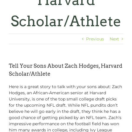
Harvard
Scholar/Athlete
Previous
Next
Tell Your Sons About Zach Hodges, Harvard
Scholar/Athlete
Here is a great story to talk with your sons about: Zach
Hodges, an African-American senior at Harvard
University, is one of the top small college draft picks
for the upcoming NFL draft. While NFL pundits don’t
believe he will go early in the draft, they think he has a
good chance of getting picked by an NFL team. Zach’s
impressive performance on the football field has won
him many awards in college, including Ivy League