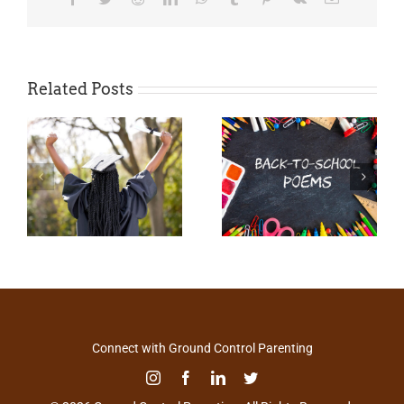
Related Posts
Connect with Ground Control Parenting