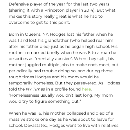
Defensive player of the year for the last two years
(sharing it with a Princeton player in 2014). But what
makes this story really great is what he had to
overcome to get to this point.
Born in Queens, NY, Hodges lost his father when he
was 1 and lost his grandfather (who helped rear him
after his father died) just as he began high school. His
mother remarried briefly when he was 8 to a man he
describes as “mentally abusive”. When they split, his
mother juggled multiple jobs to make ends meet, but
periodically had trouble doing so, and during those
tough times Hodges and his mom would be
temporarily homeless. But they persevered. As Hodges
told the
NY Times
in a profile found
here
,
“Homelessness usually wouldn’t last long. My mom
would try to figure something out.”
When he was 16, his mother collapsed and died of a
massive stroke one day as he was about to leave for
school. Devastated, Hodges went to live with relatives