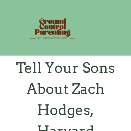
Skip
to
content
Tell Your Sons
About Zach
Hodges,