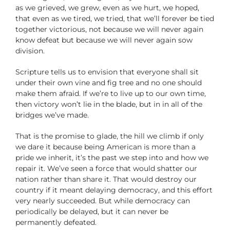
as we grieved, we grew, even as we hurt, we hoped,
that even as we tired, we tried, that we’ll forever be tied
together victorious, not because we will never again
know defeat but because we will never again sow
division.
Scripture tells us to envision that everyone shall sit
under their own vine and fig tree and no one should
make them afraid. If we’re to live up to our own time,
then victory won’t lie in the blade, but in in all of the
bridges we’ve made.
That is the promise to glade, the hill we climb if only
we dare it because being American is more than a
pride we inherit, it’s the past we step into and how we
repair it. We’ve seen a force that would shatter our
nation rather than share it. That would destroy our
country if it meant delaying democracy, and this effort
very nearly succeeded. But while democracy can
periodically be delayed, but it can never be
permanently defeated.