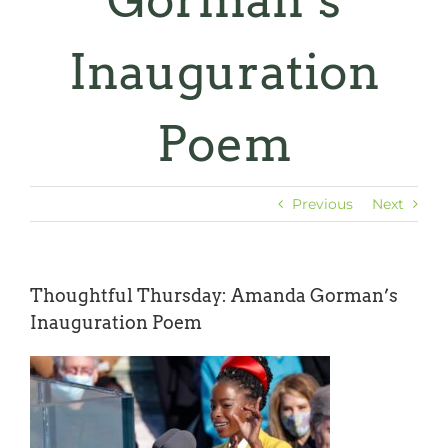
Gorman’s
Inauguration
Poem
Previous
Next
Thoughtful Thursday: Amanda Gorman’s
Inauguration Poem