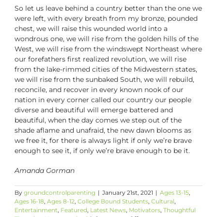
So let us leave behind a country better than the one we
were left, with every breath from my bronze, pounded
chest, we will raise this wounded world into a
wondrous one, we will rise from the golden hills of the
West, we will rise from the windswept Northeast where
our forefathers first realized revolution, we will rise
from the lake-rimmed cities of the Midwestern states,
we will rise from the sunbaked South, we will rebuild,
reconcile, and recover in every known nook of our
nation in every corner called our country our people
diverse and beautiful will emerge battered and
beautiful, when the day comes we step out of the
shade aflame and unafraid, the new dawn blooms as
we free it, for there is always light if only we’re brave
enough to see it, if only we’re brave enough to be it.
Amanda Gorman
By
groundcontrolparenting
|
January 21st, 2021
|
Ages 13-15
,
Ages 16-18
,
Ages 8-12
,
College Bound Students
,
Cultural
,
Entertainment
,
Featured
,
Latest News
,
Motivators
,
Thoughtful