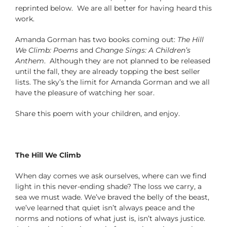
reprinted below. We are all better for having heard this
work.
Amanda Gorman has two books coming out:
The Hill
We Climb: Poems
and
Change Sings: A Children’s
Anthem
. Although they are not planned to be released
until the fall, they are already topping the best seller
lists. The sky’s the limit for Amanda Gorman and we all
have the pleasure of watching her soar.
Share this poem with your children, and enjoy.
The Hill We Climb
When day comes we ask ourselves, where can we find
light in this never-ending shade? The loss we carry, a
sea we must wade. We’ve braved the belly of the beast,
we’ve learned that quiet isn’t always peace and the
norms and notions of what just is, isn’t always justice.