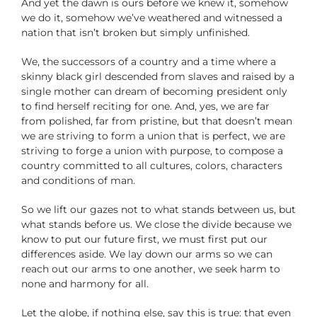
And yet the dawn is ours before we knew it, somehow
we do it, somehow we’ve weathered and witnessed a
nation that isn’t broken but simply unfinished.
We, the successors of a country and a time where a
skinny black girl descended from slaves and raised by a
single mother can dream of becoming president only
to find herself reciting for one. And, yes, we are far
from polished, far from pristine, but that doesn’t mean
we are striving to form a union that is perfect, we are
striving to forge a union with purpose, to compose a
country committed to all cultures, colors, characters
and conditions of man.
So we lift our gazes not to what stands between us, but
what stands before us. We close the divide because we
know to put our future first, we must first put our
differences aside. We lay down our arms so we can
reach out our arms to one another, we seek harm to
none and harmony for all.
Let the globe, if nothing else, say this is true: that even