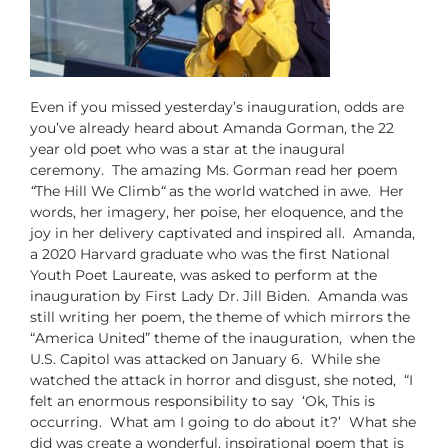
Even if you missed yesterday’s inauguration, odds are
you’ve already heard about Amanda Gorman, the 22
year old poet who was a star at the inaugural
ceremony. The amazing Ms. Gorman read her poem
“
The Hill We Climb
“
as the world watched in awe. Her
words, her imagery, her poise, her eloquence, and the
joy in her delivery captivated and inspired all. Amanda,
a 2020 Harvard graduate who was the first National
Youth Poet Laureate, was asked to perform at the
inauguration by First Lady Dr. Jill Biden. Amanda was
still writing her poem, the theme of which mirrors the
“America United” theme of the inauguration, when the
U.S. Capitol was attacked on January 6. While she
watched the attack in horror and disgust, she noted, “I
felt an enormous responsibility to say ‘Ok, This is
occurring. What am I going to do about it?’ What she
did was create a wonderful, inspirational poem that is