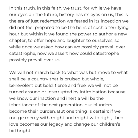
In this truth, in this faith, we trust, for while we have
our eyes on the future, history has its eyes on us, this is
the era of just redemption we feared in its inception we
did not feel prepared to be the heirs of such a terrifying
hour but within it we found the power to author a new
chapter, to offer hope and laughter to ourselves, so
while once we asked how can we possibly prevail over
catastrophe, now we assert how could catastrophe
possibly prevail over us.
We will not march back to what was but move to what
shall be, a country that is bruised but whole,
benevolent but bold, fierce and free, we will not be
turned around or interrupted by intimidation because
we know our inaction and inertia will be the
inheritance of the next generation, our blunders
become their burden. But one thing is certain: if we
merge mercy with might and might with right, then
love becomes our legacy and change our children’s
birthright.