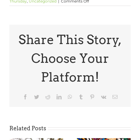
on
Thursday
,
Uncategorized
|
Comments Off
Thoughtful
Thursday:
Amanda
Gorman’s
Inauguration
Poem
Share This Story,
Choose Your
Platform!
Facebook
Twitter
Reddit
LinkedIn
WhatsApp
Tumblr
Pinterest
Vk
Email
Related Posts