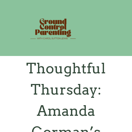
Skip
to
content
Thoughtful
Thursday:
Amanda