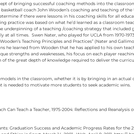
ept of bringing successful coaching methods into the classroom
 basketball coach John Wooden’s coaching and teaching of the 
termine if there were lessons in his coaching skills for all edu
ing practice was based on what he’d learned as a classroom tea
 underpinning of a teaching /coaching strategy that included gi
ly at all times. Swen Nater, who played for UCLA from 1970-1973
Wooden’s Teaching Principles and Practices” (Nater and Gallimo
ons he learned from Wooden that he has applied to his own teac
que strengths and weaknesses, his focus on each player reaching
 of the great depth of knowledge required to deliver the curricul
models in the classroom, whether it is by bringing in an actual
at is needed to motivate more students to seek academic wins.
oach Can Teach a Teacher, 1975-2004: Reflections and Reanalysis
nts: Graduation Success and Academic Progress Rates for the 20