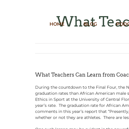
Skip
to
content
What Teac
HOME
BLOG
POD
What Teachers Can Learn from Coa
During the countdown to the Final Four, the N
graduation rates than African American male st
Ethics in Sport at the University of Central Fl
year’s rate. The graduation rate for African Am
comments in this year’s report that “Presentl
whether or not they are athletes. There are le