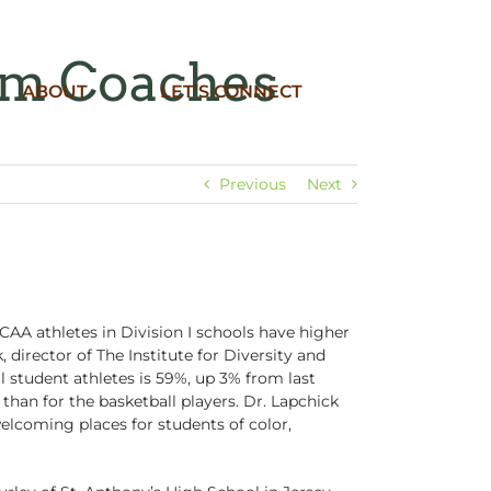
om Coaches
ABOUT
LET’S CONNECT
Previous
Next
AA athletes in Division I schools have higher
director of The Institute for Diversity and
ll student athletes is 59%, up 3% from last
 than for the basketball players. Dr. Lapchick
elcoming places for students of color,