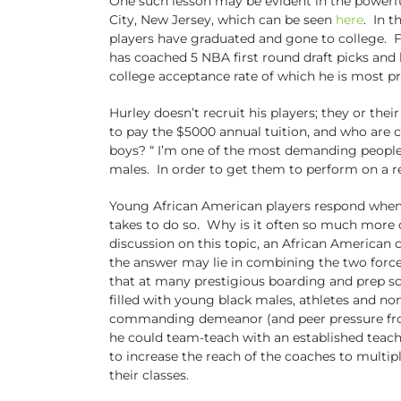
One such lesson may be evident in the powerf
City, New Jersey, which can be seen
here
. In t
players have graduated and gone to college. F
has coached 5 NBA first round draft picks and h
college acceptance rate of which he is most p
Hurley doesn’t recruit his players; they or th
to pay the $5000 annual tuition, and who are 
boys? “ I’m one of the most demanding people t
males. In order to get them to perform on a re
Young African American players respond when a
takes to do so. Why is it often so much more 
discussion on this topic, an African American 
the answer may lie in combining the two force
that at many prestigious boarding and prep sch
filled with young black males, athletes and no
commanding demeanor (and peer pressure from th
he could team-teach with an established teach
to increase the reach of the coaches to multip
their classes.