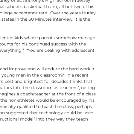
ley of St. Anthony’s High School in Jersey
al school’s basketball team, all but two of his
college acceptance rate. Over the years Hurley
tates in the 60 Minutes interview, it is the
ith talented kids whose parents somehow manage
counts for his continued success with the
everything.” “You are dealing with adolescent
 and improve and will endure the hard work it
se young men in the classroom? In a recent
s best and brightest for decades thinks that
ators into the classroom as teachers”, noting
agines a coach/teacher at the front of a class
d the non-athletes would be encouraged by his
ically qualified to teach the class, perhaps
sion suggested that technology could be used
tructional model” into they way they teach