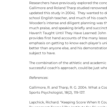
Researchers have previously explored the conc
Gallimore and Roland Tharp studied renowned
updated this study in 2004). They wanted to de
school English teacher, and much of his coach
Wooden’s intense and diligent planning was the
much praise, and speaking briefly and succinct
Haven’t Taught Until They Have Learned: John 
provides first hand accounts of the many less
emphasis on getting to know each player’s uni
better than anyone else, and his demonstration
subject to have.
The combination of the athletic and academic 
successful coach’s approach, could be just wh
References
:
Gallimore, R. and Tharp, R. G. 2004. What a C
Sports Psychologist, 18(2), 119-137.
Lapchick, Richard. “Keeping Score When It Cou