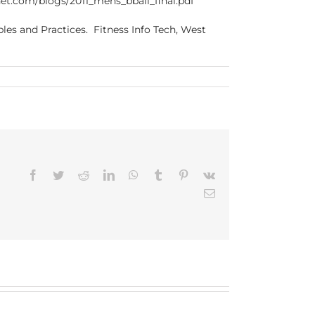
.bnet.com/blogs/2011_mens_bball_final.pdf
les and Practices. Fitness Info Tech, West
Facebook
Twitter
Reddit
LinkedIn
WhatsApp
Tumblr
Pinterest
Vk
Email