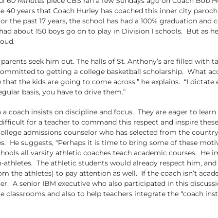
ul
60 Minutes
piece CBS ran a few Sundays ago on Coach Bob Hur
he 40 years that Coach Hurley has coached this inner city parochi
or the past 17 years, the school has had a 100% graduation and 
ad about 150 boys go on to play in Division I schools. But as he s
roud.
eir parents seek him out. The halls of St. Anthony’s are filled w
committed to getting a college basketball scholarship. What ac
hat the kids are going to come across,” he explains. “I dictate 
gular basis, you have to drive them.”
 coach insists on discipline and focus. They are eager to learn
difficult for a teacher to command this respect and inspire the
college admissions counselor who has selected from the country’
s. He suggests, “Perhaps it is time to bring some of these motiv
ools all varsity athletic coaches teach academic courses. He im
n-athletes. The athletic students would already respect him, an
e athletes) to pay attention as well. If the coach isn’t academ
er. A senior IBM executive who also participated in this discus
le classrooms and also to help teachers integrate the “coach ins