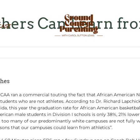
hers Can Learn fr
CAST
ches
CAA ran a commercial touting the fact that African American NC
udents who are not athletes. According to Dr. Richard Lapchick, 
orida, this year the graduation rate for African American basketba
erican male students in Division I schools is only 38%, 21% lower
y, too many of our predominantly white campuses are not fully w
ssons that our campuses could learn from athletics”.