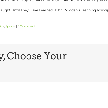
and Ethics in Sport. March 14, 2001. Web. April 8, 2011. http://i
t Taught Until They Have Learned: John Wooden’s Teaching Princip
ics
,
Sports
|
1 Comment
y, Choose Your