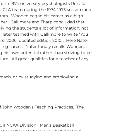
. In 1974 university psychologists Ronald
UCLA team during the 1974-1975 season (and
cators. Wooden began his career as a high
cher. Gallimore and Tharp concluded that
ving the students a lot of information, not
, later teamed with Gallimore to write “You
re, 2006, updated edition 2010). Here Nater
hing career. Nater fondly recalls Wooden’s
 his own potential rather than striving to be
um. All great qualities for a teacher of any
 coach, or by studying and employing a
 of John Wooden’s Teaching Practices. The
11 NCAA Division I Men’s Basketball