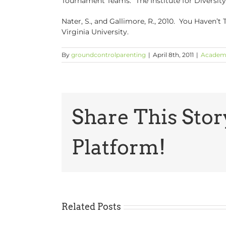
Tournament Teams.” The Institute for Diversity 
Nater, S., and Gallimore, R., 2010. You Haven’
Virginia University.
By
groundcontrolparenting
|
April 8th, 2011
|
Academ
Share This Stor
Platform!
Related Posts