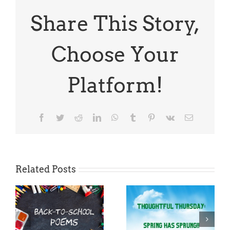
Share This Story,
Choose Your
Platform!
Facebook
Twitter
Reddit
LinkedIn
WhatsApp
Tumblr
Pinterest
Vk
Email
Related Posts