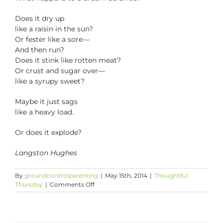
Does it dry up
like a raisin in the sun?
Or fester like a sore—
And then run?
Does it stink like rotten meat?
Or crust and sugar over—
like a syrupy sweet?
Maybe it just sags
like a heavy load.
Or does it explode?
Langston Hughes
By
groundcontrolparenting
|
May 15th, 2014
|
Thoughtful
on
Thursday
|
Comments Off
Thoughtful
Thursday:
Lorraine
Hansberry