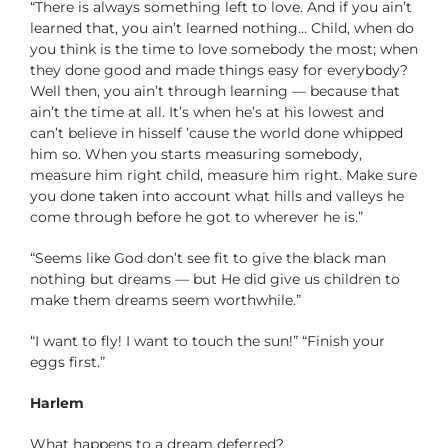
“There is always something left to love. And if you ain’t
learned that, you ain’t learned nothing… Child, when do
you think is the time to love somebody the most; when
they done good and made things easy for everybody?
Well then, you ain’t through learning — because that
ain’t the time at all. It’s when he’s at his lowest and
can’t believe in hisself ’cause the world done whipped
him so. When you starts measuring somebody,
measure him right child, measure him right. Make sure
you done taken into account what hills and valleys he
come through before he got to wherever he is.”
“Seems like God don’t see fit to give the black man
nothing but dreams — but He did give us children to
make them dreams seem worthwhile.”
“I want to fly! I want to touch the sun!” “Finish your
eggs first.”
Harlem
What happens to a dream deferred?