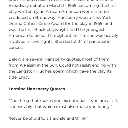
Broadway debut on March 11, 1959, becoming the first
play written by an African-American woman to be
produced on Broadway. Hansberry won a New York
Drama Critics’ Circle Award for the play in 1959, and
was the first Black playwright and the youngest
American to do so. Throughout her life she was heavily
involved in civil rights. She died at 34 of pancreatic
cancer.
Below are several Hansberry quotes, most of them
from A Raisin in the Sun. Could not resist ending with
the Langston Hughes poem which gave the play its
title. Enjoy.
Lorraine Hansberry Quotes
“The thing that makes you exceptional, if you are at all,
is inevitably that which must also make you lonely.”
“Never be afraid to sit awhile and think.”