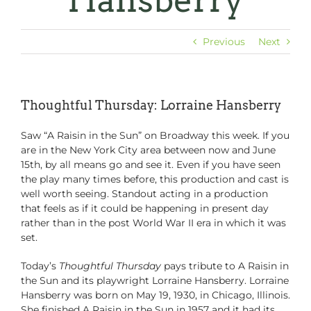
Hansberry
Previous
Next
Thoughtful Thursday: Lorraine Hansberry
Saw “A Raisin in the Sun” on Broadway this week. If you
are in the New York City area between now and June
15th, by all means go and see it. Even if you have seen
the play many times before, this production and cast is
well worth seeing. Standout acting in a production
that feels as if it could be happening in present day
rather than in the post World War II era in which it was
set.
Today’s
Thoughtful Thursday
pays tribute to A Raisin in
the Sun and its playwright Lorraine Hansberry. Lorraine
Hansberry was born on May 19, 1930, in Chicago, Illinois.
She finished A Raisin in the Sun in 1957 and it had its