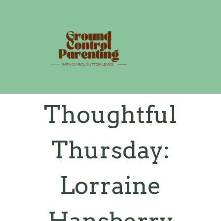
Skip
to
content
Thoughtful
Thursday:
Lorraine