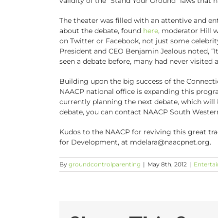
validity of the “Stand Your Ground” laws that h
The theater was filled with an attentive and e
about the debate, found
here
, moderator Hill 
on Twitter or Facebook, not just some celebrit
President and CEO Benjamin Jealous noted, “It 
seen a debate before, many had never visited 
Building upon the big success of the Connecti
NAACP national office is expanding this progr
currently planning the next debate, which will b
debate, you can contact NAACP South Wester
Kudos to the NAACP for reviving this great tra
for Development, at mdelara@naacpnet.org.
By
groundcontrolparenting
|
May 8th, 2012
|
Enterta