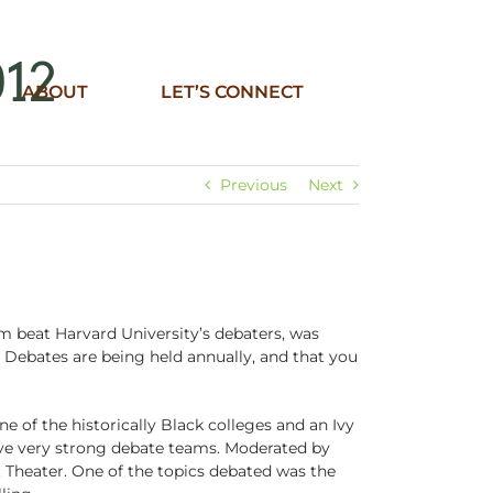
012
ABOUT
LET’S CONNECT
Previous
Next
m beat Harvard University’s debaters, was
 Debates are being held annually, and that you
of the historically Black colleges and an Ivy
ve very strong debate teams. Moderated by
Theater. One of the topics debated was the