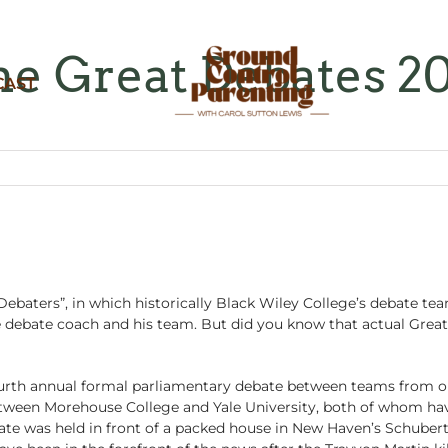
e Great Debates 2
CAST
ebaters”, in which historically Black Wiley College’s debate tea
e debate coach and his team. But did you know that actual Great
rth annual formal parliamentary debate between teams from one 
etween Morehouse College and Yale University, both of whom ha
e was held in front of a packed house in New Haven’s Schubert 