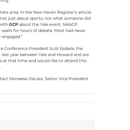
ling.
tate area. In the New Haven Register’s article
 not just about sports, not what someone did
 with
GCP
about the Yale event, NAACP
 seats for hours of debate. Most had never
y engaged.”
e Conference President Scot Esdaile, the
. last year between Yale and Howard and are
a at that time and would like to attend this
.
ontact Moneese DeLara, Senior Vice President