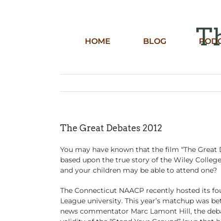
Skip
to
content
Th
HOME
BLOG
POD
The Great Debates 2012
You may have known that the film “The Great D
based upon the true story of the Wiley Colleg
and your children may be able to attend one?
The Connecticut NAACP recently hosted its fou
League university. This year’s matchup was b
news commentator Marc Lamont Hill, the debat