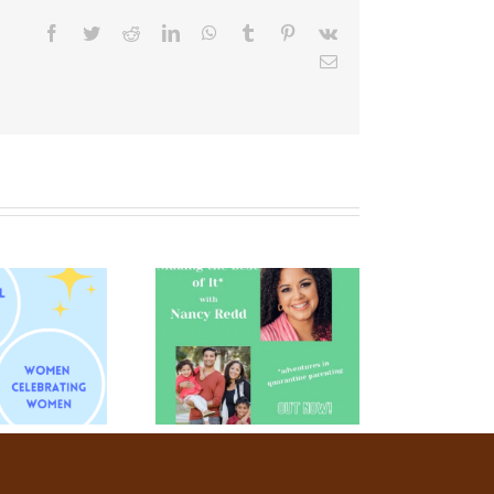
Facebook
Twitter
Reddit
LinkedIn
WhatsApp
Tumblr
Pinterest
Vk
Email