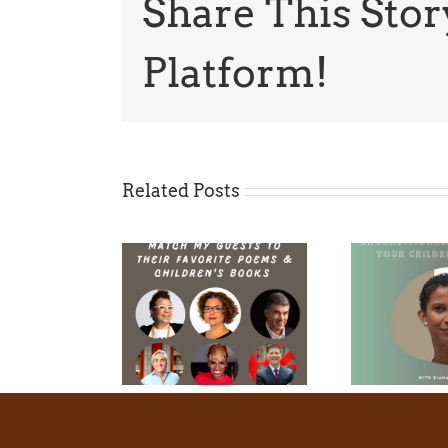
Share This Stor
Platform!
Related Posts