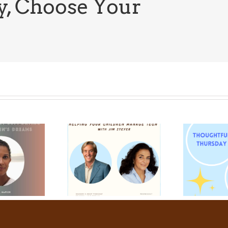
y, Choose Your