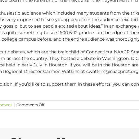
ave been in the forefront of the news after the Trayvon Martin kil
nthusiastic audience which included many students from the tri-s
was very impressed to see young people in the audience “excited
y gossip, but to see people excited about ideas.” In an exchange
is quite something to see 1600 6-12 graders on the edge of their
a college campus before, and the entire audience was thoroughl
cut debates, which are the brainchild of Connecticut NAACP Stat
am across the country. They hosted a debate in Washington, D.C
e held in early July in Houston. If you will be in the Houston are
n Regional Director Carmen Watkins at cwatkins@naacpnet.org
dition! If you’d like to support them in these efforts, you can c
on
inment
|
Comments Off
The
Great
Debates
2012