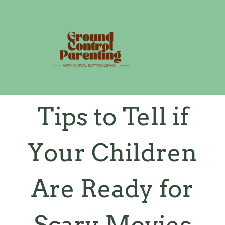
Skip
to
content
Tips to Tell if
Your Children
Are Ready for