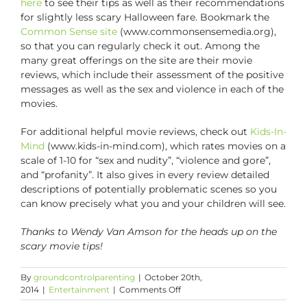
here
to see their tips as well as their recommendations
for slightly less scary Halloween fare. Bookmark the
Common Sense site
(www.commonsensemedia.org),
so that you can regularly check it out. Among the
many great offerings on the site are their movie
reviews, which include their assessment of the positive
messages as well as the sex and violence in each of the
movies.
For additional helpful movie reviews, check out
Kids-In-
Mind
(www.kids-in-mind.com), which rates movies on a
scale of 1-10 for “sex and nudity”, “violence and gore”,
and “profanity”. It also gives in every review detailed
descriptions of potentially problematic scenes so you
can know precisely what you and your children will see.
Thanks to Wendy Van Amson for the heads up on the
scary movie tips!
By
groundcontrolparenting
|
October 20th,
on
2014
|
Entertainment
|
Comments Off
Tips