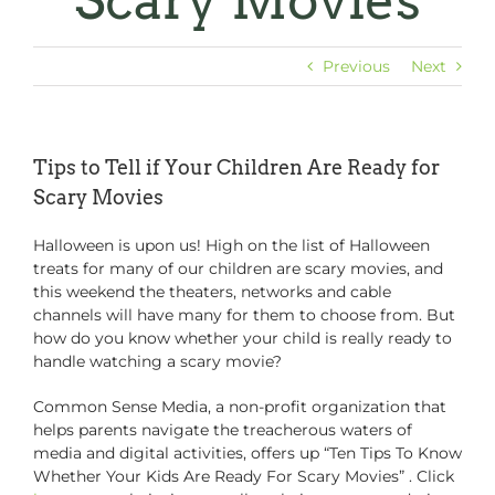
Scary Movies
Previous
Next
Tips to Tell if Your Children Are Ready for
Scary Movies
Halloween is upon us! High on the list of Halloween
treats for many of our children are scary movies, and
this weekend the theaters, networks and cable
channels will have many for them to choose from. But
how do you know whether your child is really ready to
handle watching a scary movie?
Common Sense Media, a non-profit organization that
helps parents navigate the treacherous waters of
media and digital activities, offers up “Ten Tips To Know
Whether Your Kids Are Ready For Scary Movies” . Click