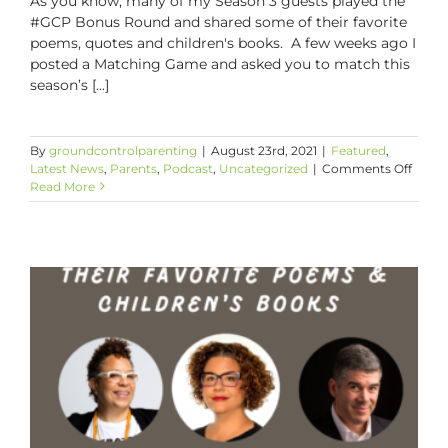
As you know, many of my Season 3 guests played the
#GCP Bonus Round and shared some of their favorite
poems, quotes and children's books. A few weeks ago I
posted a Matching Game and asked you to match this
season’s [...]
By
groundcontrolparenting
|
August 23rd, 2021
|
Featured
,
on
Latest News
,
Parents
,
Podcast
,
Uncategorized
|
Comments Off
GCP
Read More
Match
Game
Roun
One
Answe