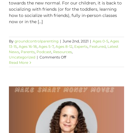
towards the new normal. For our children, it is back to
socializing with friends (or for the toddlers, learning
how to socialize with friends), fully in-person classes
now or in the [...]
By
groundcontrolparenting
|
June 2nd, 2021
|
Ages 0-5
,
Ages
13-15
,
Ages 16-18
,
Ages 5-7
,
Ages 8-12
,
Experts
,
Featured
,
Latest
News
,
Parents
,
Podcast
,
Resources
,
on
Uncategorized
|
Comments Off
Easing
Read More
Our
Children’s
Re-
entry
into
Post-
Pandemic
Life