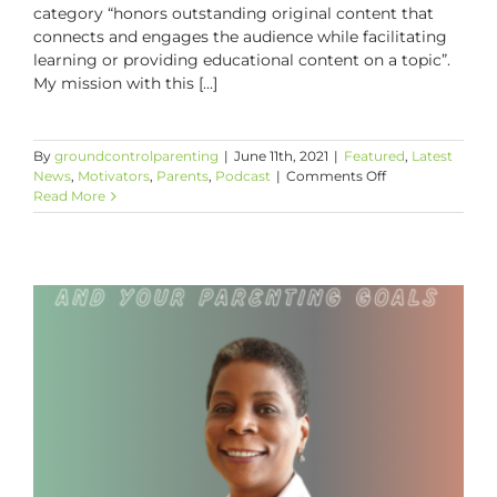
category “honors outstanding original content that
connects and engages the audience while facilitating
learning or providing educational content on a topic”.
My mission with this [...]
By
groundcontrolparenting
|
June 11th, 2021
|
Featured
,
Latest
on
News
,
Motivators
,
Parents
,
Podcast
|
Comments Off
GCP
Read More
Podcast
Won
a
Gracie
Award!!!