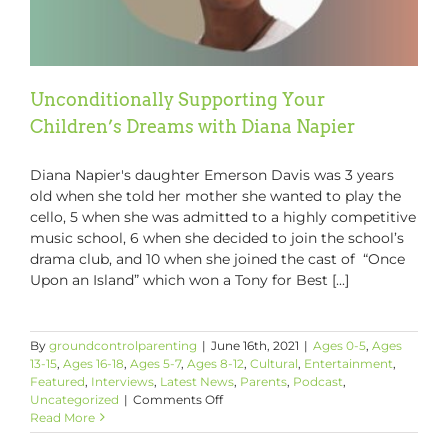
Unconditionally Supporting Your
Children’s Dreams with Diana Napier
Diana Napier's daughter Emerson Davis was 3 years
old when she told her mother she wanted to play the
cello, 5 when she was admitted to a highly competitive
music school, 6 when she decided to join the school’s
drama club, and 10 when she joined the cast of “Once
Upon an Island” which won a Tony for Best [...]
By
groundcontrolparenting
|
June 16th, 2021
|
Ages 0-5
,
Ages
13-15
,
Ages 16-18
,
Ages 5-7
,
Ages 8-12
,
Cultural
,
Entertainment
,
Featured
,
Interviews
,
Latest News
,
Parents
,
Podcast
,
on
Uncategorized
|
Comments Off
Unconditionally
Read More
Supporting