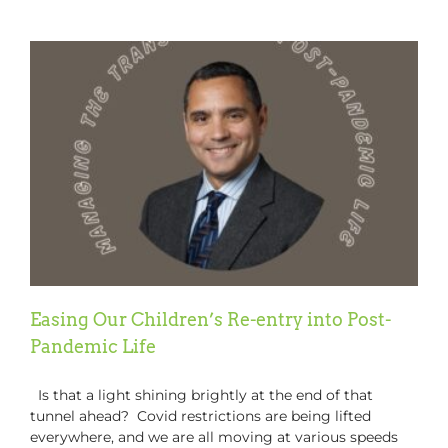
Yourself
and
Your
Parenting
Goals
with
Ursula
Burns
Easing Our Children’s Re-entry into Post-
Pandemic Life
Is that a light shining brightly at the end of that
tunnel ahead? Covid restrictions are being lifted
everywhere, and we are all moving at various speeds