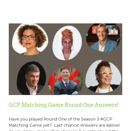
GCP Matching Game Round One Answers!
Have you played Round One of the Season 3 #GCP
Matching Game yet? Last chance; Answers are below!