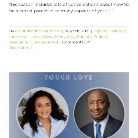
this season includes lots of conversations about how to
be a better parent in so many aspects of your [...]
By
groundcontrolparenting
|
July 9th, 2021
|
Experts
,
Featured
,
Interviews
,
Latest News
,
Motivators
,
Parents
,
Podcast
,
on
Resources
,
Uncategorized
|
Comments Off
It’s
Read More
Time
for
The
GCP
Season
Three
Rewind!!