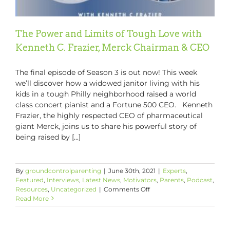
The Power and Limits of Tough Love with
Kenneth C. Frazier, Merck Chairman & CEO
The final episode of Season 3 is out now! This week
we’ll discover how a widowed janitor living with his
kids in a tough Philly neighborhood raised a world
class concert pianist and a Fortune 500 CEO. Kenneth
Frazier, the highly respected CEO of pharmaceutical
giant Merck, joins us to share his powerful story of
being raised by [...]
By
groundcontrolparenting
|
June 30th, 2021
|
Experts
,
Featured
,
Interviews
,
Latest News
,
Motivators
,
Parents
,
Podcast
,
on
Resources
,
Uncategorized
|
Comments Off
The
Read More
Power
and
Limits