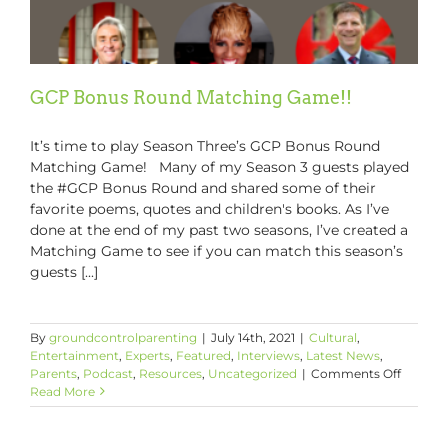
GCP Bonus Round Matching Game!!
It’s time to play Season Three’s GCP Bonus Round
Matching Game! Many of my Season 3 guests played
the #GCP Bonus Round and shared some of their
favorite poems, quotes and children's books. As I’ve
done at the end of my past two seasons, I’ve created a
Matching Game to see if you can match this season’s
guests [...]
By
groundcontrolparenting
|
July 14th, 2021
|
Cultural
,
Entertainment
,
Experts
,
Featured
,
Interviews
,
Latest News
,
on
Parents
,
Podcast
,
Resources
,
Uncategorized
|
Comments Off
GCP
Read More
Bonus
Round
Matchi