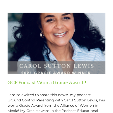
Your
Children’s
Dreams
with
Diana
Napier
GCP Podcast Won a Gracie Award!!!
I am so excited to share this news: my podcast,
Ground Control Parenting with Carol Sutton Lewis, has
won a Gracie Award from the Alliance of Women in
Media! My Gracie award in the Podcast-Educational