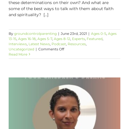
these determinations on their own? And what are
some of the best ways to talk with them about faith
and spirituality? [...]
By
groundcontrolparenting
|
June 23rd, 2021
|
Ages 0-5
,
Ages
13-15
,
Ages 16-18
,
Ages 5-7
,
Ages 8-12
,
Experts
,
Featured
,
Interviews
,
Latest News
,
Podcast
,
Resources
,
on
Uncategorized
|
Comments Off
Helping
Read More
Your
Child’s
Moral
Development
with
Dr.
Robert
M.
Franklin,
Jr.