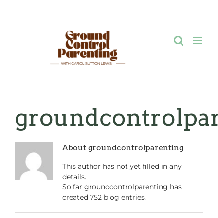
Skip
to
content
groundcontrolpa
About
groundcontrolparenting
This author has not yet filled in any
details.
So far groundcontrolparenting has
created 752 blog entries.