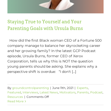
Staying True to Yourself and Your
Parenting Goals with Ursula Burns
How did the first Black woman CEO of a Fortune 500
company manage to balance her skyrocketing career
and her growing family? In the latest GCP Podcast
episode, Ursula Burns, former CEO of Xerox
Corporation, tells us why this is NOT the question
young parents should be asking. She explains why a
perspective shift is overdue: “I don't [...]
By
groundcontrolparenting
|
June 11th, 2021
|
Experts
,
Featured
,
Interviews
,
Latest News
,
Motivators
,
Parents
,
Podcast
,
on
Resources
|
Comments Off
Staying
Read More
True
to