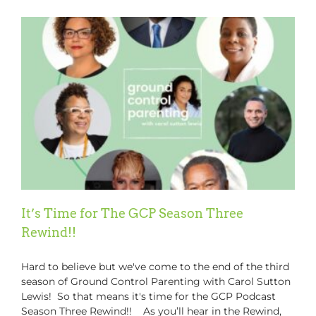
Game!!
It’s Time for The GCP Season Three
Rewind!!
Hard to believe but we've come to the end of the third
season of Ground Control Parenting with Carol Sutton
Lewis! So that means it's time for the GCP Podcast
Season Three Rewind!! As you’ll hear in the Rewind,