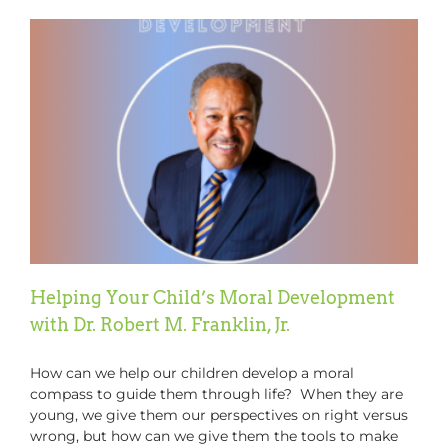
of
Tough
Love
with
Kenneth
C.
Frazier,
Merck
Chairman
&
CEO
Helping Your Child’s Moral Development
with Dr. Robert M. Franklin, Jr.
How can we help our children develop a moral
compass to guide them through life? When they are
young, we give them our perspectives on right versus
wrong, but how can we give them the tools to make