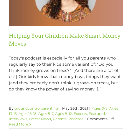
Helping Your Children Make Smart Money
Moves
Today's podcast is especially for all you parents who
regularly say to their kids some variant of: "Do you
think money grows on trees?" (And there are a lot of
us! ) Our kids know that money buys things they want
(and they probably don't think it grows on trees), but
do they know the power of saving money, [...]
By
groundcontrolparenting
|
May 26th, 2021
|
Ages 0-5
,
Ages
13-15
,
Ages 16-18
,
Ages 5-7
,
Ages 8-12
,
Experts
,
Featured
,
on
Interviews
,
Latest News
,
Parents
,
Podcast
|
Comments Off
Helping
Read More
Your