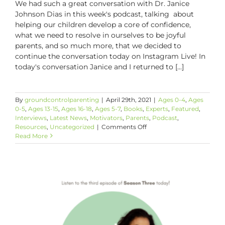
We had such a great conversation with Dr. Janice
Johnson Dias in this week's podcast, talking about
helping our children develop a core of confidence,
what we need to resolve in ourselves to be joyful
parents, and so much more, that we decided to
continue the conversation today on Instagram Live! In
today's conversation Janice and I returned to [...]
By
groundcontrolparenting
|
April 29th, 2021
|
Ages 0-4
,
Ages
0-5
,
Ages 13-15
,
Ages 16-18
,
Ages 5-7
,
Books
,
Experts
,
Featured
,
Interviews
,
Latest News
,
Motivators
,
Parents
,
Podcast
,
on
Resources
,
Uncategorized
|
Comments Off
#GCP’s
Read More
First
IG
Live!!
ICYMI:
Details
and
The
Link