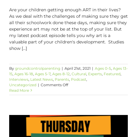
Are your children getting enough ART in their lives?
As we deal with the challenges of making sure they get
all their schoolwork done these days, making sure they
experience art may not be at the top of your list. But
my latest podcast episode tells you why art is a
valuable part of your children's development. Studies
show [...]
By
groundcontrolparenting
|
April 21st, 2021
|
Ages 0-5
,
Ages 13-
15
,
Ages 16-18
,
Ages 5-7
,
Ages 8-12
,
Cultural
,
Experts
,
Featured
,
Interviews
,
Latest News
,
Parents
,
Podcast
,
on
Uncategorized
|
Comments Off
How
Read More
Art
Can
Be
A
Parent’s
Best
Friend!
The