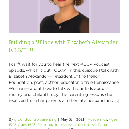
Building a Village with Elizabeth Alexander
is LIVE!!!!
I can’t wait for you to hear the next #GCP Podcast
episode, which is out TODAY! In this episode I talk with
Elizabeth Alexander–– President of the Mellon
Foundation, poet, author, educator, a true Renaissance
Woman–– about how to talk with our kids about
money and philanthropy, the parenting lessons she
received from her parents and her late husband and [...]
By
groundcontrolparenting
|
May 5th, 2021
|
Academics
,
Ages
13-15
,
Ages 16-18
,
Featured
,
Interviews
,
Latest News
,
Parents
,