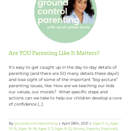
Are YOU Parenting Like It Matters?
It’s easy to get caught up in the day-to-day details of
parenting (and there are SO many details these days!)
and lose sight of some of the important “big-picture”
parenting issues, like: How are we teaching our kids
our values, our morals? What specific steps and
actions can we take to help our children develop a core
of confidence [...]
By
groundcontrolparenting
|
April 28th, 2021
|
Ages 0-5
,
Ages
13-15
,
Ages 16-18
,
Ages 5-7
,
Ages 8-12
,
Books
,
Experts
,
Featured
,