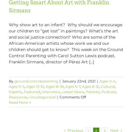
Getting Smart About Art with Franklin
Sirmans
Why show art to an infant? Why should we encourage
our children to “get lost” in paintings? What’s the art
and social justice connection? Who are some of the
African-American artists whose work we and our
children should get to know? This week on the Ground
Control Parenting with Carol Sutton Lewis podcast,
Franklin Sirmans, director of Pérez Art [...]
By
groundcontrolparenting
|
January 22nd, 2021
|
Ages 0-4
,
Ages 0-5
,
Ages 13-15
,
Ages 16-18
,
Ages 5-7
,
Ages 8-12
,
Cultural
,
Experts
,
Featured
,
Interviews
,
Latest News
,
Parents
,
Podcast
,
on
Resources
,
Uncategorized
|
Comments Off
Getting
Read More
Smart
About
Art
with
Franklin
Previous
Next
1
2
3