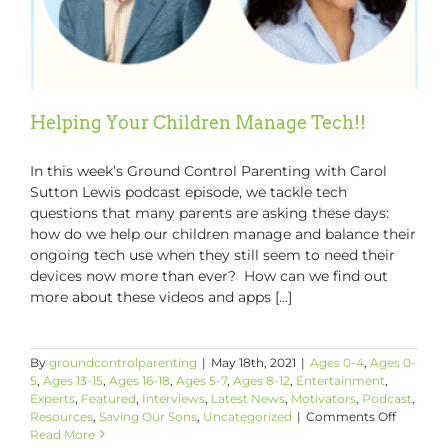
Helping Your Children Manage Tech!!
In this week’s Ground Control Parenting with Carol
Sutton Lewis podcast episode, we tackle tech
questions that many parents are asking these days:
how do we help our children manage and balance their
ongoing tech use when they still seem to need their
devices now more than ever? How can we find out
more about these videos and apps [...]
By
groundcontrolparenting
|
May 18th, 2021
|
Ages 0-4
,
Ages 0-
5
,
Ages 13-15
,
Ages 16-18
,
Ages 5-7
,
Ages 8-12
,
Entertainment
,
Experts
,
Featured
,
Interviews
,
Latest News
,
Motivators
,
Podcast
,
on
Resources
,
Saving Our Sons
,
Uncategorized
|
Comments Off
Helping
Read More