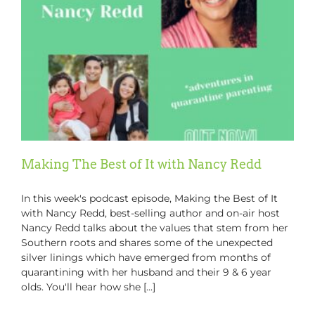
Making The Best of It with Nancy Redd
In this week's podcast episode, Making the Best of It
with Nancy Redd, best-selling author and on-air host
Nancy Redd talks about the values that stem from her
Southern roots and shares some of the unexpected
silver linings which have emerged from months of
quarantining with her husband and their 9 & 6 year
olds. You'll hear how she [...]