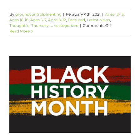
By
groundcontrolparenting
|
February 4th, 2021
|
Ages 13-15
,
Ages 16-18
,
Ages 5-7
,
Ages 8-12
,
Featured
,
Latest News
,
on
Thoughtful Thursday
,
Uncategorized
|
Comments Off
Thoughtful
Read More
Thursday:
Celebrate
Black
History
Month
with
Poetry