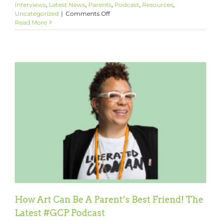
Interviews
,
Latest News
,
Parents
,
Podcast
,
Resources
,
on
Uncategorized
|
Comments Off
Are
Read More
YOU
Parenting
Like
It
Matters?
How Art Can Be A Parent’s Best Friend! The
Latest #GCP Podcast