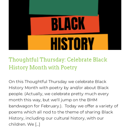
Latest
#GCP
Podcast
Thoughtful Thursday: Celebrate Black
History Month with Poetry
On this Thoughtful Thursday we celebrate Black
History Month with poetry by and/or about Black
people. (Actually, we celebrate pretty much every
month this way, but we'll jump on the BHM
bandwagon for February.). Today we offer a variety of
poems which all nod to the theme of sharing Black
History, including our cultural history, with our
children. We [...]