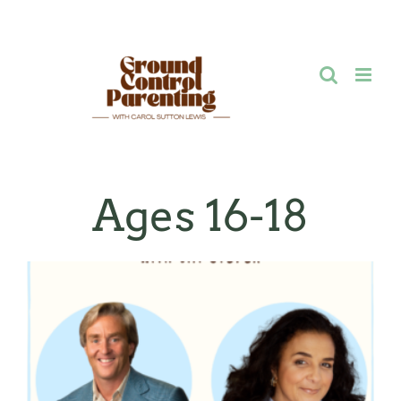
Skip
to
content
Ages 16-18