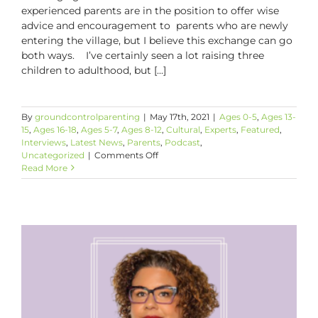
experienced parents are in the position to offer wise
advice and encouragement to parents who are newly
entering the village, but I believe this exchange can go
both ways. I’ve certainly seen a lot raising three
children to adulthood, but [...]
By
groundcontrolparenting
|
May 17th, 2021
|
Ages 0-5
,
Ages 13-
15
,
Ages 16-18
,
Ages 5-7
,
Ages 8-12
,
Cultural
,
Experts
,
Featured
,
Interviews
,
Latest News
,
Parents
,
Podcast
,
on
Uncategorized
|
Comments Off
Intergenerational
Read More
Parenting
Wisdom
Helps
Us
All