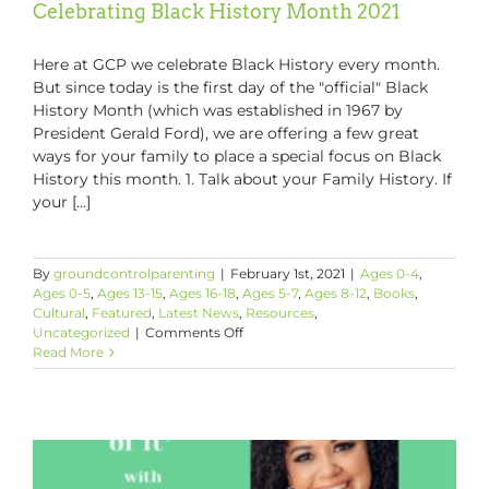
Celebrating Black History Month 2021
Here at GCP we celebrate Black History every month.
But since today is the first day of the "official" Black
History Month (which was established in 1967 by
President Gerald Ford), we are offering a few great
ways for your family to place a special focus on Black
History this month. 1. Talk about your Family History. If
your [...]
By
groundcontrolparenting
|
February 1st, 2021
|
Ages 0-4
,
Ages 0-5
,
Ages 13-15
,
Ages 16-18
,
Ages 5-7
,
Ages 8-12
,
Books
,
Cultural
,
Featured
,
Latest News
,
Resources
,
on
Uncategorized
|
Comments Off
Celebrating
Read More
Black
History
Month
2021