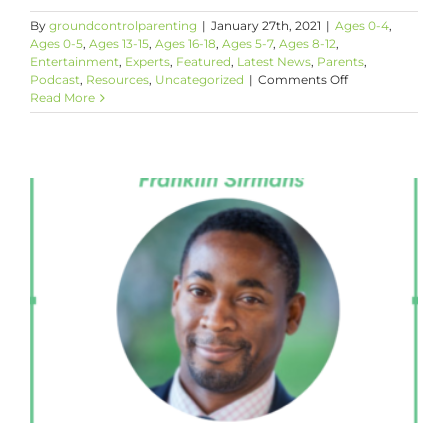
By
groundcontrolparenting
|
January 27th, 2021
|
Ages 0-4
,
Ages 0-5
,
Ages 13-15
,
Ages 16-18
,
Ages 5-7
,
Ages 8-12
,
Entertainment
,
Experts
,
Featured
,
Latest News
,
Parents
,
on
Podcast
,
Resources
,
Uncategorized
|
Comments Off
Making
Read More
The
Best
of
It
with
Nancy
Redd