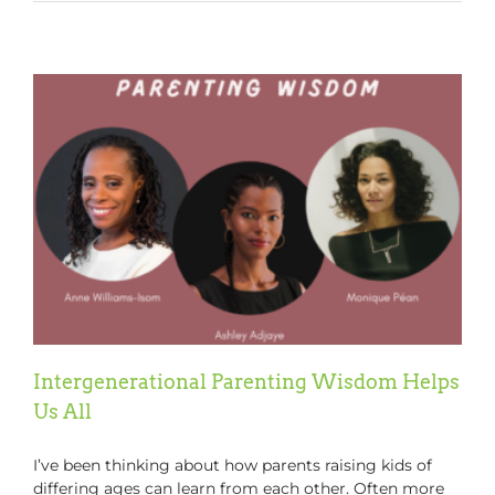
Your
Children
Manage
Tech!!
Intergenerational Parenting Wisdom Helps
Us All
I’ve been thinking about how parents raising kids of
differing ages can learn from each other. Often more